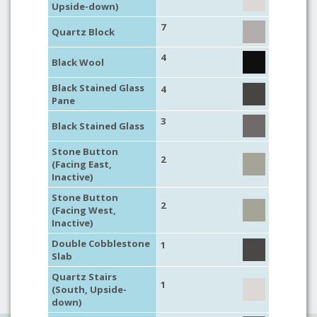
Upside-down)
7
Quartz Block
4
Black Wool
Black Stained Glass
4
Pane
3
Black Stained Glass
Stone Button
2
(Facing East,
Inactive)
Stone Button
2
(Facing West,
Inactive)
Double Cobblestone
1
Slab
Quartz Stairs
1
(South, Upside-
down)