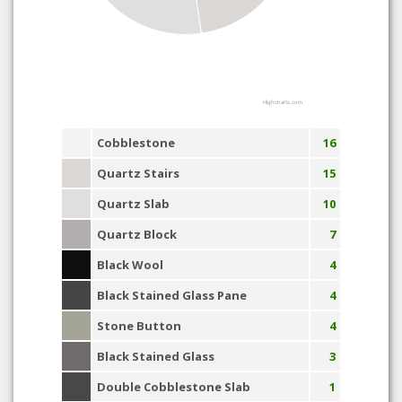
Highcharts.com
Cobblestone
16
Quartz Stairs
15
Quartz Slab
10
Quartz Block
7
Black Wool
4
Black Stained Glass Pane
4
Stone Button
4
Black Stained Glass
3
Double Cobblestone Slab
1