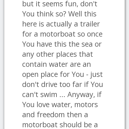
but it seems fun, don't
You think so? Well this
here is actually a trailer
for a motorboat so once
You have this the sea or
any other places that
contain water are an
open place for You - just
don't drive too far if You
can't swim ... Anyway, if
You love water, motors
and freedom then a
motorboat should be a