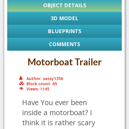
OBJECT DETAILS
3D MODEL
BLUEPRINTS
COMMENTS
Motorboat Trailer
Author: sassy1356
Block count: 65
Views: 1145
Have You ever been
inside a motorboat? I
think it is rather scary