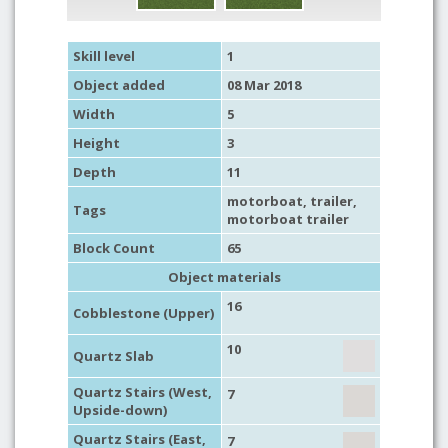
Skill level
1
Object added
08 Mar 2018
Width
5
Height
3
Depth
11
motorboat
,
trailer
,
Tags
motorboat trailer
Block Count
65
Object materials
16
Cobblestone (Upper)
10
Quartz Slab
Quartz Stairs (West,
7
Upside-down)
Quartz Stairs (East,
7