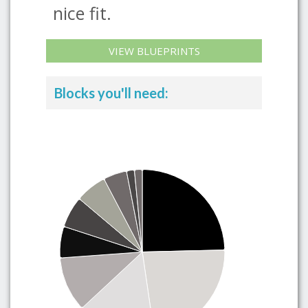
nice fit.
VIEW BLUEPRINTS
Blocks you'll need: