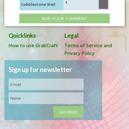
1
Cobblestone Wall
ADD YOUR COMMENT
Quicklinks
Legal
How to use GrabCraft
Terms of Service and
Privacy Policy
Sign up for newsletter