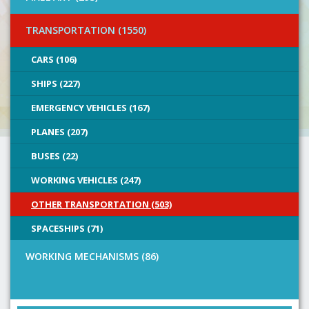
TRANSPORTATION (1550)
CARS (106)
SHIPS (227)
EMERGENCY VEHICLES (167)
PLANES (207)
BUSES (22)
WORKING VEHICLES (247)
OTHER TRANSPORTATION (503)
SPACESHIPS (71)
WORKING MECHANISMS (86)