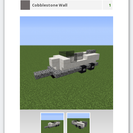
Cobblestone Wall
1