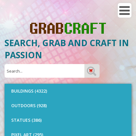
SEARCH, GRAB AND CRAFT IN
PASSION
BUILDINGS (4322)
OUTDOORS (928)
STATUES (386)
PIXEL ART (295)