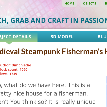
HOME
OBJECTS
CH, GRAB AND CRAFT IN PASSI
BJECT DETAILS
3D MODEL
BLU
ieval Steampunk Fisherman's 
uthor: Dimonische
lock count: 1050
iews: 1749
, what do we have here. This is a
etty nice house for a fisherman,
n't You think so? It is really unique