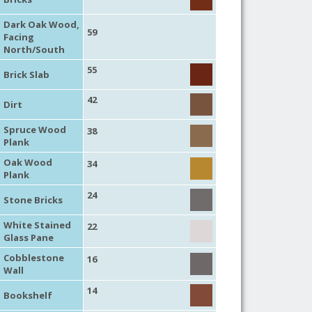
Dark Oak Wood,
59
Facing
North/South
55
Brick Slab
42
Dirt
Spruce Wood
38
Plank
Oak Wood
34
Plank
24
Stone Bricks
White Stained
22
Glass Pane
Cobblestone
16
Wall
14
Bookshelf