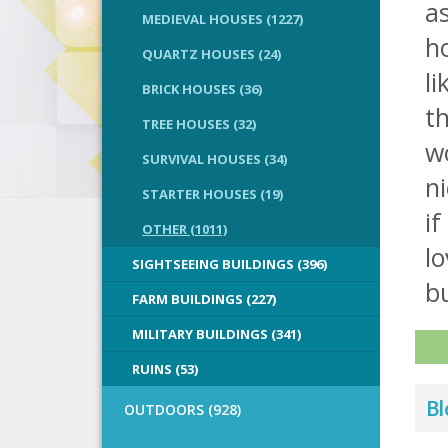
as
MEDIEVAL HOUSES (1227)
h
QUARTZ HOUSES (24)
li
BRICK HOUSES (36)
th
TREE HOUSES (32)
wo
SURVIVAL HOUSES (34)
ni
STARTER HOUSES (19)
i
OTHER (1011)
lo
SIGHTSEEING BUILDINGS (396)
bu
FARM BUILDINGS (227)
MILITARY BUILDINGS (341)
RUINS (53)
Bl
OUTDOORS (928)