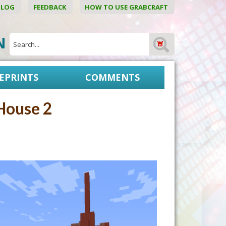
BLOG
FEEDBACK
HOW TO USE GRABCRAFT
ON
EPRINTS
COMMENTS
House 2