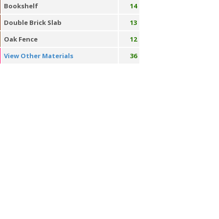
Bookshelf
14
Double Brick Slab
13
Oak Fence
12
View Other Materials
36