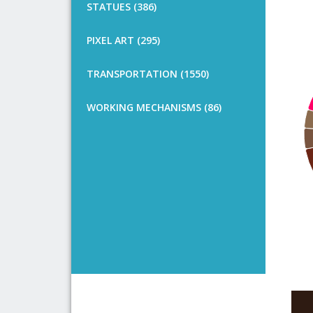
STATUES (386)
PIXEL ART (295)
TRANSPORTATION (1550)
WORKING MECHANISMS (86)