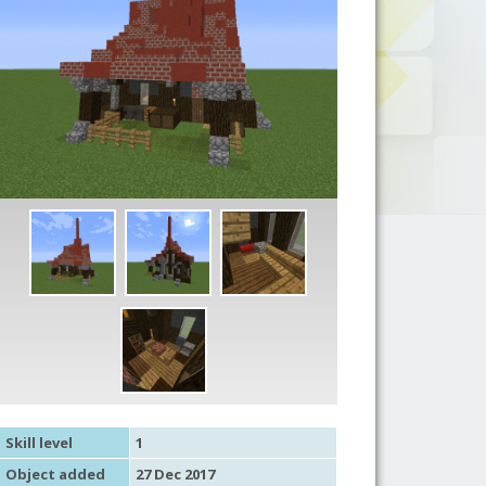
Skill level
1
Object added
27 Dec 2017