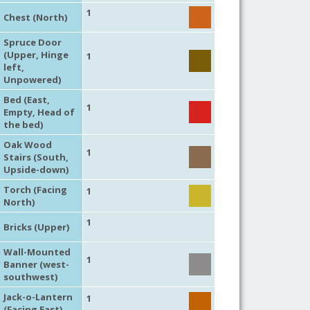
1
Chest (North)
Spruce Door
(Upper, Hinge
1
left,
Unpowered)
Bed (East,
1
Empty, Head of
the bed)
Oak Wood
1
Stairs (South,
Upside-down)
Torch (Facing
1
North)
1
Bricks (Upper)
Wall-Mounted
1
Banner (west-
southwest)
Jack-o-Lantern
1
(Facing East)