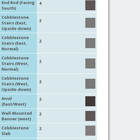
End Rod (Facing
4
South)
Cobblestone
3
Stairs (East,
Upside-down)
Cobblestone
2
Stairs (East,
Normal)
Cobblestone
2
Stairs (West,
Normal)
Cobblestone
2
Stairs (West,
Upside-down)
Anvil
2
(East/West)
Wall-Mounted
2
Banner (west)
Cobblestone
2
Slab