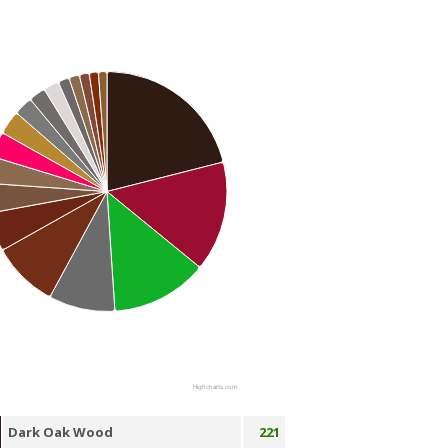
Highcharts.com
Dark Oak Wood
221