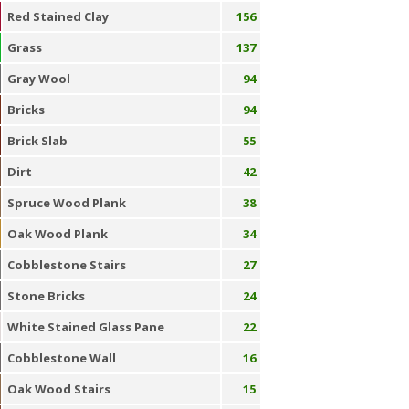
Red Stained Clay
156
Grass
137
Gray Wool
94
Bricks
94
Brick Slab
55
Dirt
42
Spruce Wood Plank
38
Oak Wood Plank
34
Cobblestone Stairs
27
Stone Bricks
24
White Stained Glass Pane
22
Cobblestone Wall
16
Oak Wood Stairs
15