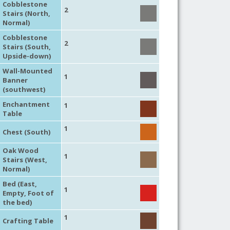
Cobblestone
2
Stairs (North,
Normal)
Cobblestone
2
Stairs (South,
Upside-down)
Wall-Mounted
1
Banner
(southwest)
Enchantment
1
Table
1
Chest (South)
Oak Wood
1
Stairs (West,
Normal)
Bed (East,
1
Empty, Foot of
the bed)
1
Crafting Table