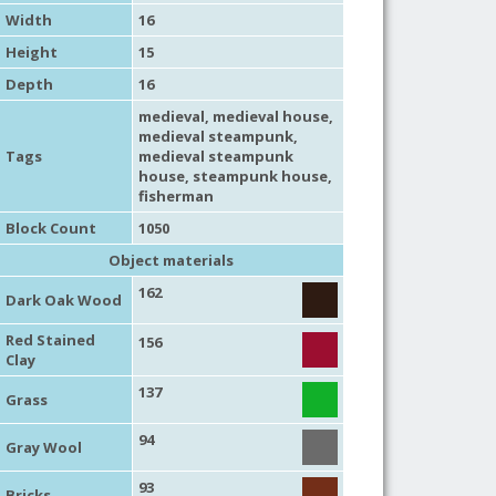
Width
16
Height
15
Depth
16
medieval
,
medieval house
,
medieval steampunk
,
Tags
medieval steampunk
house
,
steampunk house
,
fisherman
Block Count
1050
Object materials
162
Dark Oak Wood
Red Stained
156
Clay
137
Grass
94
Gray Wool
93
Bricks