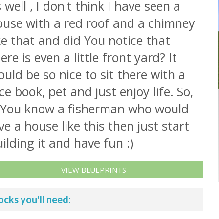
 well , I don't think I have seen a
ouse with a red roof and a chimney
ke that and did You notice that
ere is even a little front yard? It
uld be so nice to sit there with a
ce book, pet and just enjoy life. So,
f You know a fisherman who would
ve a house like this then just start
ilding it and have fun :)
VIEW BLUEPRINTS
ocks you'll need: