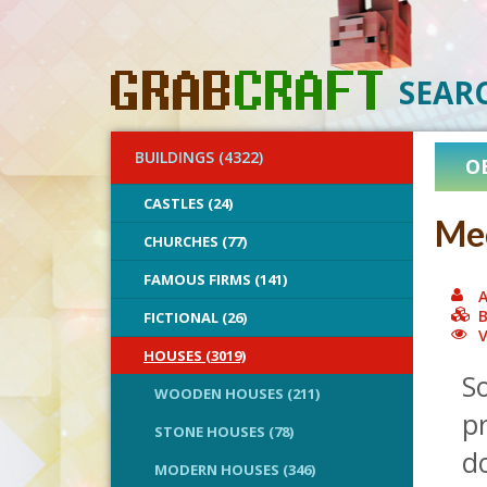
SEAR
BUILDINGS (4322)
O
CASTLES (24)
Med
CHURCHES (77)
FAMOUS FIRMS (141)
A
B
FICTIONAL (26)
V
HOUSES (3019)
So
WOODEN HOUSES (211)
pr
STONE HOUSES (78)
do
MODERN HOUSES (346)