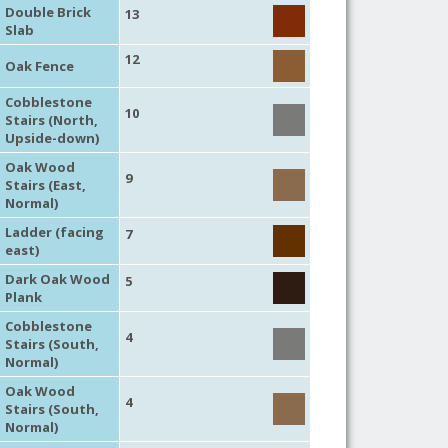
Double Brick
13
Slab
12
Oak Fence
Cobblestone
10
Stairs (North,
Upside-down)
Oak Wood
9
Stairs (East,
Normal)
Ladder (facing
7
east)
Dark Oak Wood
5
Plank
Cobblestone
4
Stairs (South,
Normal)
Oak Wood
4
Stairs (South,
Normal)