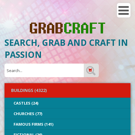
SEARCH, GRAB AND CRAFT IN
PASSION
BUILDINGS (4322)
CASTLES (24)
CHURCHES (77)
FAMOUS FIRMS (141)
FICTIONAL (26)