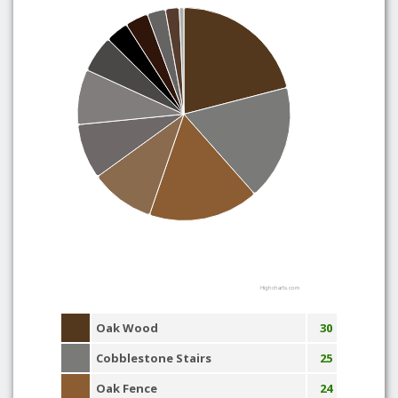
Highcharts.com
Oak Wood
30
Cobblestone Stairs
25
Oak Fence
24