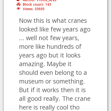
Block count: 143
Views: 33935
Now this is what cranes
looked like few years ago
... well not few years,
more like hundreds of
years ago but it looks
amazing. Maybe it
should even belong to a
museum or something.
But if it works then it is
all good really. The crane
here is really cool tho