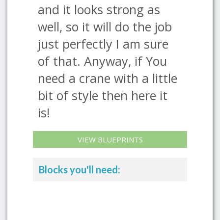
and it looks strong as
well, so it will do the job
just perfectly I am sure
of that. Anyway, if You
need a crane with a little
bit of style then here it
is!
VIEW BLUEPRINTS
Blocks you'll need: