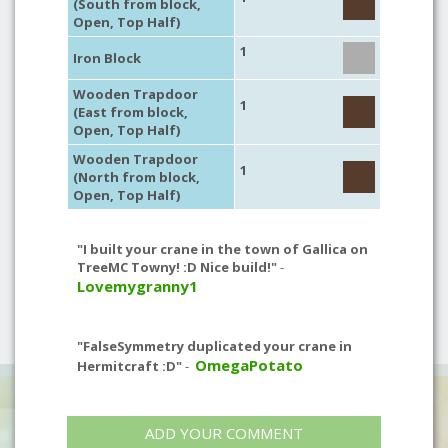
(South from block,
Open, Top Half)
1
Iron Block
Wooden Trapdoor
1
(East from block,
Open, Top Half)
Wooden Trapdoor
1
(North from block,
Open, Top Half)
"I built your crane in the town of Gallica on
TreeMC Towny! :D Nice build!"
-
Lovemygranny1
"FalseSymmetry duplicated your crane in
OmegaPotato
Hermitcraft :D"
-
ADD YOUR COMMENT