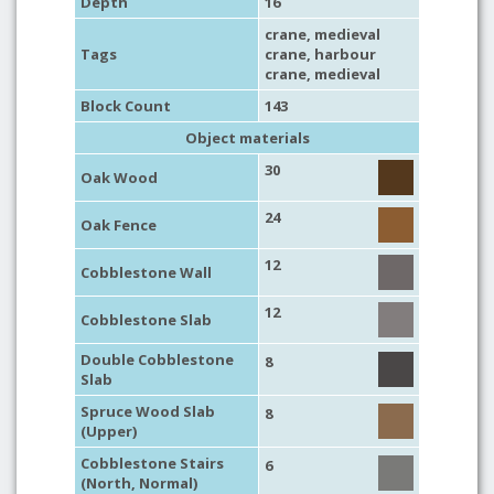
Depth
16
crane
,
medieval
Tags
crane
,
harbour
crane
,
medieval
Block Count
143
Object materials
30
Oak Wood
24
Oak Fence
12
Cobblestone Wall
12
Cobblestone Slab
Double Cobblestone
8
Slab
Spruce Wood Slab
8
(Upper)
Cobblestone Stairs
6
(North, Normal)