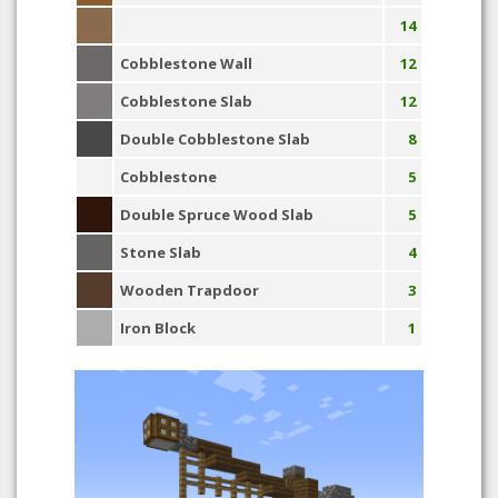
14
Cobblestone Wall
12
Cobblestone Slab
12
Double Cobblestone Slab
8
Cobblestone
5
Double Spruce Wood Slab
5
Stone Slab
4
Wooden Trapdoor
3
Iron Block
1