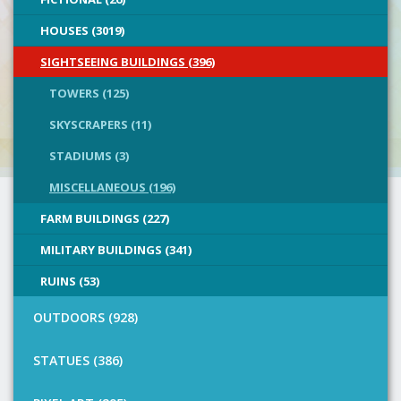
HOUSES (3019)
SIGHTSEEING BUILDINGS (396)
TOWERS (125)
SKYSCRAPERS (11)
STADIUMS (3)
MISCELLANEOUS (196)
FARM BUILDINGS (227)
MILITARY BUILDINGS (341)
RUINS (53)
OUTDOORS (928)
STATUES (386)