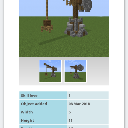
Skill level
1
Object added
08 Mar 2018
Width
5
Height
11