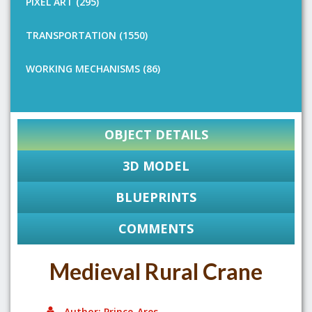
PIXEL ART (295)
TRANSPORTATION (1550)
WORKING MECHANISMS (86)
OBJECT DETAILS
3D MODEL
BLUEPRINTS
COMMENTS
Medieval Rural Crane
Author: Prince_Ares