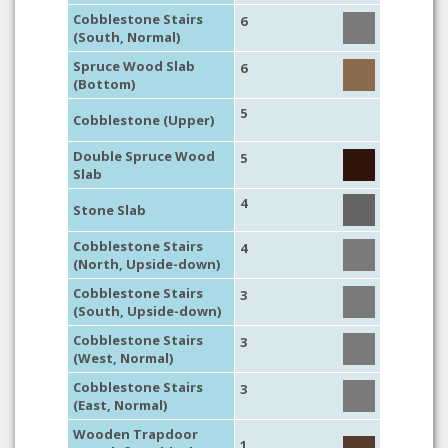
Cobblestone Stairs
6
(South, Normal)
Spruce Wood Slab
6
(Bottom)
5
Cobblestone (Upper)
Double Spruce Wood
5
Slab
4
Stone Slab
Cobblestone Stairs
4
(North, Upside-down)
Cobblestone Stairs
3
(South, Upside-down)
Cobblestone Stairs
3
(West, Normal)
Cobblestone Stairs
3
(East, Normal)
Wooden Trapdoor
1