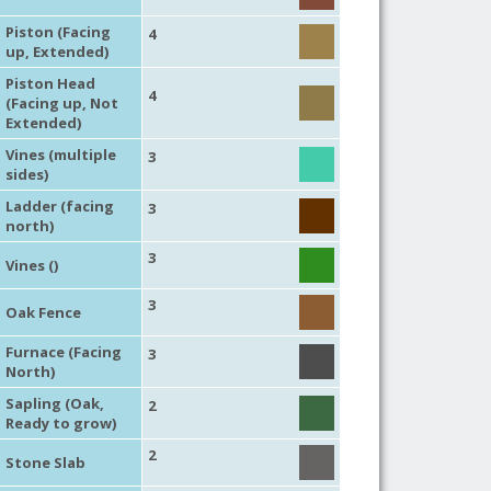
Piston (Facing
4
up, Extended)
Piston Head
4
(Facing up, Not
Extended)
Vines (multiple
3
sides)
Ladder (facing
3
north)
3
Vines ()
3
Oak Fence
Furnace (Facing
3
North)
Sapling (Oak,
2
Ready to grow)
2
Stone Slab