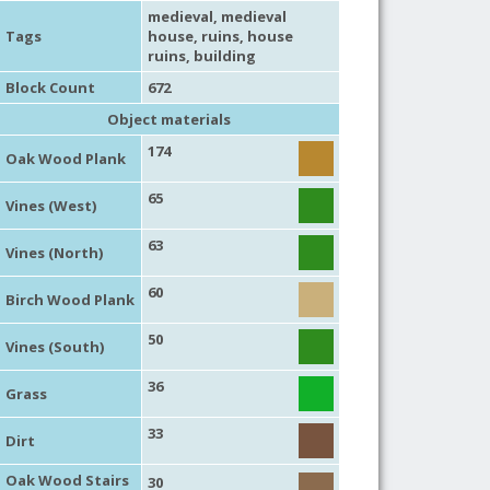
medieval
,
medieval
Tags
house
,
ruins
,
house
ruins
,
building
Block Count
672
Object materials
174
Oak Wood Plank
65
Vines (West)
63
Vines (North)
60
Birch Wood Plank
50
Vines (South)
36
Grass
33
Dirt
Oak Wood Stairs
30