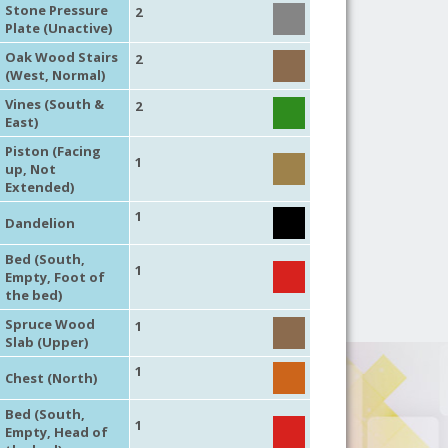
Stone Pressure
2
Plate (Unactive)
Oak Wood Stairs
2
(West, Normal)
Vines (South &
2
East)
Piston (Facing
1
up, Not
Extended)
1
Dandelion
Bed (South,
1
Empty, Foot of
the bed)
Spruce Wood
1
Slab (Upper)
1
Chest (North)
Bed (South,
1
Empty, Head of