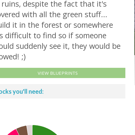
 ruins, despite the fact that it's
vered with all the green stuff...
ild it in the forest or somewhere
's difficult to find so if someone
uld suddenly see it, they would be
owed! ;)
VIEW BLUEPRINTS
ocks you'll need: