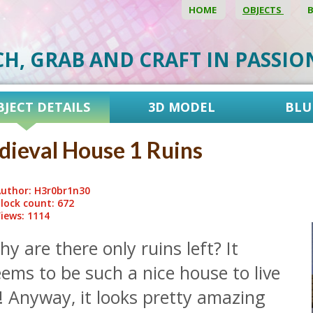
HOME
OBJECTS
CH, GRAB AND CRAFT IN PASSI
BJECT DETAILS
3D MODEL
BLU
ieval House 1 Ruins
uthor: H3r0br1n30
lock count: 672
iews: 1114
y are there only ruins left? It
ems to be such a nice house to live
! Anyway, it looks pretty amazing