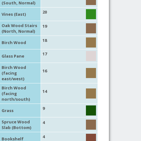
(South, Normal)
20
Vines (East)
Oak Wood Stairs
19
(North, Normal)
18
Birch Wood
17
Glass Pane
Birch Wood
16
(facing
east/west)
Birch Wood
14
(facing
north/south)
9
Grass
Spruce Wood
4
Slab (Bottom)
4
Bookshelf