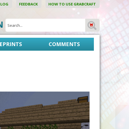
BLOG
FEEDBACK
HOW TO USE GRABCRAFT
ON
EPRINTS
COMMENTS