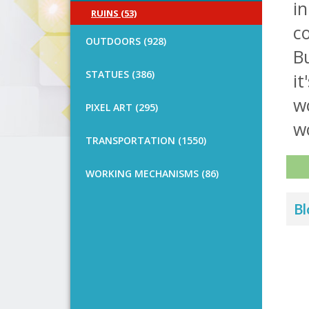
in
RUINS (53)
co
OUTDOORS (928)
Bu
STATUES (386)
it
wo
PIXEL ART (295)
w
TRANSPORTATION (1550)
WORKING MECHANISMS (86)
Bl