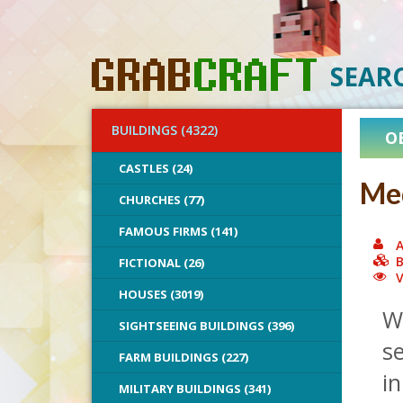
SEAR
BUILDINGS (4322)
O
CASTLES (24)
Med
CHURCHES (77)
FAMOUS FIRMS (141)
A
B
FICTIONAL (26)
V
HOUSES (3019)
Wh
SIGHTSEEING BUILDINGS (396)
se
FARM BUILDINGS (227)
in
MILITARY BUILDINGS (341)