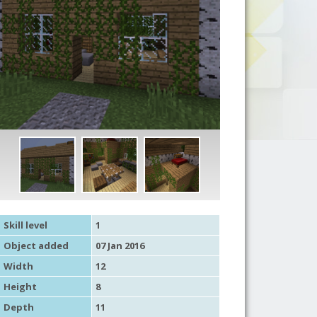
Skill level
1
Object added
07 Jan 2016
Width
12
Height
8
Depth
11