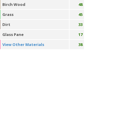
Birch Wood
48
Grass
45
Dirt
33
Glass Pane
17
View Other Materials
38