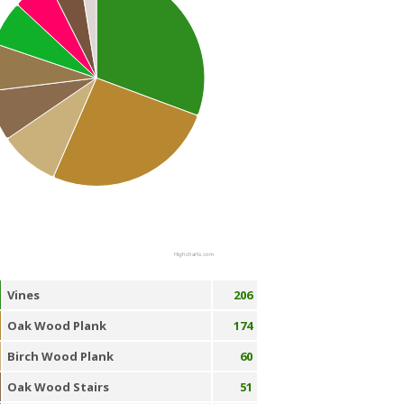
Highcharts.com
Vines
206
Oak Wood Plank
174
Birch Wood Plank
60
Oak Wood Stairs
51