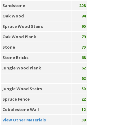
Sandstone
208
Oak Wood
94
Spruce Wood Stairs
90
Oak Wood Plank
79
Stone
70
Stone Bricks
68
Jungle Wood Plank
62
62
Jungle Wood Stairs
50
Spruce Fence
22
Cobblestone Wall
12
View Other Materials
39