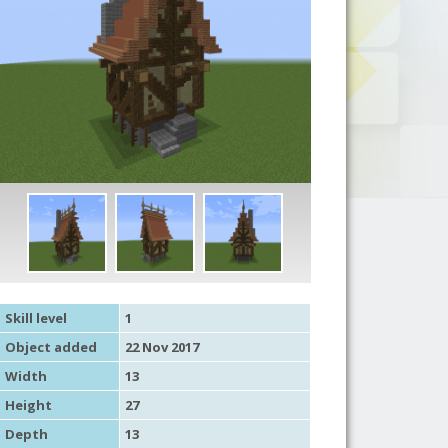
Skill level
1
Object added
22 Nov 2017
Width
13
Height
27
Depth
13