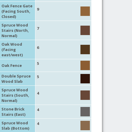
Oak Fence Gate
9
(Facing South,
Closed)
Spruce Wood
7
Stairs (North,
Normal)
Oak Wood
6
(facing
east/west)
5
Oak Fence
Double Spruce
5
Wood Slab
Spruce Wood
4
Stairs (South,
Normal)
Stone Brick
4
Stairs (East)
Spruce Wood
4
Slab (Bottom)