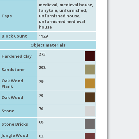
medieval
,
medieval house
,
fairytale
,
unfurnished
,
Tags
unfurnished house
,
unfurnished medieval
house
Block Count
1129
Object materials
273
Hardened Clay
208
Sandstone
Oak Wood
79
Plank
70
Oak Wood
70
Stone
68
Stone Bricks
Jungle Wood
62