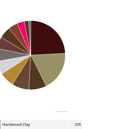
Highcharts.com
Hardened Clay
273