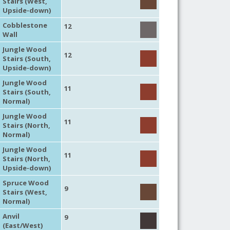
Stairs (West,
Upside-down)
Cobblestone
12
Wall
Jungle Wood
12
Stairs (South,
Upside-down)
Jungle Wood
11
Stairs (South,
Normal)
Jungle Wood
11
Stairs (North,
Normal)
Jungle Wood
11
Stairs (North,
Upside-down)
Spruce Wood
9
Stairs (West,
Normal)
Anvil
9
(East/West)