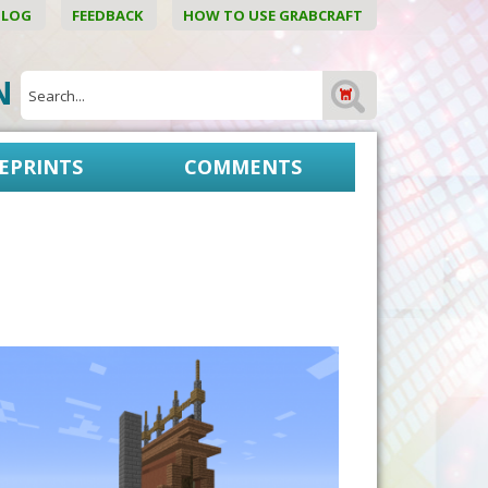
BLOG
FEEDBACK
HOW TO USE GRABCRAFT
ON
EPRINTS
COMMENTS