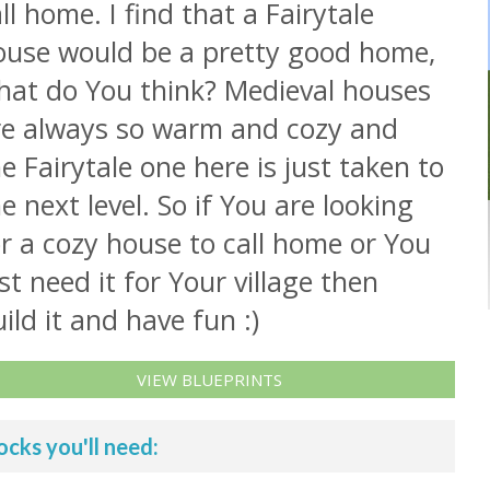
ll home. I find that a Fairytale
ouse would be a pretty good home,
hat do You think? Medieval houses
re always so warm and cozy and
e Fairytale one here is just taken to
e next level. So if You are looking
r a cozy house to call home or You
st need it for Your village then
ild it and have fun :)
VIEW BLUEPRINTS
ocks you'll need: