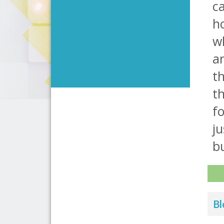
ca
h
w
a
th
th
fo
ju
bu
Bl