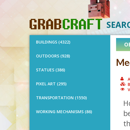
SEAR
BUILDINGS (4322)
O
OUTDOORS (928)
Med
STATUES (386)
A
PIXEL ART (295)
B
V
TRANSPORTATION (1550)
H
be
WORKING MECHANISMS (86)
t