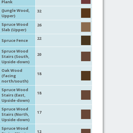
Plank
(Jungle Wood,
32
Upper)
Spruce Wood
26
Slab (Upper)
22
Spruce Fence
Spruce Wood
20
Stairs (South,
Upside-down)
Oak Wood
18
(facing
north/south)
Spruce Wood
18
Stairs (East,
Upside-down)
Spruce Wood
17
Stairs (North,
Upside-down)
Spruce Wood
12