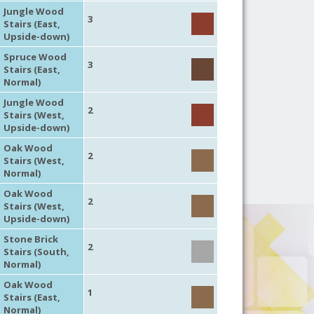
Jungle Wood
3
Stairs (East,
Upside-down)
Spruce Wood
3
Stairs (East,
Normal)
Jungle Wood
2
Stairs (West,
Upside-down)
Oak Wood
2
Stairs (West,
Normal)
Oak Wood
2
Stairs (West,
Upside-down)
Stone Brick
2
Stairs (South,
Normal)
Oak Wood
1
Stairs (East,
Normal)