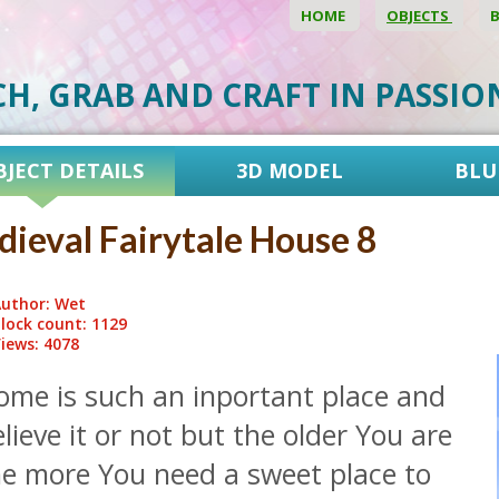
HOME
OBJECTS
CH, GRAB AND CRAFT IN PASSI
BJECT DETAILS
3D MODEL
BLU
ieval Fairytale House 8
uthor: Wet
lock count: 1129
iews: 4078
ome is such an inportant place and
lieve it or not but the older You are
he more You need a sweet place to