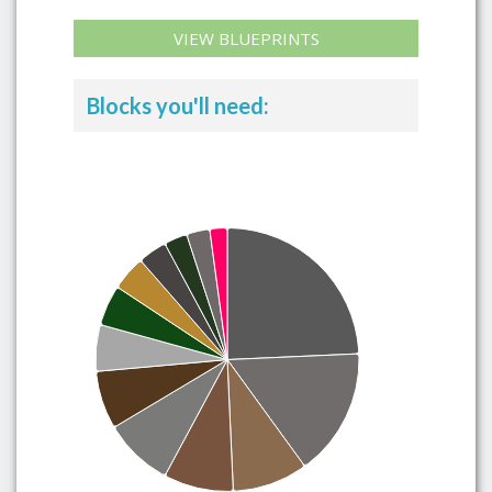
VIEW BLUEPRINTS
Blocks you'll need: