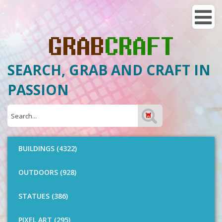
SEARCH, GRAB AND CRAFT IN
PASSION
BUILDINGS (4322)
OUTDOORS (928)
STATUES (386)
PIXEL ART (295)