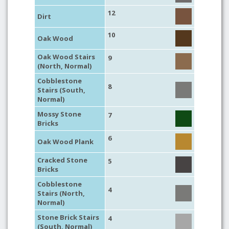
12
Dirt
10
Oak Wood
Oak Wood Stairs
9
(North, Normal)
Cobblestone
8
Stairs (South,
Normal)
Mossy Stone
7
Bricks
6
Oak Wood Plank
Cracked Stone
5
Bricks
Cobblestone
4
Stairs (North,
Normal)
Stone Brick Stairs
4
(South, Normal)