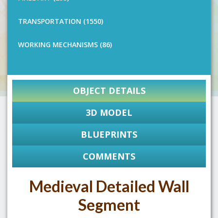
TRANSPORTATION (1550)
WORKING MECHANISMS (86)
OBJECT DETAILS
3D MODEL
BLUEPRINTS
COMMENTS
Medieval Detailed Wall
Segment