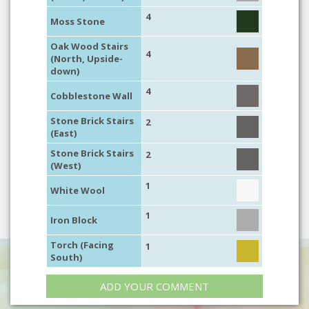
4
Moss Stone
Oak Wood Stairs
4
(North, Upside-
down)
4
Cobblestone Wall
Stone Brick Stairs
2
(East)
Stone Brick Stairs
2
(West)
1
White Wool
1
Iron Block
Torch (Facing
1
South)
ADD YOUR COMMENT