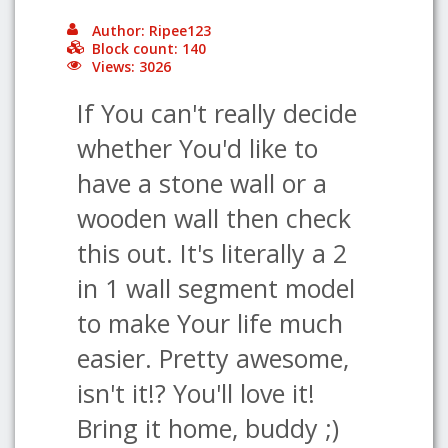
Author: Ripee123
Block count: 140
Views: 3026
If You can't really decide
whether You'd like to
have a stone wall or a
wooden wall then check
this out. It's literally a 2
in 1 wall segment model
to make Your life much
easier. Pretty awesome,
isn't it!? You'll love it!
Bring it home, buddy ;)