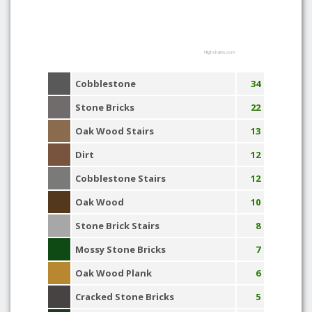
Highcharts.com
Cobblestone
34
Stone Bricks
22
Oak Wood Stairs
13
Dirt
12
Cobblestone Stairs
12
Oak Wood
10
Stone Brick Stairs
8
Mossy Stone Bricks
7
Oak Wood Plank
6
Cracked Stone Bricks
5