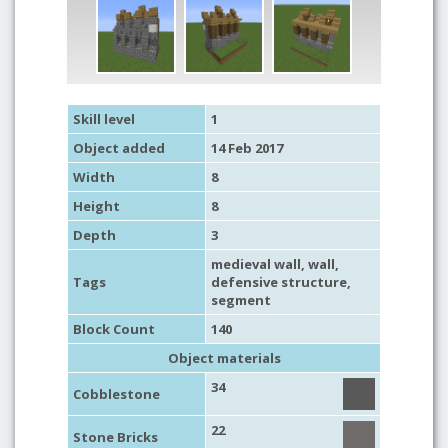
Skill level
1
Object added
14 Feb 2017
Width
8
Height
8
Depth
3
medieval wall
,
wall
,
Tags
defensive structure
,
segment
Block Count
140
Object materials
34
Cobblestone
22
Stone Bricks