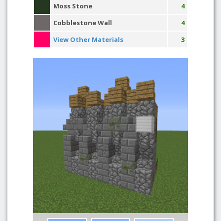
Moss Stone
4
Cobblestone Wall
4
View Other Materials
3