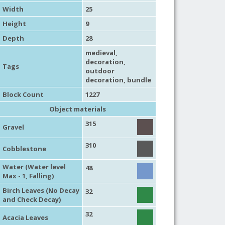
Width
25
Height
9
Depth
28
medieval
,
decoration
,
Tags
outdoor
decoration
, bundle
Block Count
1227
Object materials
315
Gravel
310
Cobblestone
Water (Water level
48
Max - 1, Falling)
Birch Leaves (No Decay
32
and Check Decay)
32
Acacia Leaves