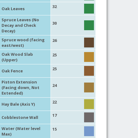
32
Oak Leaves
Spruce Leaves (No
30
Decay and Check
Decay)
Spruce wood (facing
26
east/west)
Oak Wood Slab
25
(Upper)
25
Oak Fence
Piston Extension
24
(Facing down, Not
Extended)
22
Hay Bale (Axis Y)
17
Cobblestone Wall
Water (Water level
15
Max)