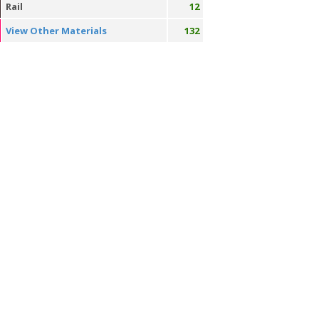
Rail
12
View Other Materials
132