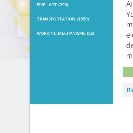
An
PIXEL ART (295)
Y
TRANSPORTATION (1550)
m
e
WORKING MECHANISMS (86)
de
m
Bl