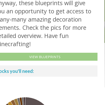
yway, these blueprints will give
ou an opportunity to get access to
any-many amazing decoration
lements. Check the pics for more
tailed overview. Have fun
inecrafting!
VIEW BLUEPRINTS
ocks you'll need: