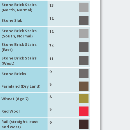
Stone Brick Stairs
13
(North, Normal)
12
Stone Slab
Stone Brick Stairs
12
(South, Normal)
Stone Brick Stairs
12
(East)
Stone Brick Stairs
11
(West)
9
Stone Bricks
8
Farmland (Dry Land)
8
Wheat (Age 7)
8
Red Wool
Rail (straight; east
6
and west)