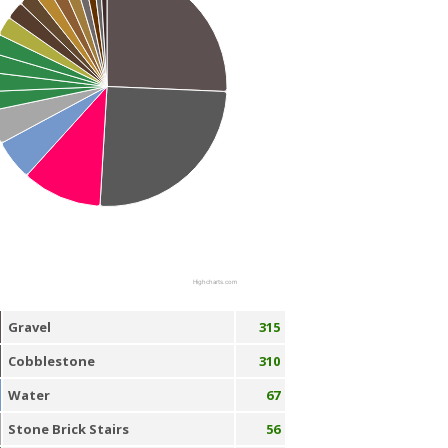
Highcharts.com
Gravel
315
Cobblestone
310
Water
67
Stone Brick Stairs
56