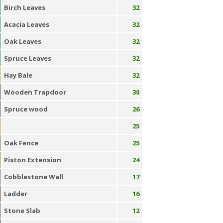
Birch Leaves
32
Acacia Leaves
32
Oak Leaves
32
Spruce Leaves
32
Hay Bale
32
Wooden Trapdoor
30
Spruce wood
26
25
Oak Fence
25
Piston Extension
24
Cobblestone Wall
17
Ladder
16
Stone Slab
12