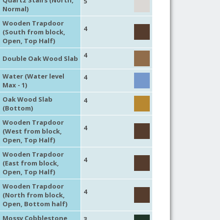
5
Normal)
Wooden Trapdoor
4
(South from block,
Open, Top Half)
4
Double Oak Wood Slab
Water (Water level
4
Max - 1)
Oak Wood Slab
4
(Bottom)
Wooden Trapdoor
4
(West from block,
Open, Top Half)
Wooden Trapdoor
4
(East from block,
Open, Top Half)
Wooden Trapdoor
4
(North from block,
Open, Bottom half)
Mossy Cobblestone
3