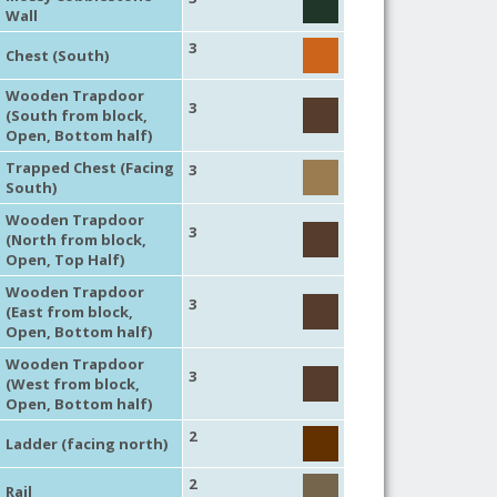
Wall
3
Chest (South)
Wooden Trapdoor
3
(South from block,
Open, Bottom half)
Trapped Chest (Facing
3
South)
Wooden Trapdoor
3
(North from block,
Open, Top Half)
Wooden Trapdoor
3
(East from block,
Open, Bottom half)
Wooden Trapdoor
3
(West from block,
Open, Bottom half)
2
Ladder (facing north)
2
Rail