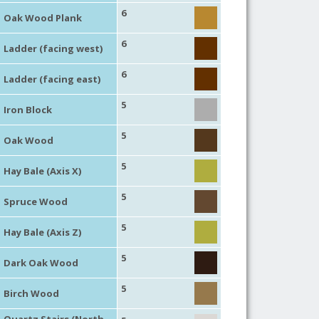
6
Oak Wood Plank
6
Ladder (facing west)
6
Ladder (facing east)
5
Iron Block
5
Oak Wood
5
Hay Bale (Axis X)
5
Spruce Wood
5
Hay Bale (Axis Z)
5
Dark Oak Wood
5
Birch Wood
Quartz Stairs (North,