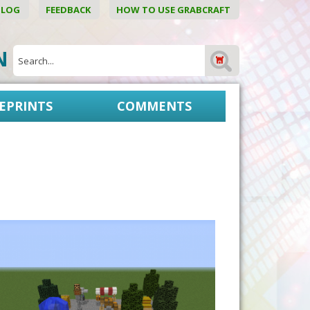
BLOG
FEEDBACK
HOW TO USE GRABCRAFT
ON
EPRINTS
COMMENTS