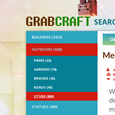
SEAR
BUILDINGS (4322)
O
OUTDOORS (928)
Med
PARKS (22)
GARDENS (18)
A
B
BRIDGES (42)
V
ROADS (45)
W
OTHER (800)
de
STATUES (386)
mo