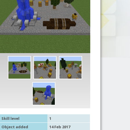
Skill level
1
Object added
14 Feb 2017