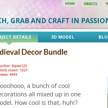
HOME
OBJECTS
CH, GRAB AND CRAFT IN PASSI
BJECT DETAILS
3D MODEL
BLU
ieval Decor Bundle
uthor: Ripee123
lock count: 1227
iews: 4943
ooohooo, a bunch of cool
corations all mixed up in one
del. How cool is that, huh!?