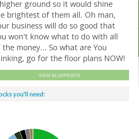
higher ground so it would shine
e brightest of them all. Oh man,
ur business will do so good that
ou won't know what to do with all
f the money... So what are You
inking, go for the floor plans NOW!
VIEW BLUEPRINTS
ocks you'll need: