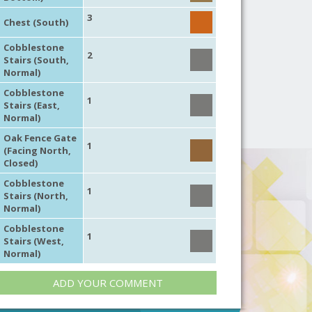
3
Chest (South)
Cobblestone
2
Stairs (South,
Normal)
Cobblestone
1
Stairs (East,
Normal)
Oak Fence Gate
1
(Facing North,
Closed)
Cobblestone
1
Stairs (North,
Normal)
Cobblestone
1
Stairs (West,
Normal)
ADD YOUR COMMENT