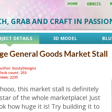
HOME
OBJECTS
CH, GRAB AND CRAFT IN PASSI
BJECT DETAILS
3D MODEL
BLU
ge General Goods Market Stall
uthor: DustyDesigns
lock count: 253
iews: 2235
ooo, this market stall is definitely
star of the whole marketplace! Just
ok how huge it is! Try building it to