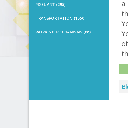
a 
PIXEL ART (295)
th
TRANSPORTATION (1550)
Yo
Y
WORKING MECHANISMS (86)
o
th
Bl