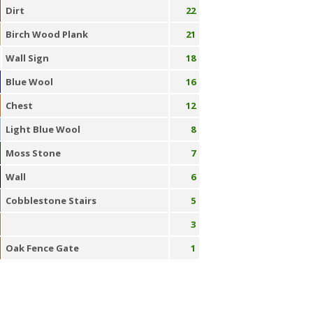
Dirt
22
Birch Wood Plank
21
Wall Sign
18
Blue Wool
16
Chest
12
Light Blue Wool
8
Moss Stone
7
Wall
6
Cobblestone Stairs
5
3
Oak Fence Gate
1