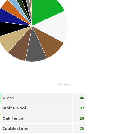
Highcharts.com
Grass
46
White Wool
37
Oak Fence
26
Cobblestone
25