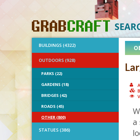
SEAR
BUILDINGS (4322)
O
OUTDOORS (928)
Lar
PARKS (22)
GARDENS (18)
A
B
BRIDGES (42)
V
ROADS (45)
Wh
OTHER (800)
a 
STATUES (386)
lo