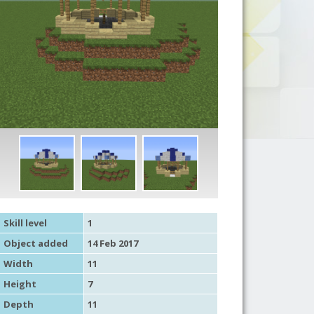
Skill level
1
Object added
14 Feb 2017
Width
11
Height
7
Depth
11