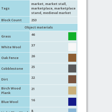
market
,
market stall
,
Tags
marketplace
,
marketplace
stand
,
medieval market
Block Count
253
Object materials
46
Grass
37
White Wool
26
Oak Fence
25
Cobblestone
22
Dirt
Birch Wood
21
Plank
16
Blue Wool
8