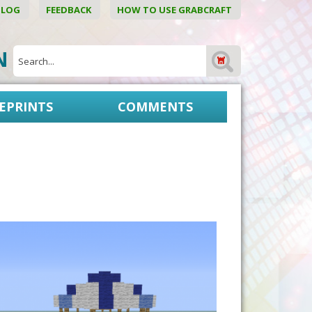
BLOG
FEEDBACK
HOW TO USE GRABCRAFT
ON
EPRINTS
COMMENTS