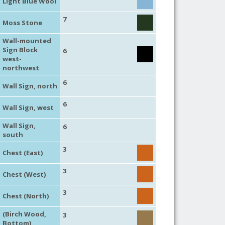
Light Blue Wool
7
Moss Stone
Wall-mounted
Sign Block
6
west-
northwest
6
Wall Sign, north
6
Wall Sign, west
Wall Sign,
6
south
3
Chest (East)
3
Chest (West)
3
Chest (North)
(Birch Wood,
3
Bottom)