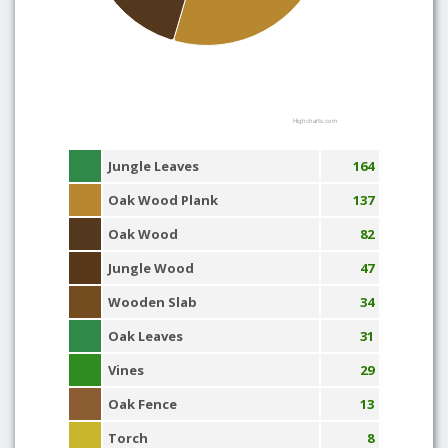
Highcharts.com
Jungle Leaves
164
Oak Wood Plank
137
Oak Wood
82
Jungle Wood
47
Wooden Slab
34
Oak Leaves
31
Vines
29
Oak Fence
13
Torch
8