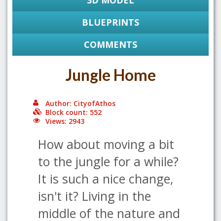
3D MODEL
BLUEPRINTS
COMMENTS
Jungle Home
Author: CityofAthos
Block count: 552
Views: 2943
How about moving a bit
to the jungle for a while?
It is such a nice change,
isn't it? Living in the
middle of the nature and