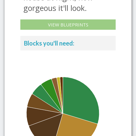
gorgeous it'll look.
VIEW BLUEPRINTS
Blocks you'll need: