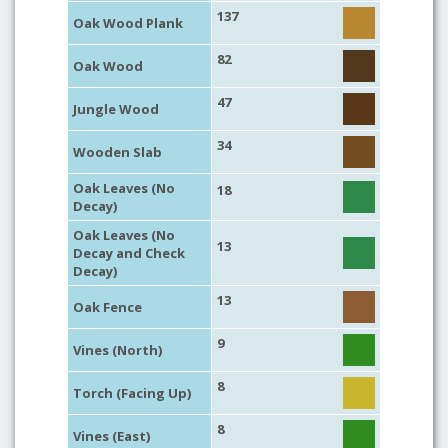
137
Oak Wood Plank
82
Oak Wood
47
Jungle Wood
34
Wooden Slab
Oak Leaves (No
18
Decay)
Oak Leaves (No
13
Decay and Check
Decay)
13
Oak Fence
9
Vines (North)
8
Torch (Facing Up)
8
Vines (East)