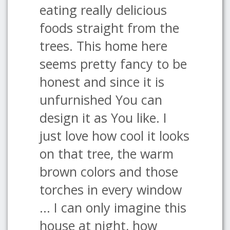
eating really delicious
foods straight from the
trees. This home here
seems pretty fancy to be
honest and since it is
unfurnished You can
design it as You like. I
just love how cool it looks
on that tree, the warm
brown colors and those
torches in every window
... I can only imagine this
house at night, how