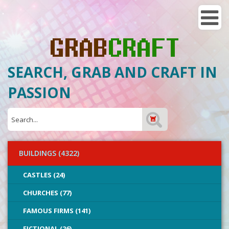
SEARCH, GRAB AND CRAFT IN
PASSION
BUILDINGS (4322)
CASTLES (24)
CHURCHES (77)
FAMOUS FIRMS (141)
FICTIONAL (26)