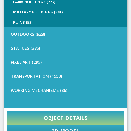
FARM BUILDINGS (227)
MILITARY BUILDINGS (341)
RUINS (53)
OUTDOORS (928)
STATUES (386)
PIXEL ART (295)
TRANSPORTATION (1550)
WORKING MECHANISMS (86)
OBJECT DETAILS