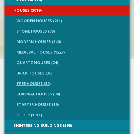
HOUSES (3019)
WOODEN HOUSES (211)
STONE HOUSES (78)
MODERN HOUSES (346)
MEDIEVAL HOUSES (1227)
QUARTZ HOUSES (24)
BRICK HOUSES (36)
TREE HOUSES (32)
SURVIVAL HOUSES (34)
STARTER HOUSES (19)
OTHER (1011)
SIGHTSEEING BUILDINGS (396)