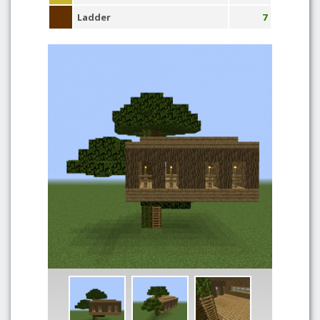
Ladder
7