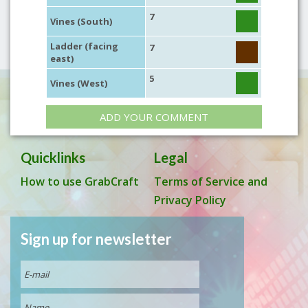
7
Vines (South)
Ladder (facing
7
east)
5
Vines (West)
ADD YOUR COMMENT
Quicklinks
Legal
How to use GrabCraft
Terms of Service and
Privacy Policy
Sign up for newsletter