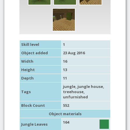
Skill level
1
Object added
23 Aug 2016
Width
16
Height
13
Depth
11
jungle
,
jungle house
,
Tags
treehouse
,
unfurnished
Block Count
552
Object materials
164
Jungle Leaves