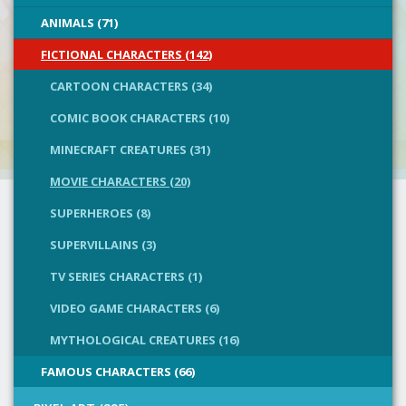
ANIMALS (71)
FICTIONAL CHARACTERS (142)
CARTOON CHARACTERS (34)
COMIC BOOK CHARACTERS (10)
MINECRAFT CREATURES (31)
MOVIE CHARACTERS (20)
SUPERHEROES (8)
SUPERVILLAINS (3)
TV SERIES CHARACTERS (1)
VIDEO GAME CHARACTERS (6)
MYTHOLOGICAL CREATURES (16)
FAMOUS CHARACTERS (66)