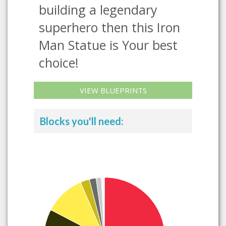
building a legendary
superhero then this Iron
Man Statue is Your best
choice!
VIEW BLUEPRINTS
Blocks you'll need: