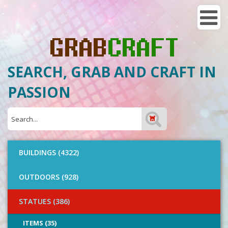
SEARCH, GRAB AND CRAFT IN
PASSION
BUILDINGS (4322)
OUTDOORS (928)
STATUES (386)
ITEMS (35)