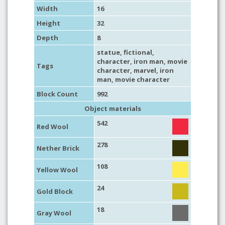
Width
16
Height
32
Depth
8
statue
,
fictional
,
character
,
iron man
,
movie
Tags
character
,
marvel
,
iron
man
,
movie character
Block Count
992
Object materials
542
Red Wool
278
Nether Brick
108
Yellow Wool
24
Gold Block
18
Gray Wool