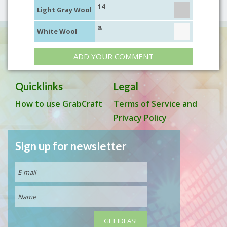
14
Light Gray Wool
8
White Wool
ADD YOUR COMMENT
Quicklinks
Legal
How to use GrabCraft
Terms of Service and
Privacy Policy
Sign up for newsletter