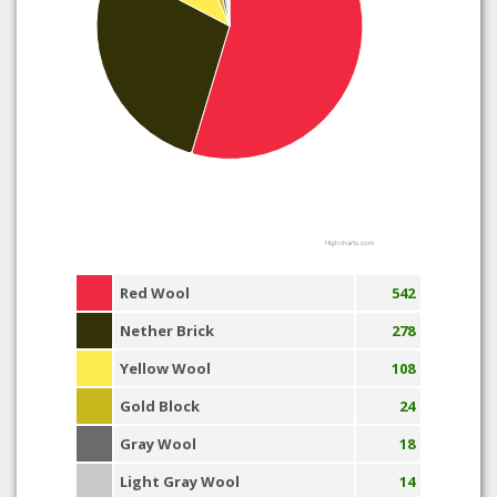
Highcharts.com
Red Wool
542
Nether Brick
278
Yellow Wool
108
Gold Block
24
Gray Wool
18
Light Gray Wool
14