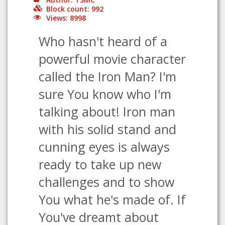
Block count: 992
Views: 8998
Who hasn't heard of a
powerful movie character
called the Iron Man? I'm
sure You know who I'm
talking about! Iron man
with his solid stand and
cunning eyes is always
ready to take up new
challenges and to show
You what he's made of. If
You've dreamt about