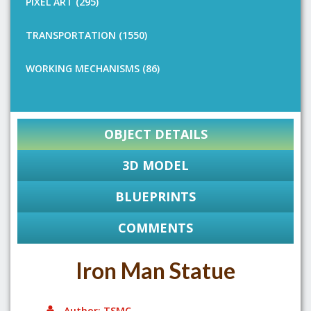
PIXEL ART (295)
TRANSPORTATION (1550)
WORKING MECHANISMS (86)
OBJECT DETAILS
3D MODEL
BLUEPRINTS
COMMENTS
Iron Man Statue
Author: TSMC