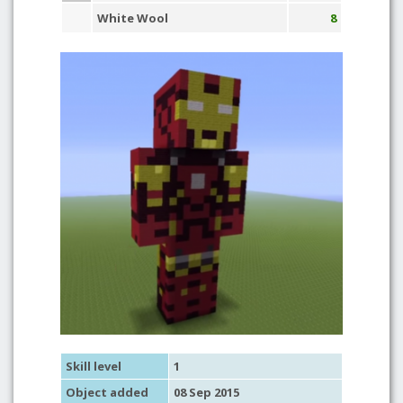
White Wool
8
Skill level
1
Object added
08 Sep 2015