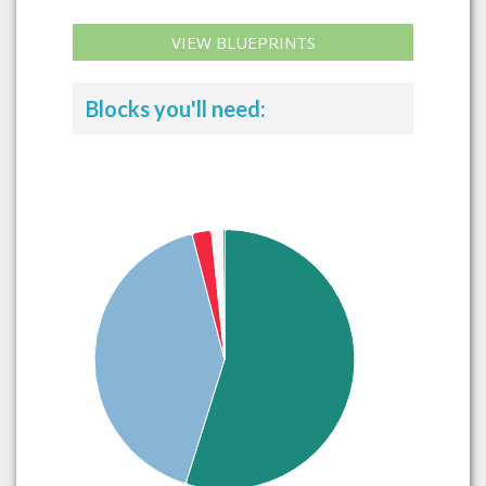
VIEW BLUEPRINTS
Blocks you'll need: