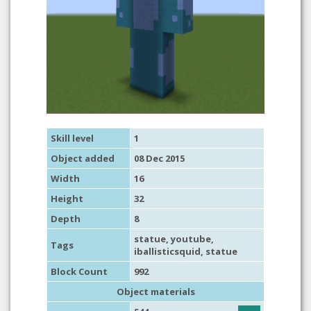
Skill level
1
Object added
08 Dec 2015
Width
16
Height
32
Depth
8
statue
,
youtube
,
Tags
iballisticsquid,
statue
Block Count
992
Object materials