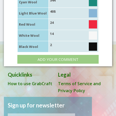
544
Cyan Wool
408
Light Blue Wool
24
Red Wool
14
White Wool
2
Black Wool
ADD YOUR COMMENT
Quicklinks
Legal
How to use GrabCraft
Terms of Service and
Privacy Policy
Sign up for newsletter