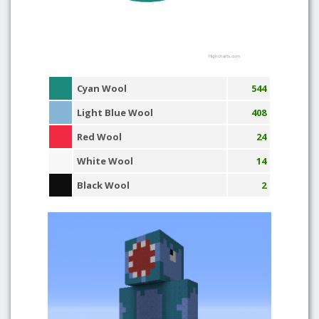
Highcharts.com
Cyan Wool
544
Light Blue Wool
408
Red Wool
24
White Wool
14
Black Wool
2