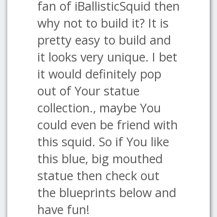
fan of iBallisticSquid then
why not to build it? It is
pretty easy to build and
it looks very unique. I bet
it would definitely pop
out of Your statue
collection., maybe You
could even be friend with
this squid. So if You like
this blue, big mouthed
statue then check out
the blueprints below and
have fun!