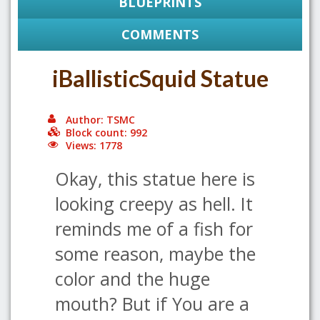
BLUEPRINTS
COMMENTS
iBallisticSquid Statue
Author: TSMC
Block count: 992
Views: 1778
Okay, this statue here is
looking creepy as hell. It
reminds me of a fish for
some reason, maybe the
color and the huge
mouth? But if You are a