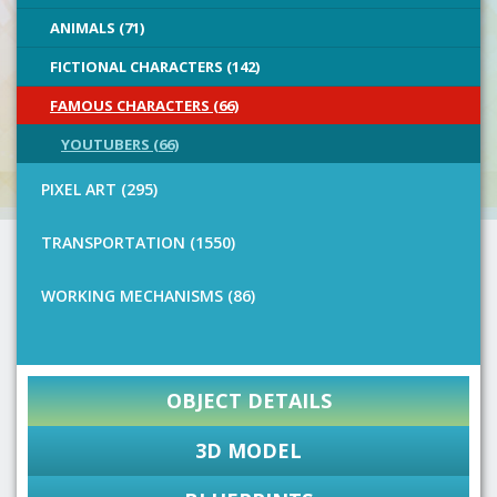
ANIMALS (71)
FICTIONAL CHARACTERS (142)
FAMOUS CHARACTERS (66)
YOUTUBERS (66)
PIXEL ART (295)
TRANSPORTATION (1550)
WORKING MECHANISMS (86)
OBJECT DETAILS
3D MODEL