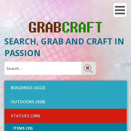
SEARCH, GRAB AND CRAFT IN
PASSION
BUILDINGS (4322)
OUTDOORS (928)
STATUES (386)
ITEMS (35)