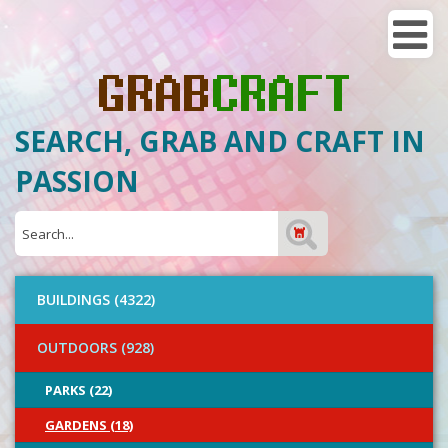
SEARCH, GRAB AND CRAFT IN
PASSION
BUILDINGS (4322)
OUTDOORS (928)
PARKS (22)
GARDENS (18)