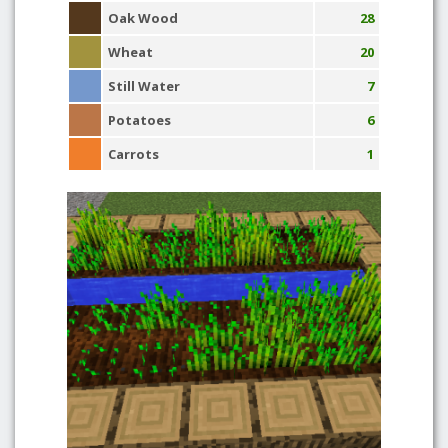
Oak Wood
28
Wheat
20
Still Water
7
Potatoes
6
Carrots
1