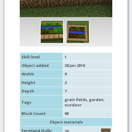
Skill level
1
Object added
28 Jan 2016
Width
9
Height
2
Depth
7
grain fields,
garden
,
Tags
outdoor
Block Count
90
Object materials
Farmland (Fully
28