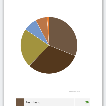
Highcharts.com
Farmland
28