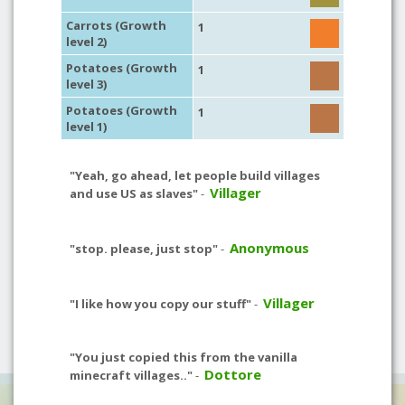
Carrots (Growth
1
level 2)
Potatoes (Growth
1
level 3)
Potatoes (Growth
1
level 1)
"Yeah, go ahead, let people build villages
Villager
and use US as slaves"
-
Anonymous
"stop. please, just stop"
-
Villager
"I like how you copy our stuff"
-
"You just copied this from the vanilla
Dottore
minecraft villages.."
-