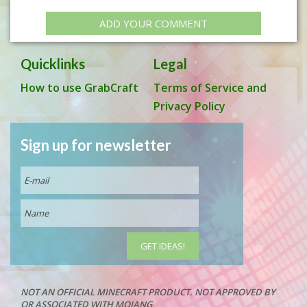
ADD YOUR COMMENT
Quicklinks
Legal
How to use GrabCraft
Terms of Service and
Privacy Policy
Sign up for newsletter
NOT AN OFFICIAL MINECRAFT PRODUCT. NOT APPROVED BY
OR ASSOCIATED WITH MOJANG.