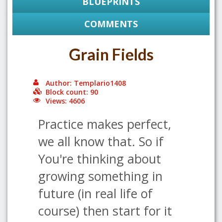
BLUEPRINTS
COMMENTS
Grain Fields
Author: Templario1408
Block count: 90
Views: 4606
Practice makes perfect,
we all know that. So if
You're thinking about
growing something in
future (in real life of
course) then start for it