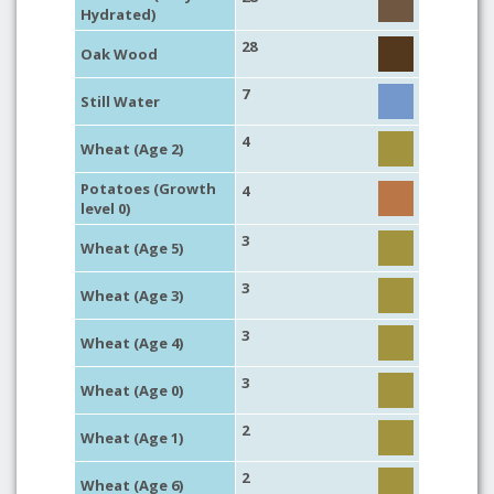
Hydrated)
28
Oak Wood
7
Still Water
4
Wheat (Age 2)
Potatoes (Growth
4
level 0)
3
Wheat (Age 5)
3
Wheat (Age 3)
3
Wheat (Age 4)
3
Wheat (Age 0)
2
Wheat (Age 1)
2
Wheat (Age 6)