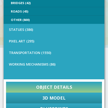
BRIDGES (42)
ROADS (45)
OTHER (800)
STATUES (386)
PIXEL ART (295)
TRANSPORTATION (1550)
WORKING MECHANISMS (86)
OBJECT DETAILS
3D MODEL