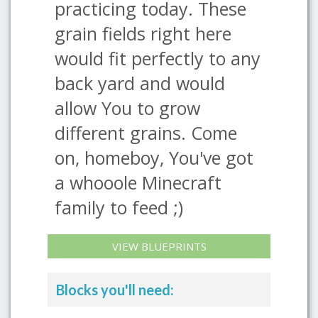
practicing today. These
grain fields right here
would fit perfectly to any
back yard and would
allow You to grow
different grains. Come
on, homeboy, You've got
a whooole Minecraft
family to feed ;)
VIEW BLUEPRINTS
Blocks you'll need: