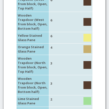
6
from block, Open,
Top Half)
Wooden
Trapdoor (West
6
from block, Open,
Bottom half)
Yellow Stained
6
Glass Pane
Orange Stained
4
Glass Pane
Wooden
Trapdoor (North
3
from block, Open,
Top Half)
Wooden
Trapdoor (North
3
from block, Open,
Bottom half)
Lime Stained
2
Glass Pane