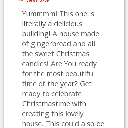
Views: 5759
Yummmm! This one is
literally a delicious
building! A house made
of gingerbread and all
the sweet Christmas
candies! Are You ready
for the most beautiful
time of the year? Get
ready to celebrate
Christmastime with
creating this lovely
house. This could also be