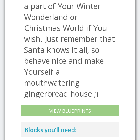
a part of Your Winter
Wonderland or
Christmas World if You
wish. Just remember that
Santa knows it all, so
behave nice and make
Yourself a
mouthwatering
gingerbread house ;)
VIEW BLUEPRINTS
Blocks you'll need: