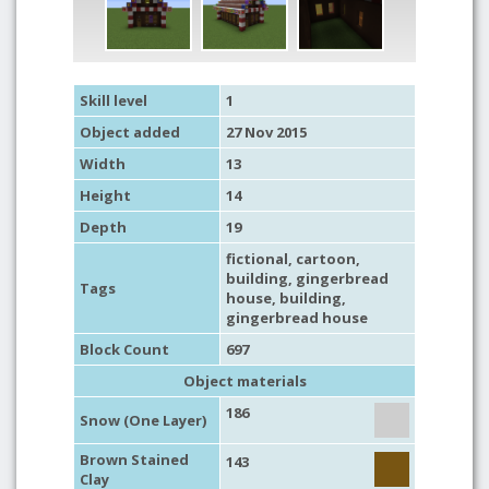
Skill level
1
Object added
27 Nov 2015
Width
13
Height
14
Depth
19
fictional
,
cartoon
,
building
,
gingerbread
Tags
house
,
building
,
gingerbread house
Block Count
697
Object materials
186
Snow (One Layer)
Brown Stained
143
Clay