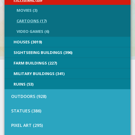
MOVIES (3)
CARTOONS (17)
VIDEO GAMES (6)
HOUSES (3019)
SIGHTSEEING BUILDINGS (396)
FARM BUILDINGS (227)
MILITARY BUILDINGS (341)
RUINS (53)
OUTDOORS (928)
STATUES (386)
PIXEL ART (295)