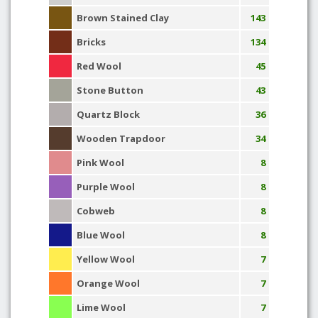
Brown Stained Clay
143
Bricks
134
Red Wool
45
Stone Button
43
Quartz Block
36
Wooden Trapdoor
34
Pink Wool
8
Purple Wool
8
Cobweb
8
Blue Wool
8
Yellow Wool
7
Orange Wool
7
Lime Wool
7