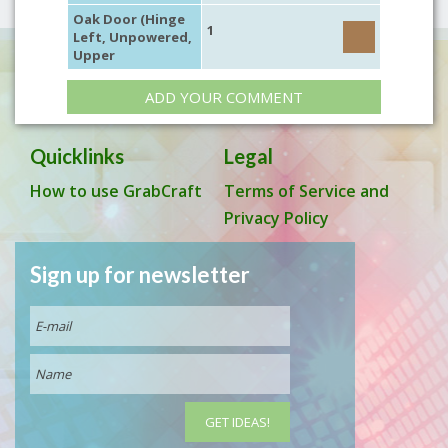
Oak Door (Hinge
1
Left, Unpowered,
Upper
ADD YOUR COMMENT
Quicklinks
Legal
How to use GrabCraft
Terms of Service and
Privacy Policy
Sign up for newsletter