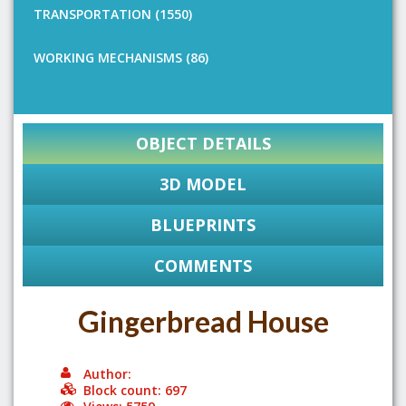
TRANSPORTATION (1550)
WORKING MECHANISMS (86)
OBJECT DETAILS
3D MODEL
BLUEPRINTS
COMMENTS
Gingerbread House
Author:
Block count: 697