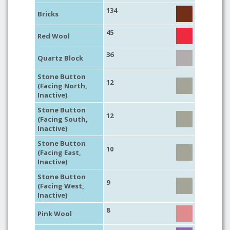
134
Bricks
45
Red Wool
36
Quartz Block
Stone Button
12
(Facing North,
Inactive)
Stone Button
12
(Facing South,
Inactive)
Stone Button
10
(Facing East,
Inactive)
Stone Button
9
(Facing West,
Inactive)
8
Pink Wool