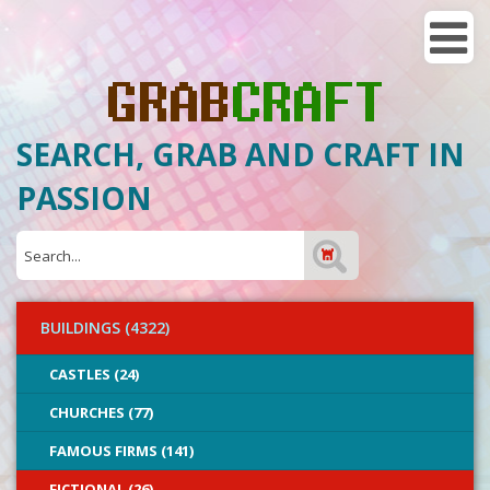
SEARCH, GRAB AND CRAFT IN
PASSION
BUILDINGS (4322)
CASTLES (24)
CHURCHES (77)
FAMOUS FIRMS (141)
FICTIONAL (26)