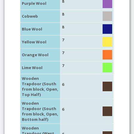
8
Purple Wool
8
Cobweb
8
Blue Wool
7
Yellow Wool
7
Orange Wool
7
Lime Wool
Wooden
Trapdoor (South
6
from block, Open,
Top Half)
Wooden
Trapdoor (South
6
from block, Open,
Bottom half)
Wooden
Trapdoor (West