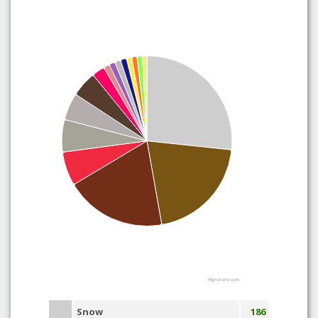
Highcharts.com
Snow
186