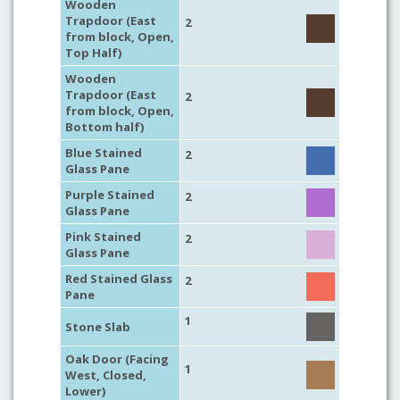
Wooden
Trapdoor (East
2
from block, Open,
Top Half)
Wooden
Trapdoor (East
2
from block, Open,
Bottom half)
Blue Stained
2
Glass Pane
Purple Stained
2
Glass Pane
Pink Stained
2
Glass Pane
Red Stained Glass
2
Pane
1
Stone Slab
Oak Door (Facing
1
West, Closed,
Lower)