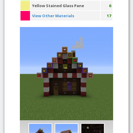
Yellow Stained Glass Pane
6
View Other Materials
17