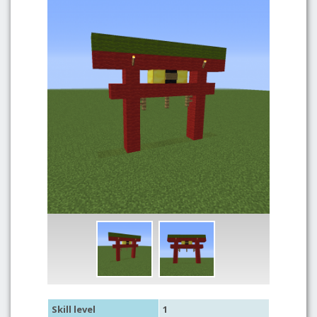
Skill level
1