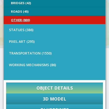
BRIDGES (42)
ROADS (45)
OTHER (800)
STATUES (386)
PIXEL ART (295)
TRANSPORTATION (1550)
WORKING MECHANISMS (86)
OBJECT DETAILS
3D MODEL