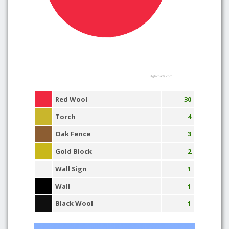
Highcharts.com
Red Wool
30
Torch
4
Oak Fence
3
Gold Block
2
Wall Sign
1
Wall
1
Black Wool
1