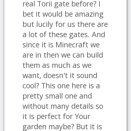
real Torii gate before? I
bet it would be amazing
but lucily for us there are
a lot of these gates. And
since it is Minecraft we
are in then we can build
them as much as we
want, doesn't it sound
cool? This one here is a
pretty small one and
without many details so
it is perfect for Your
garden maybe? But it is