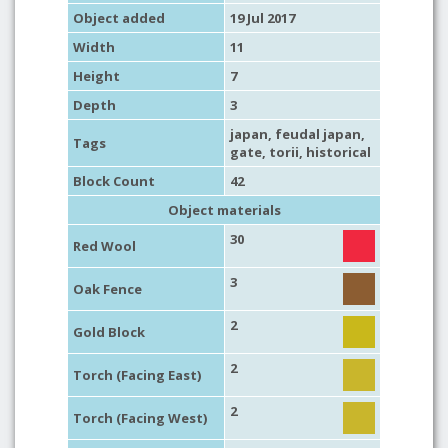
Object added
19 Jul 2017
Width
11
Height
7
Depth
3
japan
,
feudal japan
,
Tags
gate
, torii,
historical
Block Count
42
Object materials
30
Red Wool
3
Oak Fence
2
Gold Block
2
Torch (Facing East)
2
Torch (Facing West)