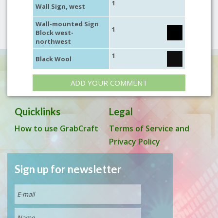
1
Wall Sign, west
Wall-mounted Sign
1
Block west-
northwest
1
Black Wool
ADD YOUR COMMENT
Quicklinks
Legal
How to use GrabCraft
Terms of Service and
Privacy Policy
Sign up for newsletter