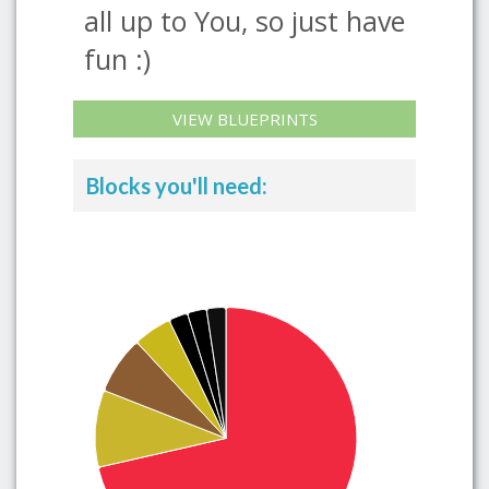
all up to You, so just have
fun :)
VIEW BLUEPRINTS
Blocks you'll need: