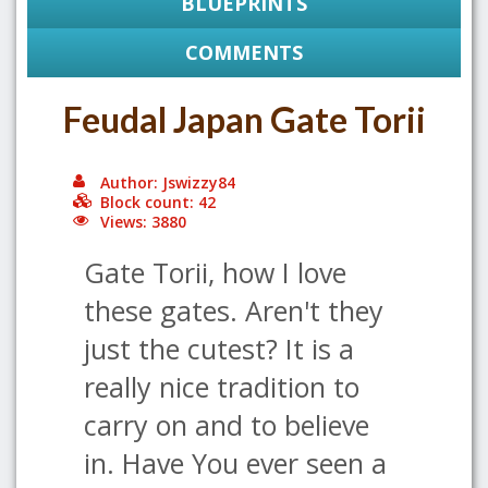
BLUEPRINTS
COMMENTS
Feudal Japan Gate Torii
Author: Jswizzy84
Block count: 42
Views: 3880
Gate Torii, how I love
these gates. Aren't they
just the cutest? It is a
really nice tradition to
carry on and to believe
in. Have You ever seen a