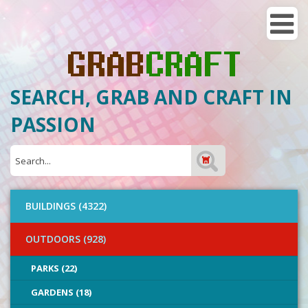
SEARCH, GRAB AND CRAFT IN
PASSION
BUILDINGS (4322)
OUTDOORS (928)
PARKS (22)
GARDENS (18)