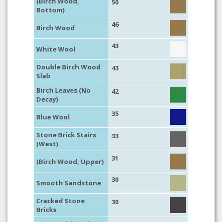
(Birch Wood,
50
Bottom)
46
Birch Wood
43
White Wool
Double Birch Wood
43
Slab
Birch Leaves (No
42
Decay)
35
Blue Wool
Stone Brick Stairs
33
(West)
31
(Birch Wood, Upper)
30
Smooth Sandstone
Cracked Stone
30
Bricks