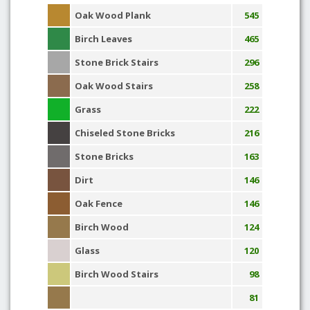
Oak Wood Plank
545
Birch Leaves
465
Stone Brick Stairs
296
Oak Wood Stairs
258
Grass
222
Chiseled Stone Bricks
216
Stone Bricks
163
Dirt
146
Oak Fence
146
Birch Wood
124
Glass
120
Birch Wood Stairs
98
81