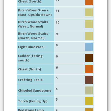
Chest (South)
Birch Wood Stairs
11
(East, Upside-down)
Birch Wood Stairs
10
(West, Normal)
Birch Wood Stairs
9
(North, Normal)
8
Light Blue Wool
Ladder (facing
6
south)
6
Chest (North)
5
Crafting Table
5
Chiseled Sandstone
5
Torch (Facing Up)
Redstone Lamp
5