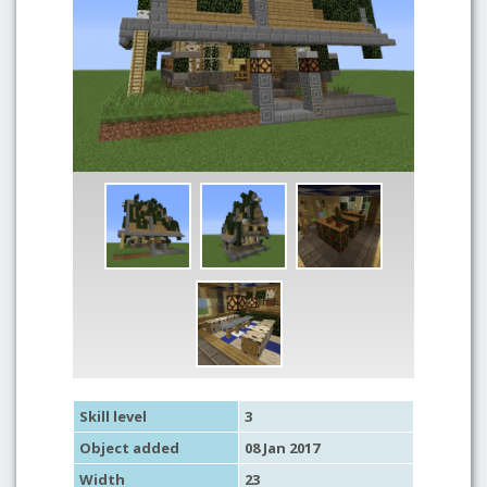
Skill level
3
Object added
08 Jan 2017
Width
23