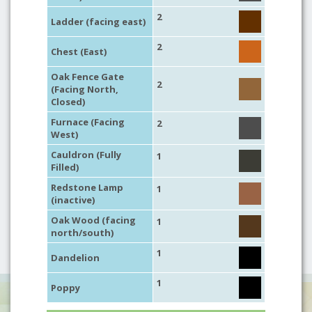
2
Ladder (facing east)
2
Chest (East)
Oak Fence Gate
2
(Facing North,
Closed)
Furnace (Facing
2
West)
Cauldron (Fully
1
Filled)
Redstone Lamp
1
(inactive)
Oak Wood (facing
1
north/south)
1
Dandelion
1
Poppy