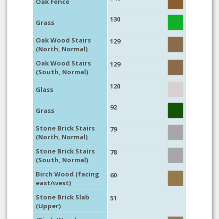
Oak Fence
130
Grass
Oak Wood Stairs
129
(North, Normal)
Oak Wood Stairs
129
(South, Normal)
120
Glass
92
Grass
Stone Brick Stairs
79
(North, Normal)
Stone Brick Stairs
78
(South, Normal)
Birch Wood (facing
60
east/west)
Stone Brick Slab
51
(Upper)