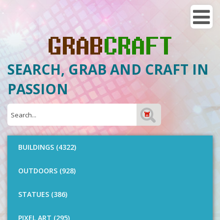
SEARCH, GRAB AND CRAFT IN
PASSION
BUILDINGS (4322)
OUTDOORS (928)
STATUES (386)
PIXEL ART (295)