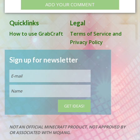
ADD YOUR COMMENT
Quicklinks
Legal
How to use GrabCraft
Terms of Service and
Privacy Policy
Sign up for newsletter
NOT AN OFFICIAL MINECRAFT PRODUCT. NOT APPROVED BY
OR ASSOCIATED WITH MOJANG.