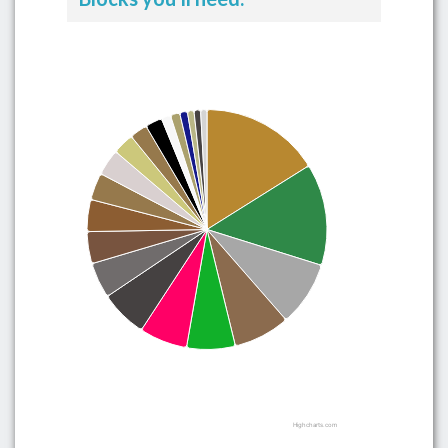
Highcharts.com