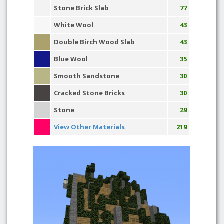
Stone Brick Slab
77
White Wool
43
Double Birch Wood Slab
43
Blue Wool
35
Smooth Sandstone
30
Cracked Stone Bricks
30
Stone
29
View Other Materials
219