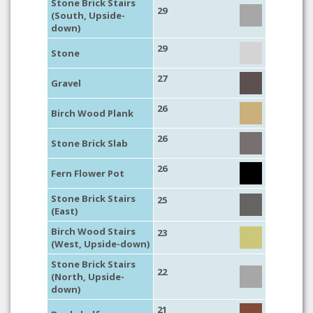
Stone Brick Stairs
29
(South, Upside-
down)
29
Stone
27
Gravel
26
Birch Wood Plank
26
Stone Brick Slab
26
Fern Flower Pot
Stone Brick Stairs
25
(East)
Birch Wood Stairs
23
(West, Upside-down)
Stone Brick Stairs
22
(North, Upside-
down)
21