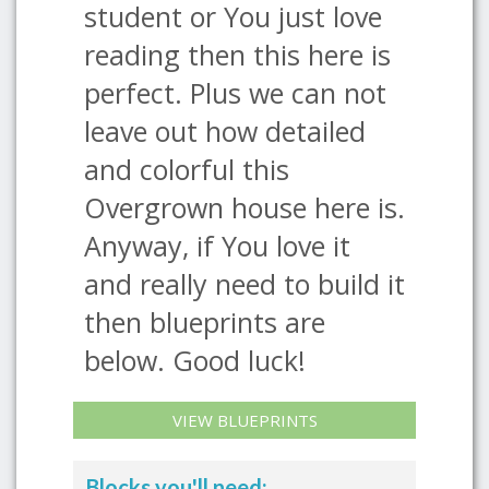
student or You just love
reading then this here is
perfect. Plus we can not
leave out how detailed
and colorful this
Overgrown house here is.
Anyway, if You love it
and really need to build it
then blueprints are
below. Good luck!
VIEW BLUEPRINTS
Blocks you'll need: