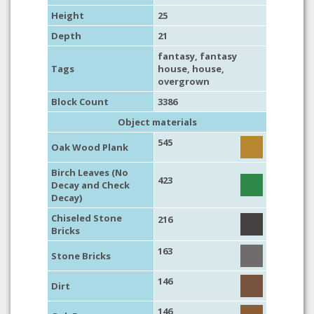
Height
25
Depth
21
fantasy
,
fantasy
Tags
house
,
house
,
overgrown
Block Count
3386
Object materials
545
Oak Wood Plank
Birch Leaves (No
423
Decay and Check
Decay)
Chiseled Stone
216
Bricks
163
Stone Bricks
146
Dirt
146