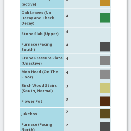
(active)
Oak Leaves (No
4
Decay and Check
Decay)
4
Stone Slab (Upper)
Furnace (Facing
4
South)
Stone Pressure Plate
4
(Unactive)
Mob Head (On The
4
Floor)
Birch Wood Stairs
3
(South, Normal)
3
Flower Pot
2
Jukebox
Furnace (Facing
2
North)