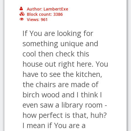
Author: LambertExe
Block count: 3386
Views: 961
If You are looking for
something unique and
cool then check this
house out right here. You
have to see the kitchen,
the chairs are made of
birch wood and I think I
even saw a library room -
how perfect is that, huh?
I mean if You are a