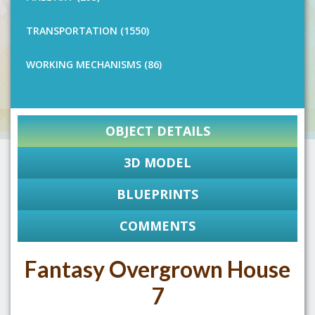
TRANSPORTATION (1550)
WORKING MECHANISMS (86)
OBJECT DETAILS
3D MODEL
BLUEPRINTS
COMMENTS
Fantasy Overgrown House
7