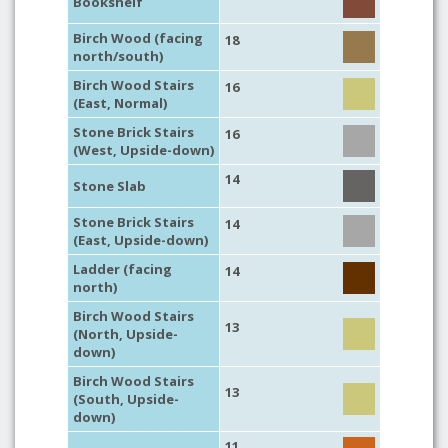
Bookshelf
Birch Wood (facing
18
north/south)
Birch Wood Stairs
16
(East, Normal)
Stone Brick Stairs
16
(West, Upside-down)
14
Stone Slab
Stone Brick Stairs
14
(East, Upside-down)
Ladder (facing
14
north)
Birch Wood Stairs
13
(North, Upside-
down)
Birch Wood Stairs
13
(South, Upside-
down)
11