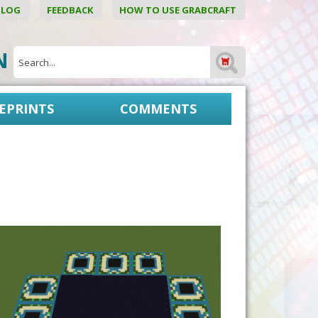
BLOG
FEEDBACK
HOW TO USE GRABCRAFT
ON
EPRINTS
COMMENTS