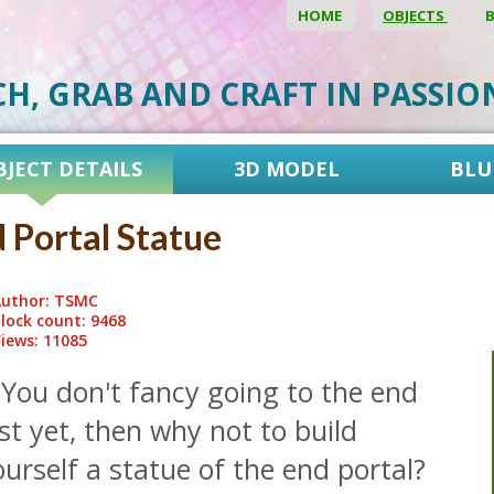
HOME
OBJECTS
CH, GRAB AND CRAFT IN PASSI
BJECT DETAILS
3D MODEL
BLU
 Portal Statue
uthor: TSMC
lock count: 9468
iews: 11085
 You don't fancy going to the end
st yet, then why not to build
urself a statue of the end portal?