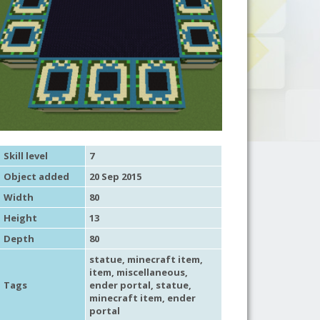
Skill level
7
Object added
20 Sep 2015
Width
80
Height
13
Depth
80
statue
,
minecraft item
,
item
,
miscellaneous
,
Tags
ender portal
,
statue
,
minecraft item
,
ender
portal