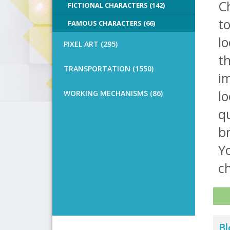
Ch
FICTIONAL CHARACTERS (142)
t
FAMOUS CHARACTERS (66)
l
PIXEL ART (295)
th
TRANSPORTATION (1550)
im
lo
WORKING MECHANISMS (86)
qu
b
Yo
ch
Bl