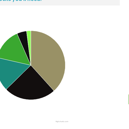
Highcharts.com