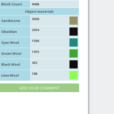
Block Count
9468
Object materials
3628
Sandstone
2304
Obsidian
1506
Cyan Wool
1410
Green Wool
432
Black Wool
188
Lime Wool
ADD YOUR COMMENT