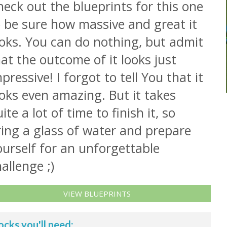
eck out the blueprints for this one
o be sure how massive and great it
ooks. You can do nothing, but admit
at the outcome of it looks just
pressive! I forgot to tell You that it
oks even amazing. But it takes
ite a lot of time to finish it, so
ring a glass of water and prepare
urself for an unforgettable
allenge ;)
VIEW BLUEPRINTS
ocks you'll need: