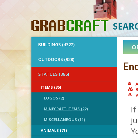
SEAR
BUILDINGS (4322)
O
OUTDOORS (928)
End
STATUES (386)
A
ITEMS (35)
B
V
LOGOS (2)
If
MINECRAFT ITEMS (22)
ju
MISCELLANEOUS (11)
Yo
ANIMALS (71)