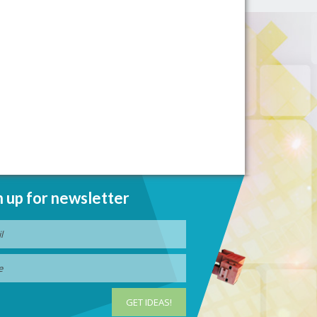
n up for newsletter