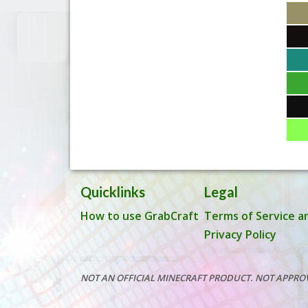
Quicklinks
Legal
How to use GrabCraft
Terms of Service a
Privacy Policy
NOT AN OFFICIAL MINECRAFT PRODUCT. NOT APPRO