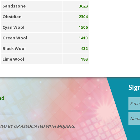
Sandstone
3628
Obsidian
2304
Cyan Wool
1506
Green Wool
1410
Black Wool
432
Lime Wool
188
Sig
nd
VED BY OR ASSOCIATED WITH MOJANG.