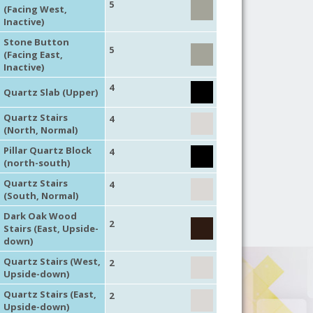
5
(Facing West,
Inactive)
Stone Button
5
(Facing East,
Inactive)
4
Quartz Slab (Upper)
Quartz Stairs
4
(North, Normal)
Pillar Quartz Block
4
(north-south)
Quartz Stairs
4
(South, Normal)
Dark Oak Wood
2
Stairs (East, Upside-
down)
Quartz Stairs (West,
2
Upside-down)
Quartz Stairs (East,
2
Upside-down)