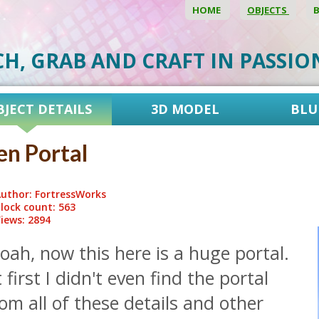
HOME
OBJECTS
CH, GRAB AND CRAFT IN PASSI
BJECT DETAILS
3D MODEL
BLU
en Portal
uthor: FortressWorks
lock count: 563
iews: 2894
ah, now this here is a huge portal.
 first I didn't even find the portal
om all of these details and other