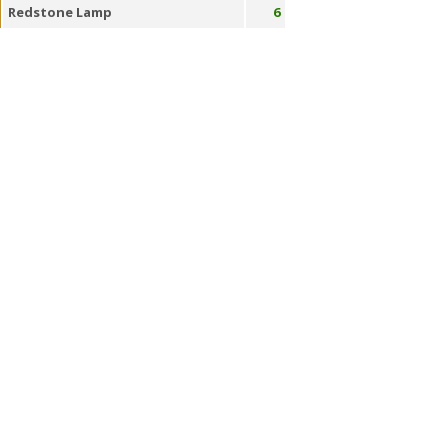
Redstone Lamp
6