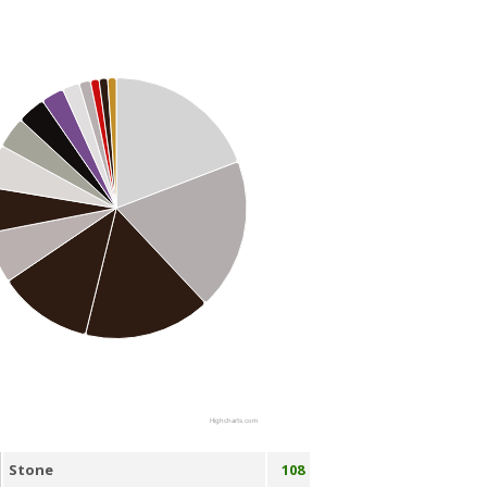
Highcharts.com
Stone
108