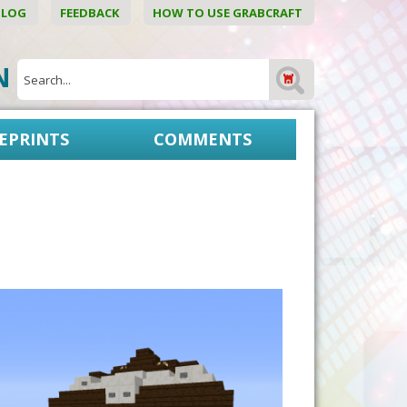
BLOG
FEEDBACK
HOW TO USE GRABCRAFT
ON
EPRINTS
COMMENTS