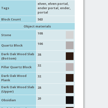
elven
, elven portal,
Tags
ender portal
,
ender
,
portal
Block Count
563
Object materials
108
Stone
106
Quartz Block
Dark Oak Wood Slab
38
(Bottom)
32
Pillar Quartz Block
Dark Oak Wood
32
Plank
Dark Oak Wood Slab
28
(Upper)
20
Obsidian