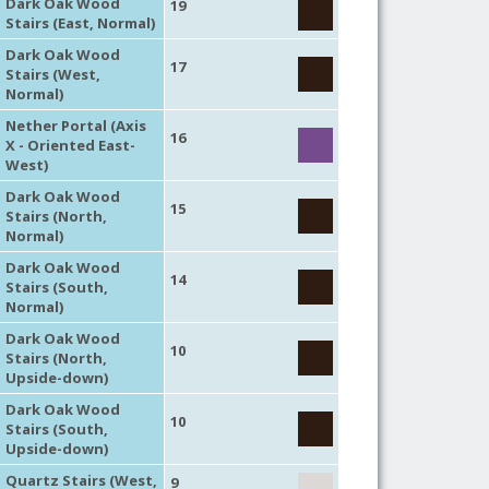
Dark Oak Wood
19
Stairs (East, Normal)
Dark Oak Wood
17
Stairs (West,
Normal)
Nether Portal (Axis
16
X - Oriented East-
West)
Dark Oak Wood
15
Stairs (North,
Normal)
Dark Oak Wood
14
Stairs (South,
Normal)
Dark Oak Wood
10
Stairs (North,
Upside-down)
Dark Oak Wood
10
Stairs (South,
Upside-down)
Quartz Stairs (West,
9