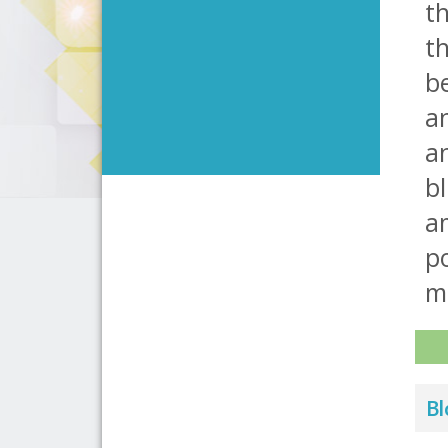
th
th
be
an
an
bl
am
po
m
Bl