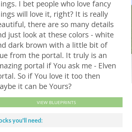
ings. I bet people who love fancy
ings will love it, right? It is really
autiful, there are so many details
d just look at these colors - white
d dark brown with a little bit of
ue from the portal. It truly is an
azing portal if You ask me - Elven
rtal. So if You love it too then
aybe it can be Yours?
VIEW BLUEPRINTS
ocks you'll need: