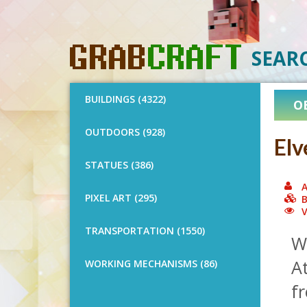
SEAR
BUILDINGS (4322)
O
OUTDOORS (928)
Elv
STATUES (386)
A
PIXEL ART (295)
B
V
TRANSPORTATION (1550)
Wo
At
WORKING MECHANISMS (86)
fr