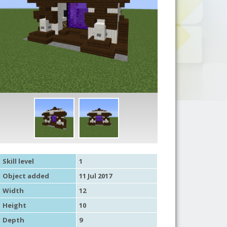
Skill level
1
Object added
11 Jul 2017
Width
12
Height
10
Depth
9