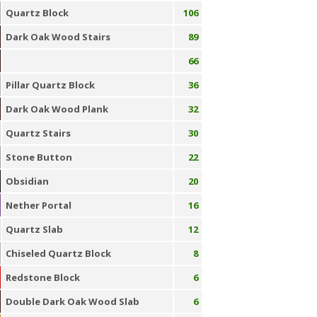
Quartz Block
106
Dark Oak Wood Stairs
89
66
Pillar Quartz Block
36
Dark Oak Wood Plank
32
Quartz Stairs
30
Stone Button
22
Obsidian
20
Nether Portal
16
Quartz Slab
12
Chiseled Quartz Block
8
Redstone Block
6
Double Dark Oak Wood Slab
6