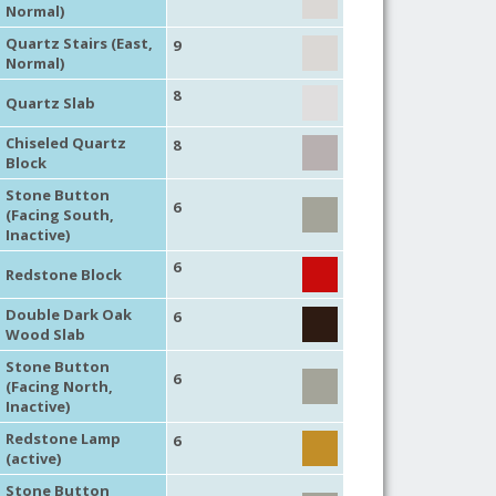
Normal)
Quartz Stairs (East,
9
Normal)
8
Quartz Slab
Chiseled Quartz
8
Block
Stone Button
6
(Facing South,
Inactive)
6
Redstone Block
Double Dark Oak
6
Wood Slab
Stone Button
6
(Facing North,
Inactive)
Redstone Lamp
6
(active)
Stone Button