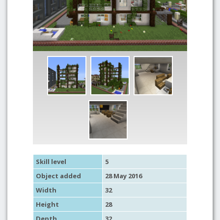
Skill level
5
Object added
28 May 2016
Width
32
Height
28
Depth
32