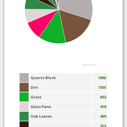
Highcharts.com
Quartz Block
1892
Dirt
1055
Grass
832
Glass Pane
418
Oak Leaves
409
315