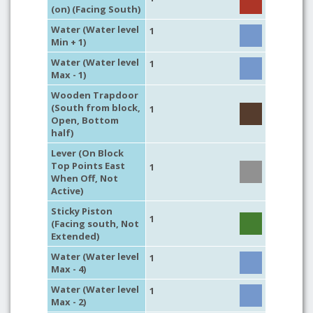
(on) (Facing South)
Water (Water level
1
Min + 1)
Water (Water level
1
Max - 1)
Wooden Trapdoor
(South from block,
1
Open, Bottom
half)
Lever (On Block
Top Points East
1
When Off, Not
Active)
Sticky Piston
1
(Facing south, Not
Extended)
Water (Water level
1
Max - 4)
Water (Water level
1
Max - 2)