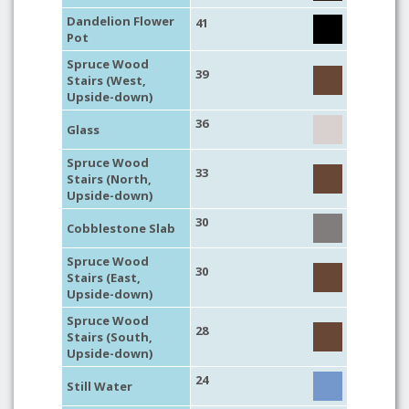
Dandelion Flower
41
Pot
Spruce Wood
39
Stairs (West,
Upside-down)
36
Glass
Spruce Wood
33
Stairs (North,
Upside-down)
30
Cobblestone Slab
Spruce Wood
30
Stairs (East,
Upside-down)
Spruce Wood
28
Stairs (South,
Upside-down)
24
Still Water