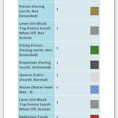
Piston (Facing
1
north, Not
Extended)
Lever (On Block
Top Points South
1
When Off, Not
Active)
Sticky Piston
1
(Facing north, Not
Extended)
Dispenser (Facing
1
South, Activated)
Quartz Stairs
1
(South, Normal)
Water (Water level
1
Max - 3)
Lever (On Block
1
Top Points South
When Off, Active)
Redstone Torch
1