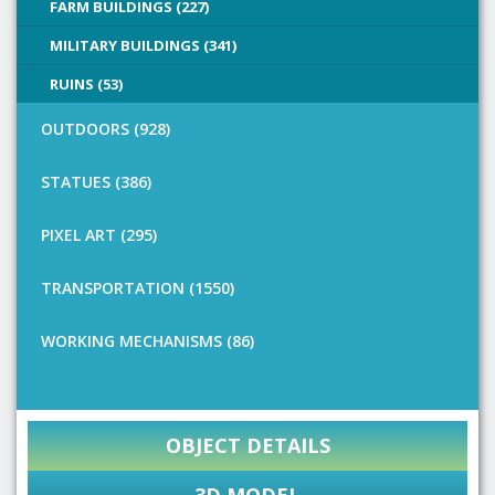
FARM BUILDINGS (227)
MILITARY BUILDINGS (341)
RUINS (53)
OUTDOORS (928)
STATUES (386)
PIXEL ART (295)
TRANSPORTATION (1550)
WORKING MECHANISMS (86)
OBJECT DETAILS