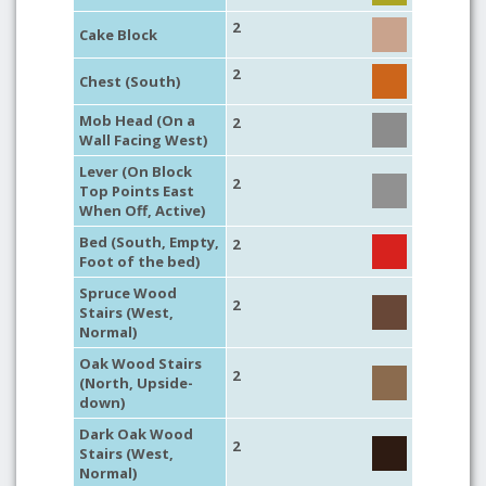
2
Cake Block
2
Chest (South)
Mob Head (On a
2
Wall Facing West)
Lever (On Block
2
Top Points East
When Off, Active)
Bed (South, Empty,
2
Foot of the bed)
Spruce Wood
2
Stairs (West,
Normal)
Oak Wood Stairs
2
(North, Upside-
down)
Dark Oak Wood
2
Stairs (West,
Normal)