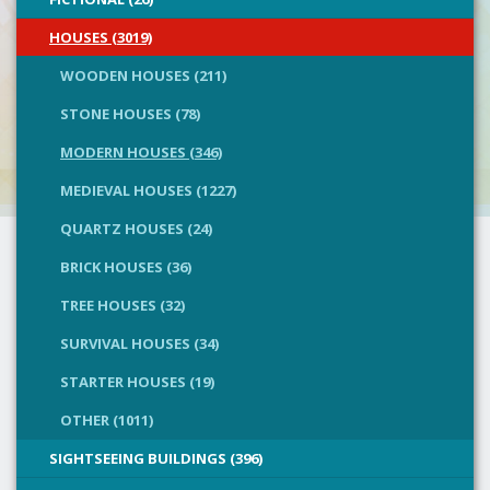
HOUSES (3019)
WOODEN HOUSES (211)
STONE HOUSES (78)
MODERN HOUSES (346)
MEDIEVAL HOUSES (1227)
QUARTZ HOUSES (24)
BRICK HOUSES (36)
TREE HOUSES (32)
SURVIVAL HOUSES (34)
STARTER HOUSES (19)
OTHER (1011)
SIGHTSEEING BUILDINGS (396)