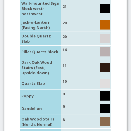
Wall-mounted Sign
21
Block west-
northwest
Jack-o-Lantern
20
(Facing North)
Double Quartz
20
Slab
16
Pillar Quartz Block
Dark Oak Wood
11
Stairs (East,
Upside-down)
10
Quartz Slab
9
Poppy
9
Dandelion
Oak Wood Stairs
8
(North, Normal)