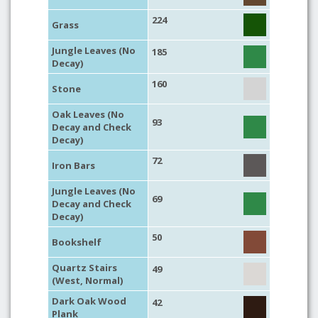
224
Grass
Jungle Leaves (No
185
Decay)
160
Stone
Oak Leaves (No
93
Decay and Check
Decay)
72
Iron Bars
Jungle Leaves (No
69
Decay and Check
Decay)
50
Bookshelf
Quartz Stairs
49
(West, Normal)
Dark Oak Wood
42
Plank