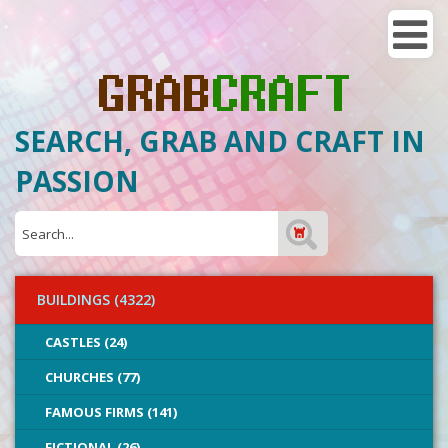
SEARCH, GRAB AND CRAFT IN
PASSION
BUILDINGS (4322)
CASTLES (24)
CHURCHES (77)
FAMOUS FIRMS (141)
FICTIONAL (26)