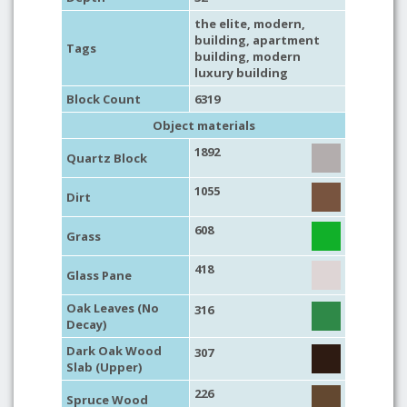
the elite
,
modern
,
building
,
apartment
Tags
building
,
modern
luxury building
Block Count
6319
Object materials
1892
Quartz Block
1055
Dirt
608
Grass
418
Glass Pane
Oak Leaves (No
316
Decay)
Dark Oak Wood
307
Slab (Upper)
226
Spruce Wood