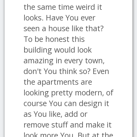
the same time weird it
looks. Have You ever
seen a house like that?
To be honest this
building would look
amazing in every town,
don't You think so? Even
the apartments are
looking pretty modern, of
course You can design it
as You like, add or
remove stuff and make it
look more You. But at the