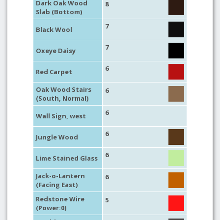
Dark Oak Wood
8
Slab (Bottom)
7
Black Wool
7
Oxeye Daisy
6
Red Carpet
Oak Wood Stairs
6
(South, Normal)
6
Wall Sign, west
6
Jungle Wood
6
Lime Stained Glass
Jack-o-Lantern
6
(Facing East)
Redstone Wire
5
(Power:0)