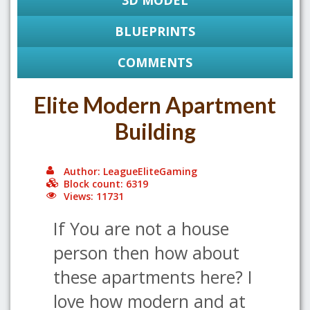
3D MODEL
BLUEPRINTS
COMMENTS
Elite Modern Apartment
Building
Author: LeagueEliteGaming
Block count: 6319
Views: 11731
If You are not a house
person then how about
these apartments here? I
love how modern and at