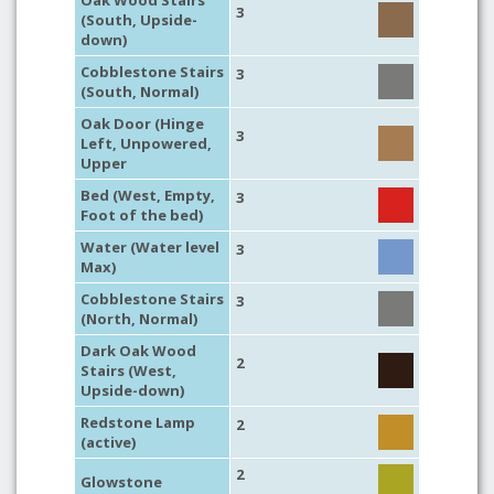
Oak Wood Stairs
3
(South, Upside-
down)
Cobblestone Stairs
3
(South, Normal)
Oak Door (Hinge
3
Left, Unpowered,
Upper
Bed (West, Empty,
3
Foot of the bed)
Water (Water level
3
Max)
Cobblestone Stairs
3
(North, Normal)
Dark Oak Wood
2
Stairs (West,
Upside-down)
Redstone Lamp
2
(active)
2
Glowstone