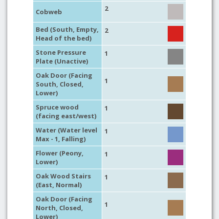
2
Cobweb
Bed (South, Empty,
2
Head of the bed)
Stone Pressure
1
Plate (Unactive)
Oak Door (Facing
1
South, Closed,
Lower)
Spruce wood
1
(facing east/west)
Water (Water level
1
Max - 1, Falling)
Flower (Peony,
1
Lower)
Oak Wood Stairs
1
(East, Normal)
Oak Door (Facing
1
North, Closed,
Lower)