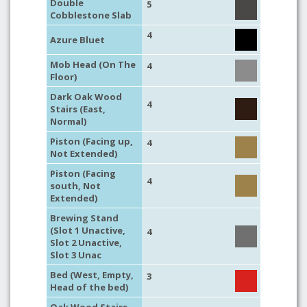
Double
5
Cobblestone Slab
4
Azure Bluet
Mob Head (On The
4
Floor)
Dark Oak Wood
4
Stairs (East,
Normal)
Piston (Facing up,
4
Not Extended)
Piston (Facing
4
south, Not
Extended)
Brewing Stand
(Slot 1 Unactive,
4
Slot 2 Unactive,
Slot 3 Unac
Bed (West, Empty,
3
Head of the bed)