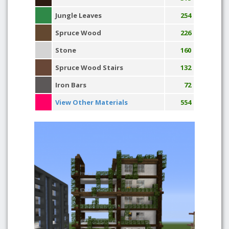
Jungle Leaves
254
Spruce Wood
226
Stone
160
Spruce Wood Stairs
132
Iron Bars
72
View Other Materials
554