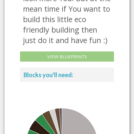
mean time if You want to
build this little eco
friendly building then
just do it and have fun :)
VIEW BLUEPRINTS
Blocks you'll need: