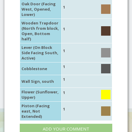
Oak Door (Facing
1
West, Opened,
Lower)
Wooden Trapdoor
(North from block,
1
Open, Bottom
half)
Lever (On Block
1
Side Facing South,
Active)
1
Cobblestone
1
Wall Sign, south
Flower (Sunflower,
1
Upper)
Piston (Facing
1
east, Not
Extended)
ADD YOUR COMMENT