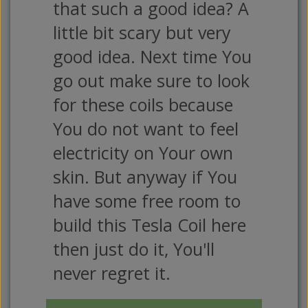
that such a good idea? A
little bit scary but very
good idea. Next time You
go out make sure to look
for these coils because
You do not want to feel
electricity on Your own
skin. But anyway if You
have some free room to
build this Tesla Coil here
then just do it, You'll
never regret it.