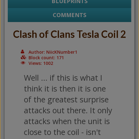
BLUEPRINTS
COMMENTS
Clash of Clans Tesla Coil 2
Author: NiicKNumber1
Block count: 171
Views: 1002
Well ... if this is what I
think it is then it is one
of the greatest surprise
attacks out there. It only
attacks when the unit is
close to the coil - isn't