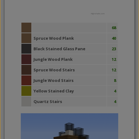
Highcharts.com
68
Spruce Wood Plank
40
Black Stained Glass Pane
23
Jungle Wood Plank
12
Spruce Wood Stairs
12
Jungle Wood Stairs
8
Yellow Stained Clay
4
Quartz Stairs
4