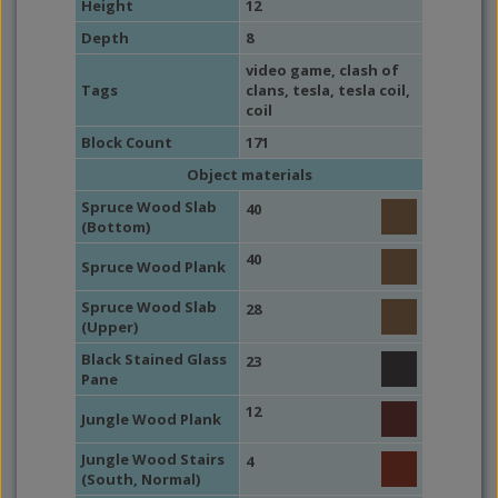
Height
12
Depth
8
video game
,
clash of
Tags
clans
,
tesla
,
tesla coil
,
coil
Block Count
171
Object materials
Spruce Wood Slab
40
(Bottom)
40
Spruce Wood Plank
Spruce Wood Slab
28
(Upper)
Black Stained Glass
23
Pane
12
Jungle Wood Plank
Jungle Wood Stairs
4
(South, Normal)