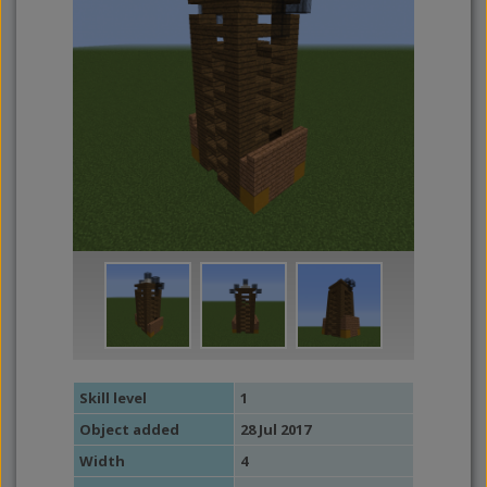
Skill level
1
Object added
28 Jul 2017
Width
4