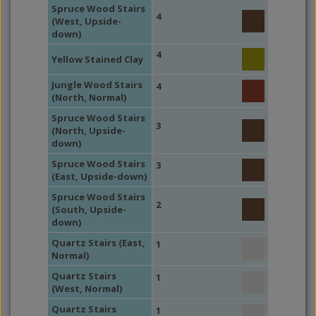
Spruce Wood Stairs
4
(West, Upside-
down)
4
Yellow Stained Clay
Jungle Wood Stairs
4
(North, Normal)
Spruce Wood Stairs
3
(North, Upside-
down)
Spruce Wood Stairs
3
(East, Upside-down)
Spruce Wood Stairs
2
(South, Upside-
down)
Quartz Stairs (East,
1
Normal)
Quartz Stairs
1
(West, Normal)
Quartz Stairs
1