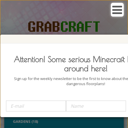
SEARCH, GRAB AND CRAFT IN
PASSION
Attention! Some serious Minecraft 
around here!
Sign up for the weekly newsletter to be the first to know about t
dangerous floorplans!
BUILDINGS (4322)
OUTDOORS (928)
PARKS (22)
GARDENS (18)