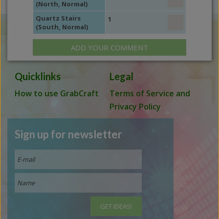
(North, Normal)
Quartz Stairs
1
(South, Normal)
ADD YOUR COMMENT
Quicklinks
Legal
How to use GrabCraft
Terms of Service and
Privacy Policy
Sign up for newsletter