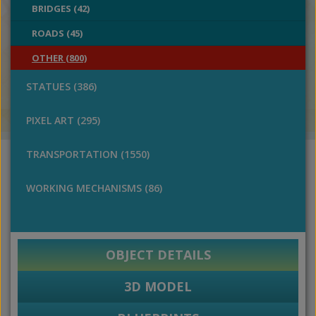
BRIDGES (42)
ROADS (45)
OTHER (800)
STATUES (386)
PIXEL ART (295)
TRANSPORTATION (1550)
WORKING MECHANISMS (86)
OBJECT DETAILS
3D MODEL