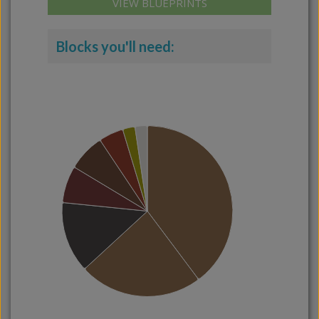
VIEW BLUEPRINTS
Blocks you'll need: