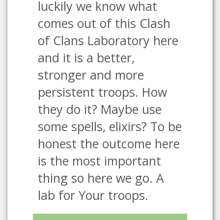
luckily we know what
comes out of this Clash
of Clans Laboratory here
and it is a better,
stronger and more
persistent troops. How
they do it? Maybe use
some spells, elixirs? To be
honest the outcome here
is the most important
thing so here we go. A
lab for Your troops.