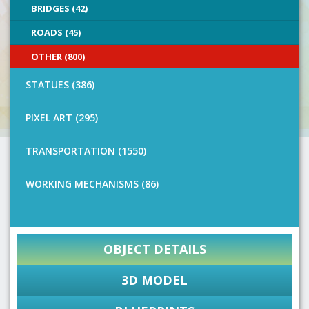
BRIDGES (42)
ROADS (45)
OTHER (800)
STATUES (386)
PIXEL ART (295)
TRANSPORTATION (1550)
WORKING MECHANISMS (86)
OBJECT DETAILS
3D MODEL