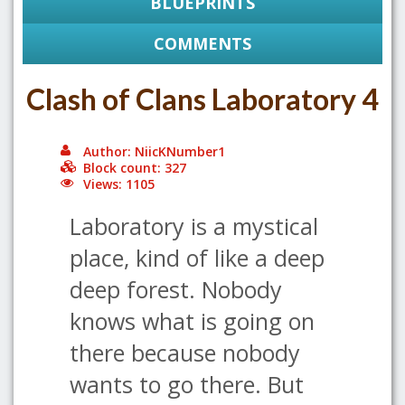
BLUEPRINTS
COMMENTS
Clash of Clans Laboratory 4
Author: NiicKNumber1
Block count: 327
Views: 1105
Laboratory is a mystical
place, kind of like a deep
deep forest. Nobody
knows what is going on
there because nobody
wants to go there. But