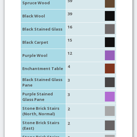
59
Spruce Wood
39
Black Wool
16
Black Stained Glass
15
Black Carpet
12
Purple Wool
4
Enchantment Table
Black Stained Glass
3
Pane
Purple Stained
3
Glass Pane
Stone Brick Stairs
2
(North, Normal)
Stone Brick Stairs
2
(East)