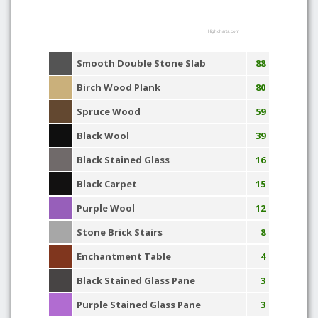
Highcharts.com
Smooth Double Stone Slab
88
Birch Wood Plank
80
Spruce Wood
59
Black Wool
39
Black Stained Glass
16
Black Carpet
15
Purple Wool
12
Stone Brick Stairs
8
Enchantment Table
4
Black Stained Glass Pane
3
Purple Stained Glass Pane
3