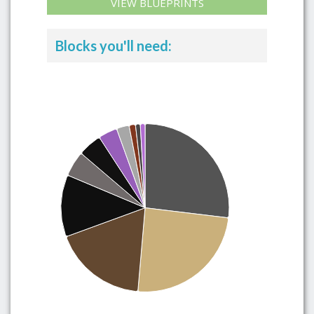
VIEW BLUEPRINTS
Blocks you'll need: