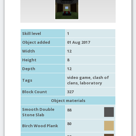
Skill level
1
Object added
01 Aug 2017
Width
12
Height
8
Depth
12
video game
,
clash of
Tags
clans
,
laboratory
Block Count
327
Object materials
Smooth Double
88
Stone Slab
80
Birch Wood Plank