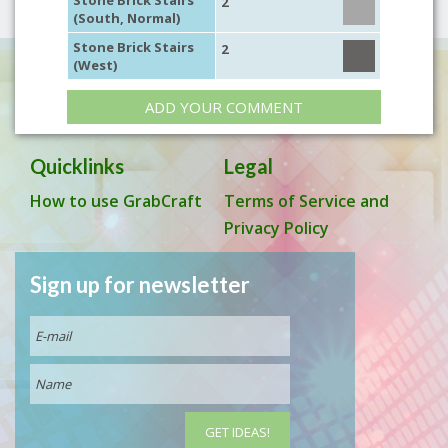
Stone Brick Stairs
2
(South, Normal)
Stone Brick Stairs
2
(West)
ADD YOUR COMMENT
Quicklinks
Legal
How to use GrabCraft
Terms of Service and
Privacy Policy
Sign up for newsletter