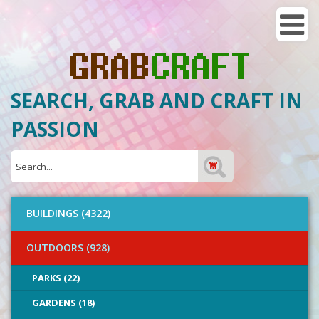
SEARCH, GRAB AND CRAFT IN
PASSION
BUILDINGS (4322)
OUTDOORS (928)
PARKS (22)
GARDENS (18)