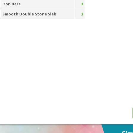
Iron Bars
3
Smooth Double Stone Slab
3