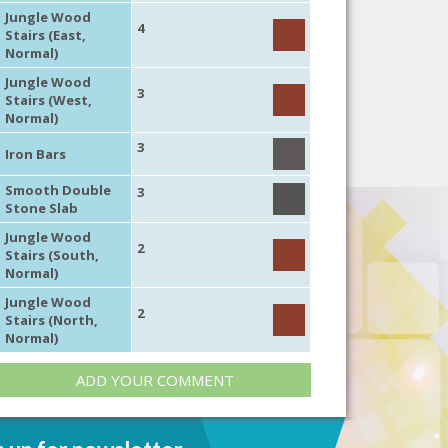
Jungle Wood
4
Stairs (East,
Normal)
Jungle Wood
3
Stairs (West,
Normal)
3
Iron Bars
Smooth Double
3
Stone Slab
Jungle Wood
2
Stairs (South,
Normal)
Jungle Wood
2
Stairs (North,
Normal)
ADD YOUR COMMENT