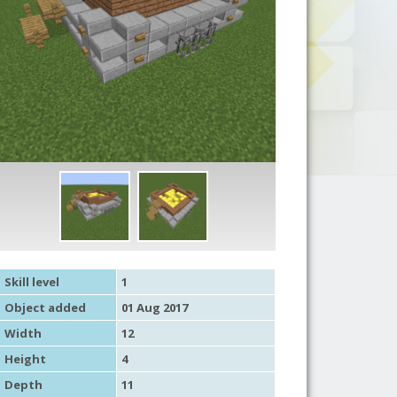
Skill level
1
Object added
01 Aug 2017
Width
12
Height
4
Depth
11