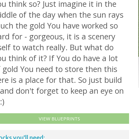
u think so? Just imagine it in the
iddle of the day when the sun rays
ouch the gold You have worked so
rd for - gorgeous, it is a scenery
self to watch really. But what do
u think of it? If You do have a lot
 gold You need to store then this
re is a place for that. So just build
 and don't forget to keep an eye on
:)
VIEW BLUEPRINTS
ocks you'll need: