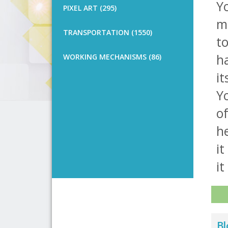
Yo
PIXEL ART (295)
m
TRANSPORTATION (1550)
t
ha
WORKING MECHANISMS (86)
it
Yo
of
he
it
it 
Bl