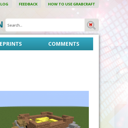
BLOG
FEEDBACK
HOW TO USE GRABCRAFT
ON
EPRINTS
COMMENTS