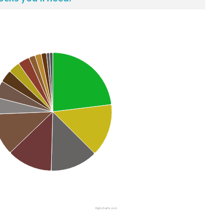
Highcharts.com