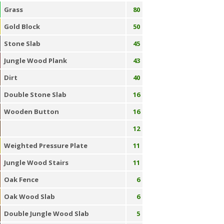
Grass
80
Gold Block
50
Stone Slab
45
Jungle Wood Plank
43
Dirt
40
Double Stone Slab
16
Wooden Button
16
12
Weighted Pressure Plate
11
Jungle Wood Stairs
11
Oak Fence
6
Oak Wood Slab
6
Double Jungle Wood Slab
5