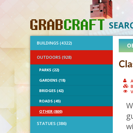
SEAR
BUILDINGS (4322)
O
OUTDOORS (928)
Cla
PARKS (22)
GARDENS (18)
A
B
BRIDGES (42)
V
ROADS (45)
Wo
OTHER (800)
gu
STATUES (386)
wi