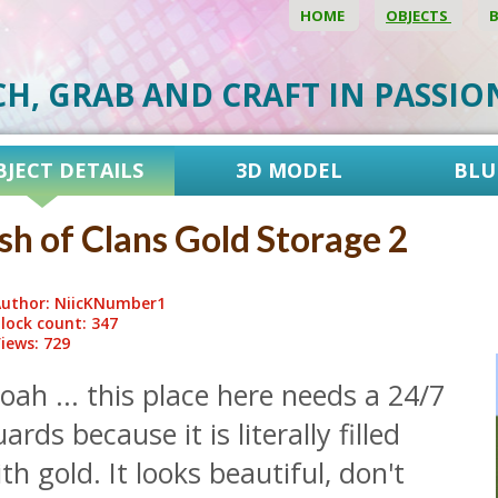
HOME
OBJECTS
CH, GRAB AND CRAFT IN PASSI
BJECT DETAILS
3D MODEL
BLU
sh of Clans Gold Storage 2
uthor: NiicKNumber1
lock count: 347
iews: 729
ah ... this place here needs a 24/7
ards because it is literally filled
th gold. It looks beautiful, don't