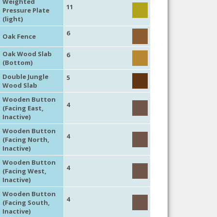
Weighted
11
Pressure Plate
(light)
6
Oak Fence
Oak Wood Slab
6
(Bottom)
Double Jungle
5
Wood Slab
Wooden Button
4
(Facing East,
Inactive)
Wooden Button
4
(Facing North,
Inactive)
Wooden Button
4
(Facing West,
Inactive)
Wooden Button
4
(Facing South,
Inactive)