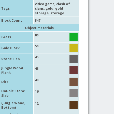
video game
,
clash of
Tags
clans
,
gold
,
gold
storage
,
storage
Block Count
347
Object materials
80
Grass
50
Gold Block
45
Stone Slab
Jungle Wood
43
Plank
40
Dirt
Double Stone
16
Slab
(Jungle Wood,
12
Bottom)