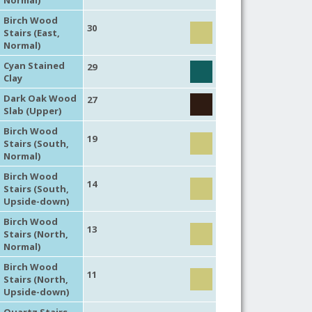
Birch Wood
30
Stairs (East,
Normal)
Cyan Stained
29
Clay
Dark Oak Wood
27
Slab (Upper)
Birch Wood
19
Stairs (South,
Normal)
Birch Wood
14
Stairs (South,
Upside-down)
Birch Wood
13
Stairs (North,
Normal)
Birch Wood
11
Stairs (North,
Upside-down)
Quartz Stairs