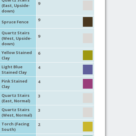
9
(East, Upside-
down)
9
Spruce Fence
Quartz Stairs
9
(West, Upside-
down)
Yellow Stained
6
Clay
Light Blue
4
Stained Clay
Pink Stained
4
Clay
Quartz Stairs
3
(East, Normal)
Quartz Stairs
3
(West, Normal)
Torch (Facing
2
South)