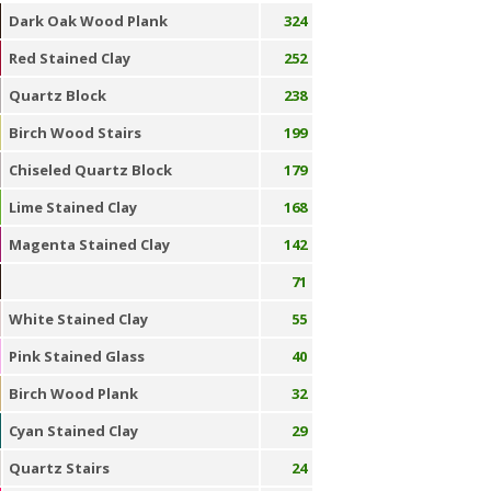
Dark Oak Wood Plank
324
Red Stained Clay
252
Quartz Block
238
Birch Wood Stairs
199
Chiseled Quartz Block
179
Lime Stained Clay
168
Magenta Stained Clay
142
71
White Stained Clay
55
Pink Stained Glass
40
Birch Wood Plank
32
Cyan Stained Clay
29
Quartz Stairs
24