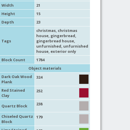
Width
21
Height
15
Depth
23
christmas
,
christmas
house
,
gingerbread
,
Tags
gingerbread house
,
unfurnished
,
unfurnished
house
,
exterior only
Block Count
1784
Object materials
Dark Oak Wood
324
Plank
Red Stained
252
Clay
238
Quartz Block
Chiseled Quartz
179
Block
Lime Stained