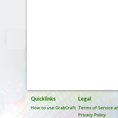
Quicklinks
Legal
How to use GrabCraft
Terms of Service a
Privacy Policy