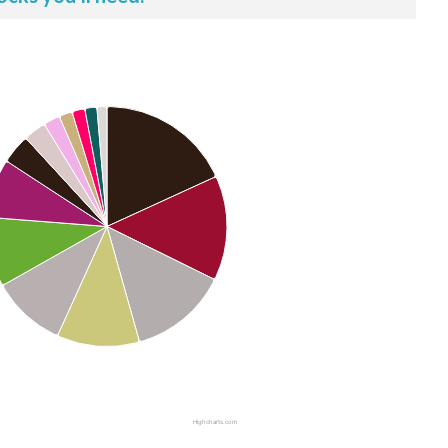
Highcharts.com