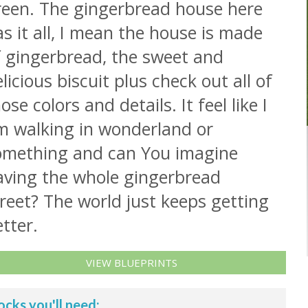
reen. The gingerbread house here
s it all, I mean the house is made
f gingerbread, the sweet and
licious biscuit plus check out all of
ose colors and details. It feel like I
m walking in wonderland or
omething and can You imagine
aving the whole gingerbread
reet? The world just keeps getting
tter.
VIEW BLUEPRINTS
ocks you'll need: