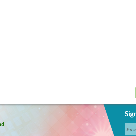
Sig
nd