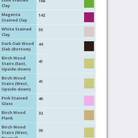
168
Clay
Magenta
142
Stained Clay
White Stained
55
Clay
Dark Oak Wood
44
Slab (Bottom)
Birch Wood
41
Stairs (East,
Upside-down)
Birch Wood
41
Stairs (West,
Upside-down)
Pink Stained
40
Glass
Birch Wood
32
Plank
Birch Wood
30
Stairs (West,
Normal)