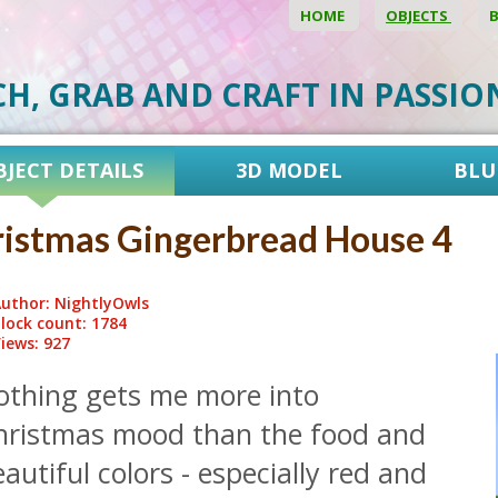
HOME
OBJECTS
CH, GRAB AND CRAFT IN PASSI
BJECT DETAILS
3D MODEL
BLU
istmas Gingerbread House 4
uthor: NightlyOwls
lock count: 1784
iews: 927
othing gets me more into
hristmas mood than the food and
autiful colors - especially red and