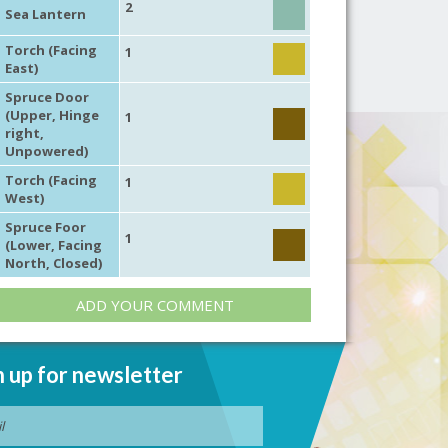
2
Sea Lantern
Torch (Facing
1
East)
Spruce Door
(Upper, Hinge
1
right,
Unpowered)
Torch (Facing
1
West)
Spruce Foor
1
(Lower, Facing
North, Closed)
ADD YOUR COMMENT
n up for newsletter