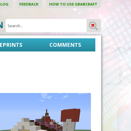
BLOG
FEEDBACK
HOW TO USE GRABCRAFT
ON
EPRINTS
COMMENTS