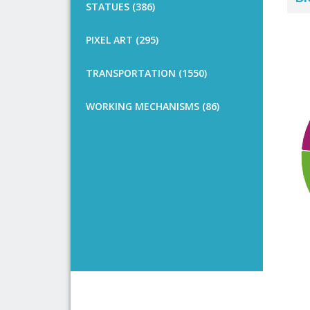
STATUES (386)
PIXEL ART (295)
TRANSPORTATION (1550)
WORKING MECHANISMS (86)