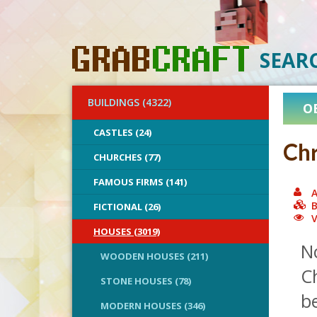
SEAR
BUILDINGS (4322)
O
CASTLES (24)
Chr
CHURCHES (77)
FAMOUS FIRMS (141)
A
B
FICTIONAL (26)
V
HOUSES (3019)
N
WOODEN HOUSES (211)
C
STONE HOUSES (78)
be
MODERN HOUSES (346)