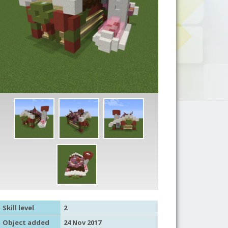
Skill level
2
Object added
24 Nov 2017