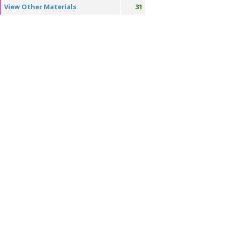
View Other Materials
31