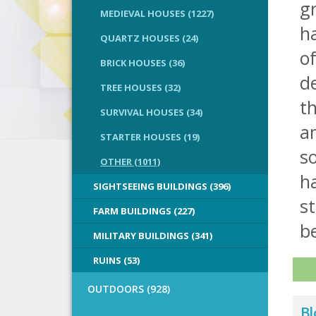
g
MEDIEVAL HOUSES (1227)
ha
QUARTZ HOUSES (24)
o
BRICK HOUSES (36)
de
TREE HOUSES (32)
th
SURVIVAL HOUSES (34)
a
STARTER HOUSES (19)
s
OTHER (1011)
h
SIGHTSEEING BUILDINGS (396)
st
FARM BUILDINGS (227)
be
MILITARY BUILDINGS (341)
RUINS (53)
OUTDOORS (928)
Bl