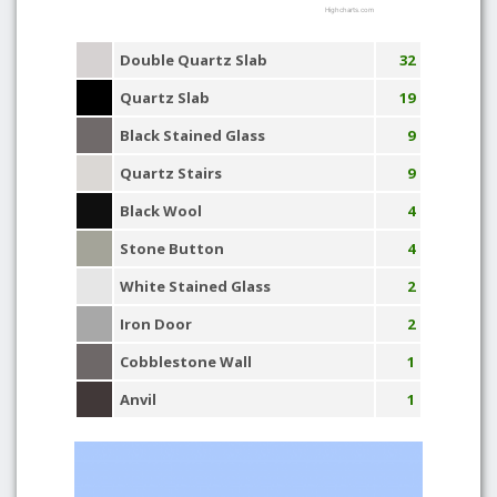
Highcharts.com
Double Quartz Slab
32
Quartz Slab
19
Black Stained Glass
9
Quartz Stairs
9
Black Wool
4
Stone Button
4
White Stained Glass
2
Iron Door
2
Cobblestone Wall
1
Anvil
1