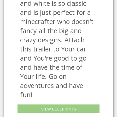
and white is so classic
and is just perfect for a
minecrafter who doesn't
fancy all the big and
crazy designs. Attach
this trailer to Your car
and You're good to go
and have the time of
Your life. Go on
adventures and have
fun!
VIEW BLUEPRINTS