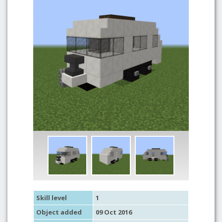
Skill level
1
Object added
09 Oct 2016