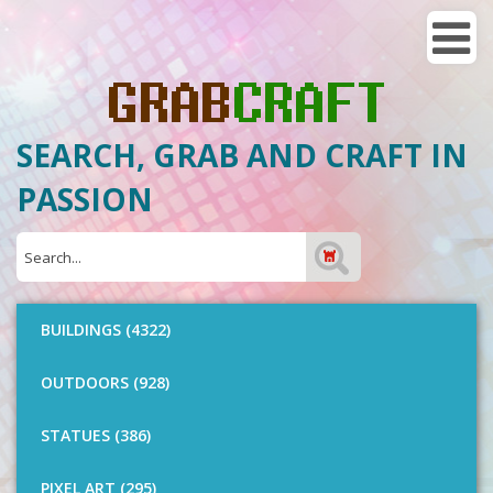
SEARCH, GRAB AND CRAFT IN
PASSION
BUILDINGS (4322)
OUTDOORS (928)
STATUES (386)
PIXEL ART (295)