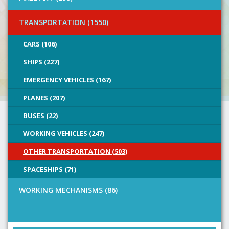
TRANSPORTATION (1550)
CARS (106)
SHIPS (227)
EMERGENCY VEHICLES (167)
PLANES (207)
BUSES (22)
WORKING VEHICLES (247)
OTHER TRANSPORTATION (503)
SPACESHIPS (71)
WORKING MECHANISMS (86)