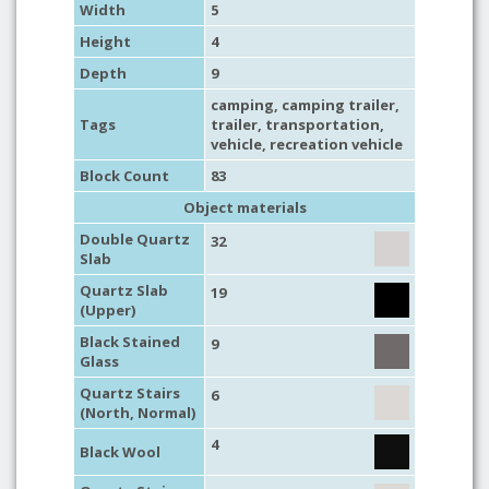
Width
5
Height
4
Depth
9
camping
,
camping trailer
,
Tags
trailer
,
transportation
,
vehicle
,
recreation vehicle
Block Count
83
Object materials
Double Quartz
32
Slab
Quartz Slab
19
(Upper)
Black Stained
9
Glass
Quartz Stairs
6
(North, Normal)
4
Black Wool