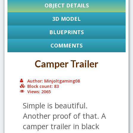
OBJECT DETAILS
3D MODEL
BLUEPRINTS
COMMENTS
Camper Trailer
Author: Minjoltgaming08
Block count: 83
Views: 2065
Simple is beautiful.
Another proof of that. A
camper trailer in black