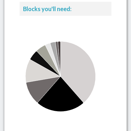
Blocks you'll need: