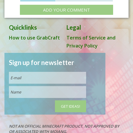
ADD YOUR COMMENT
Quicklinks
Legal
How to use GrabCraft
Terms of Service and
Privacy Policy
Sign up for newsletter
NOT AN OFFICIAL MINECRAFT PRODUCT. NOT APPROVED BY
OR ASSOCIATED WITH MOJANG.