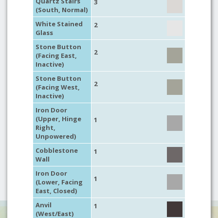
Quartz Stairs
3
(South, Normal)
White Stained
2
Glass
Stone Button
2
(Facing East,
Inactive)
Stone Button
2
(Facing West,
Inactive)
Iron Door
(Upper, Hinge
1
Right,
Unpowered)
Cobblestone
1
Wall
Iron Door
1
(Lower, Facing
East, Closed)
Anvil
1
(West/East)