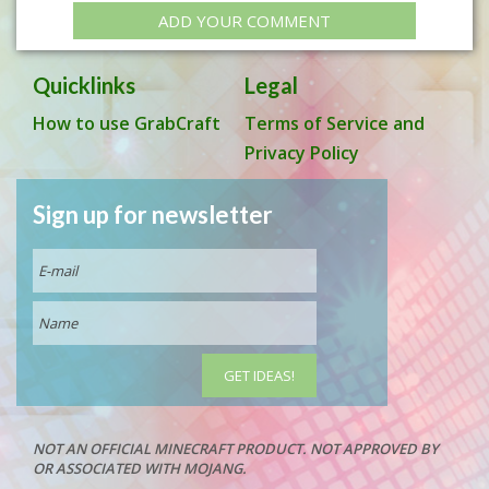
ADD YOUR COMMENT
Quicklinks
Legal
How to use GrabCraft
Terms of Service and
Privacy Policy
Sign up for newsletter
NOT AN OFFICIAL MINECRAFT PRODUCT. NOT APPROVED BY
OR ASSOCIATED WITH MOJANG.