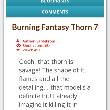
BLUEPRINTS
COMMENTS
Burning Fantasy Thorn 7
Author: vardekrom
Block count: 634
Views: 453
Oooh, that thorn is
savage! The shape of it,
flames and all the
detailing... that model's a
definite hit! I already
imagine it killing it in