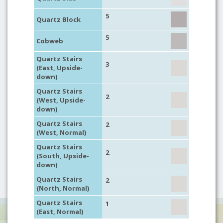
5
Quartz Block
5
Cobweb
Quartz Stairs
3
(East, Upside-
down)
Quartz Stairs
2
(West, Upside-
down)
Quartz Stairs
2
(West, Normal)
Quartz Stairs
2
(South, Upside-
down)
Quartz Stairs
2
(North, Normal)
Quartz Stairs
1
(East, Normal)