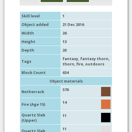
Skill level
1
Object added
21 Dec 2016
Width
26
Height
13
Depth
20
fantasy
,
fantasy thorn
,
Tags
thorn
,
fire
,
outdoors
Block Count
634
Object materials
576
Netherrack
14
Fire (Age 15)
Quartz Slab
11
(Upper)
11
Quartz Slab