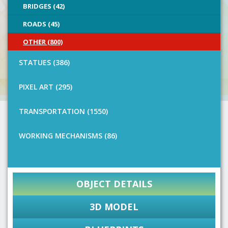
BRIDGES (42)
ROADS (45)
OTHER (800)
STATUES (386)
PIXEL ART (295)
TRANSPORTATION (1550)
WORKING MECHANISMS (86)
OBJECT DETAILS
3D MODEL