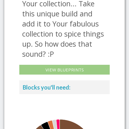
Your collection... Take
this unique build and
add it to Your fabulous
collection to spice things
up. So how does that
sound? :P
VIEW BLUEPRINTS
Blocks you'll need: