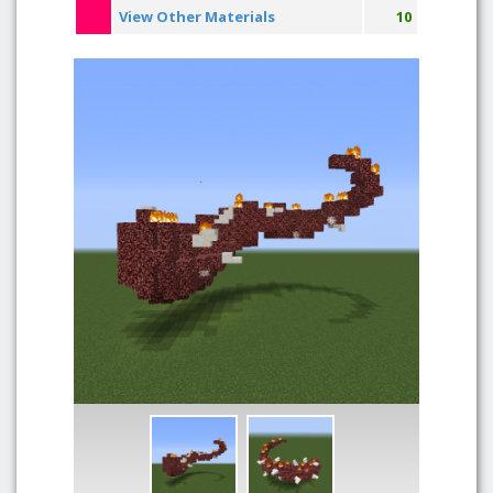
View Other Materials
10