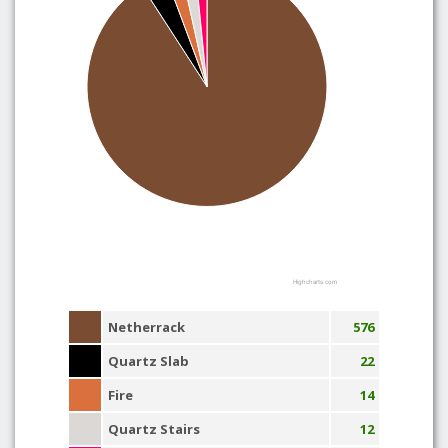
Highcharts.com
Netherrack
576
Quartz Slab
22
Fire
14
Quartz Stairs
12