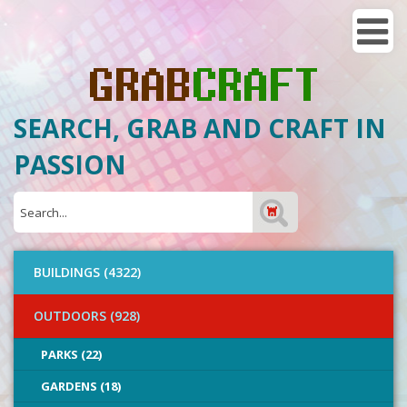
SEARCH, GRAB AND CRAFT IN
PASSION
BUILDINGS (4322)
OUTDOORS (928)
PARKS (22)
GARDENS (18)