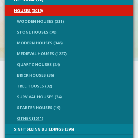
HOUSES (3019)
WOODEN HOUSES (211)
STONE HOUSES (78)
MODERN HOUSES (346)
MEDIEVAL HOUSES (1227)
QUARTZ HOUSES (24)
BRICK HOUSES (36)
TREE HOUSES (32)
SURVIVAL HOUSES (34)
STARTER HOUSES (19)
OTHER (1011)
SIGHTSEEING BUILDINGS (396)