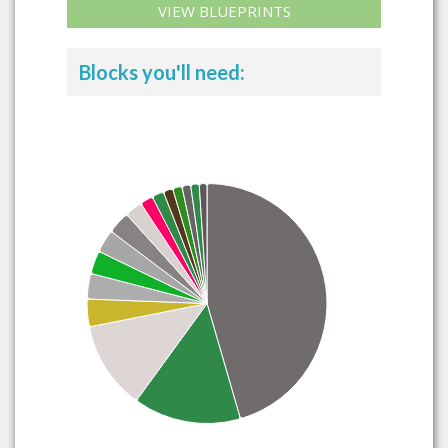
VIEW BLUEPRINTS
Blocks you'll need: