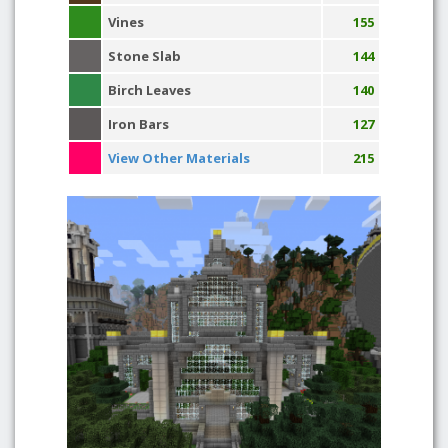
Vines
155
Stone Slab
144
Birch Leaves
140
Iron Bars
127
View Other Materials
215