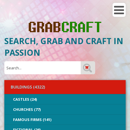
SEARCH, GRAB AND CRAFT IN
PASSION
BUILDINGS (4322)
CASTLES (24)
CHURCHES (77)
FAMOUS FIRMS (141)
FICTIONAL (26)