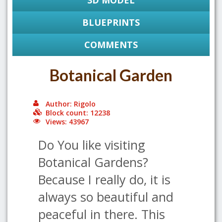
3D MODEL
BLUEPRINTS
COMMENTS
Botanical Garden
Author: Rigolo
Block count: 12238
Views: 43967
Do You like visiting
Botanical Gardens?
Because I really do, it is
always so beautiful and
peaceful in there. This