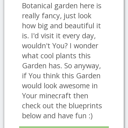
Botanical garden here is
really fancy, just look
how big and beautiful it
is. I'd visit it every day,
wouldn't You? I wonder
what cool plants this
Garden has. So anyway,
if You think this Garden
would look awesome in
Your minecraft then
check out the blueprints
below and have fun :)