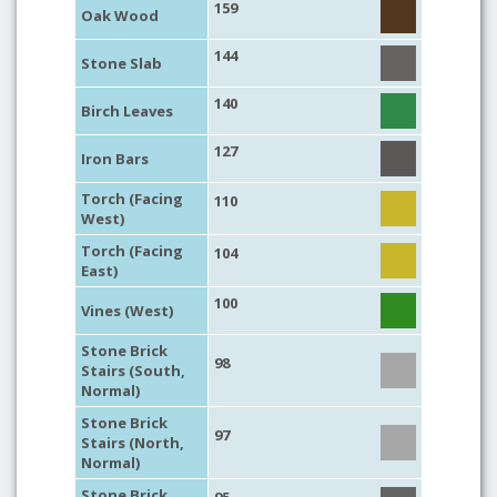
159
Oak Wood
144
Stone Slab
140
Birch Leaves
127
Iron Bars
Torch (Facing
110
West)
Torch (Facing
104
East)
100
Vines (West)
Stone Brick
98
Stairs (South,
Normal)
Stone Brick
97
Stairs (North,
Normal)
Stone Brick