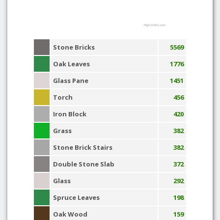
Highcharts.com
Stone Bricks
5569
Oak Leaves
1776
Glass Pane
1451
Torch
456
Iron Block
420
Grass
382
Stone Brick Stairs
382
Double Stone Slab
372
Glass
292
Spruce Leaves
198
Oak Wood
159