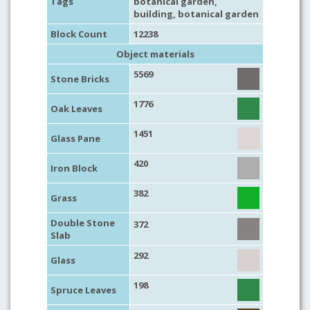
Tags
botanical garden
,
building
,
botanical garden
Block Count
12238
Object materials
5569
Stone Bricks
1776
Oak Leaves
1451
Glass Pane
420
Iron Block
382
Grass
Double Stone
372
Slab
292
Glass
198
Spruce Leaves