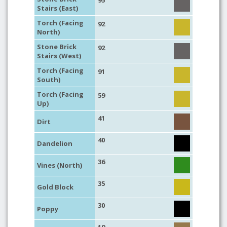
95
Stairs (East)
Torch (Facing
92
North)
Stone Brick
92
Stairs (West)
Torch (Facing
91
South)
Torch (Facing
59
Up)
41
Dirt
40
Dandelion
36
Vines (North)
35
Gold Block
30
Poppy