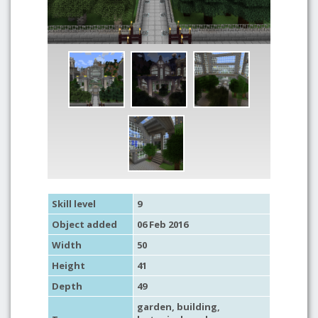
Skill level
9
Object added
06 Feb 2016
Width
50
Height
41
Depth
49
garden
,
building
,