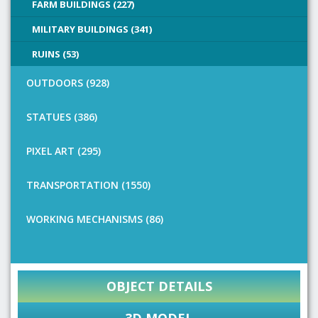
FARM BUILDINGS (227)
MILITARY BUILDINGS (341)
RUINS (53)
OUTDOORS (928)
STATUES (386)
PIXEL ART (295)
TRANSPORTATION (1550)
WORKING MECHANISMS (86)
OBJECT DETAILS