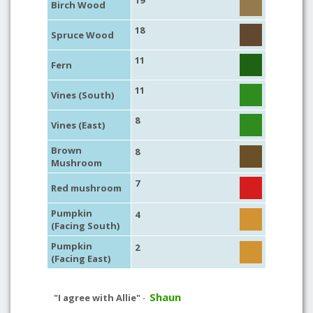
19
Birch Wood
18
Spruce Wood
11
Fern
11
Vines (South)
8
Vines (East)
Brown
8
Mushroom
7
Red mushroom
Pumpkin
4
(Facing South)
Pumpkin
2
(Facing East)
Shaun
"I agree with Allie"
-