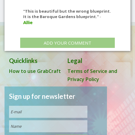
"This is beautiful but the wrong blueprint.
It is the Baroque Gardens blueprint."
-
Allie
ADD YOUR COMMENT
Quicklinks
Legal
How to use GrabCraft
Terms of Service and
Privacy Policy
Sign up for newsletter