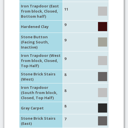
Iron Trapdoor (East
11
from block, Closed,
Bottom half)
9
Hardened Clay
Stone Button
9
(Facing South,
Inactive)
Iron Trapdoor (West
9
from block, Closed,
Top Half)
Stone Brick Stairs
8
(West)
Iron Trapdoor
8
(South from block,
Closed, Top Half)
8
Gray Carpet
Stone Brick Stairs
7
(East)