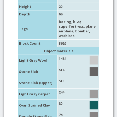
Height
20
Depth
68
boeing
, b-29,
superfortress,
plane
,
Tags
airplane
,
bomber
,
warbirds
Block Count
3620
Object materials
1484
Light Gray Wool
514
Stone Slab
513
Stone Slab (Upper)
244
Light Gray Carpet
80
Cyan Stained Clay
74
Double Stone Slab