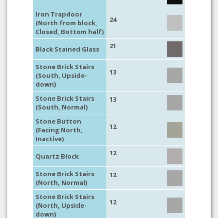
Iron Trapdoor
24
(North from block,
Closed, Bottom half)
21
Black Stained Glass
Stone Brick Stairs
13
(South, Upside-
down)
Stone Brick Stairs
13
(South, Normal)
Stone Button
12
(Facing North,
Inactive)
12
Quartz Block
Stone Brick Stairs
12
(North, Normal)
Stone Brick Stairs
12
(North, Upside-
down)