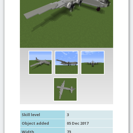
Skill level
3
Object added
05 Dec 2017
Width
73