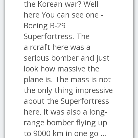
the Korean war? Well
here You can see one -
Boeing B-29
Superfortress. The
aircraft here was a
serious bomber and just
look how massive the
plane is. The mass is not
the only thing impressive
about the Superfortress
here, it was also a long-
range bomber flying up
to 9000 km in one go ...