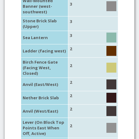
Wall-Mounted
3
Banner (west-
southwest)
Stone Brick Slab
3
(Upper)
3
Sea Lantern
2
Ladder (facing west)
Birch Fence Gate
2
(Facing West,
Closed)
2
Anvil (East/West)
2
Nether Brick Slab
2
Anvil (West/East)
Lever (On Block Top
2
Points East When
Off, Active)