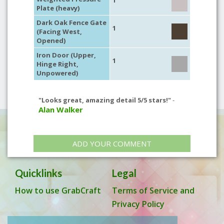
1
Plate (heavy)
Dark Oak Fence Gate
1
(Facing West,
Opened)
Iron Door (Upper,
1
Hinge Right,
Unpowered)
"Looks great, amazing detail 5/5 stars!"
-
Alan Walker
ADD YOUR COMMENT
Quicklinks
Legal
How to use GrabCraft
Terms of Service and
Privacy Policy