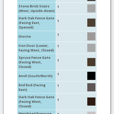
Stone Brick Stairs
1
(West, Upside-down)
Dark Oak Fence Gate
1
(Facing East,
Opened)
1
Diorite
Iron Door (Lower,
1
Facing West, Closed)
Spruce Fence Gate
1
(Facing West,
Closed)
1
Anvil (South/North)
End Rod (Facing
1
East)
Dark Oak Fence Gate
1
(Facing West,
Closed)
Weighted Pressure