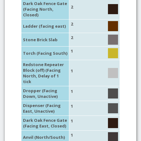
Dark Oak Fence Gate
2
(Facing North,
Closed)
2
Ladder (facing east)
2
Stone Brick Slab
1
Torch (Facing South)
Redstone Repeater
Block (off) (Facing
1
North, Delay of 1
tick
Dropper (Facing
1
Down, Unactive)
Dispenser (Facing
1
East, Unactive)
Dark Oak Fence Gate
1
(Facing East, Closed)
1
Anvil (North/South)