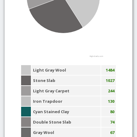
Highcharts.com
Light Gray Wool
1484
Stone Slab
1027
Light Gray Carpet
244
Iron Trapdoor
130
Cyan Stained Clay
80
Double Stone Slab
74
Gray Wool
67