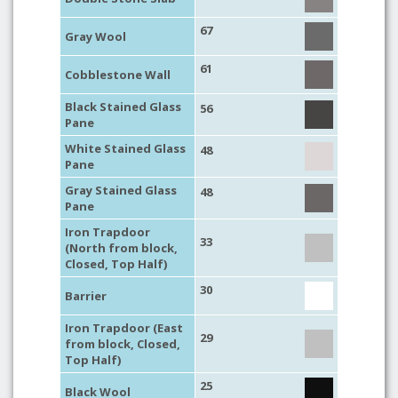
67
Gray Wool
61
Cobblestone Wall
Black Stained Glass
56
Pane
White Stained Glass
48
Pane
Gray Stained Glass
48
Pane
Iron Trapdoor
33
(North from block,
Closed, Top Half)
30
Barrier
Iron Trapdoor (East
29
from block, Closed,
Top Half)
25
Black Wool