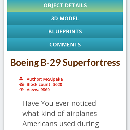
OBJECT DETAILS
3D MODEL
BLUEPRINTS
COMMENTS
Boeing B-29 Superfortress
Author: McAlpaka
Block count: 3620
Views: 9860
Have You ever noticed
what kind of airplanes
Americans used during