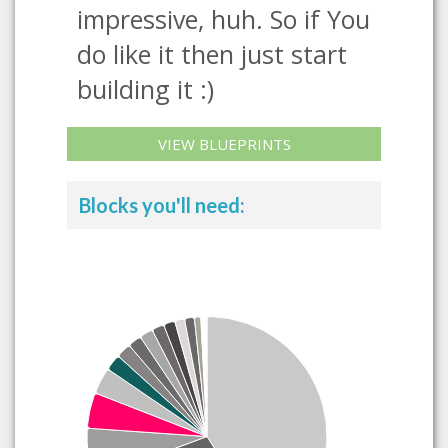
impressive, huh. So if You
do like it then just start
building it :)
VIEW BLUEPRINTS
Blocks you'll need: