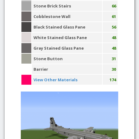
Stone Brick Stairs
66
Cobblestone Wall
61
Black Stained Glass Pane
56
White Stained Glass Pane
48
Gray Stained Glass Pane
48
Stone Button
31
Barrier
30
View Other Materials
174