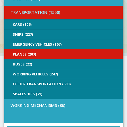
TRANSPORTATION (1550)
CARS (106)
SHIPS (227)
EMERGENCY VEHICLES (167)
PLANES (207)
BUSES (22)
WORKING VEHICLES (247)
OTHER TRANSPORTATION (503)
SPACESHIPS (71)
WORKING MECHANISMS (86)