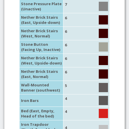
Stone Pressure Plate
7
(Unactive)
Nether Brick Stairs
6
(East, Upside-down)
Nether Brick Stairs
6
(West, Normal)
Stone Button
6
(Facing Up, Inactive)
Nether Brick Stairs
6
(West, Upside-down)
Nether Brick Stairs
6
(East, Normal)
Wall-Mounted
5
Banner (southwest)
4
Iron Bars
Bed (East, Empty,
4
Head of the bed)
Iron Trapdoor
4