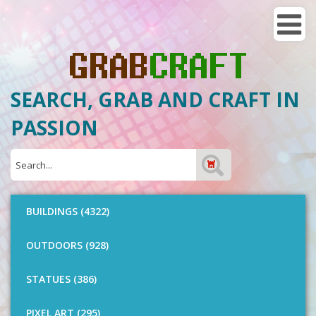
SEARCH, GRAB AND CRAFT IN
PASSION
BUILDINGS (4322)
OUTDOORS (928)
STATUES (386)
PIXEL ART (295)