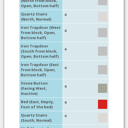
(North from block,
Open, Bottom half)
Quartz Stairs
4
(North, Normal)
Iron Trapdoor (West
4
from block, Open,
Bottom half)
Iron Trapdoor
4
(South from block,
Open, Bottom half)
Iron Trapdoor (East
4
from block, Open,
Bottom half)
Stone Button
4
(Facing West,
Inactive)
Bed (East, Empty,
4
Foot of the bed)
Quartz Stairs
4
(South, Normal)