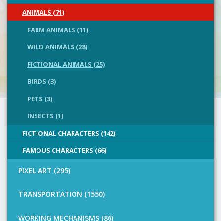
ANIMALS (71)
FARM ANIMALS (11)
WILD ANIMALS (28)
FICTIONAL ANIMALS (25)
BIRDS (3)
PETS (3)
INSECTS (1)
FICTIONAL CHARACTERS (142)
FAMOUS CHARACTERS (66)
PIXEL ART (295)
TRANSPORTATION (1550)
WORKING MECHANISMS (86)