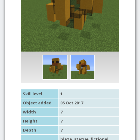
Skill level
1
Object added
05 Oct 2017
Width
7
Height
7
Depth
7
blaze,
statue
,
fictional
,