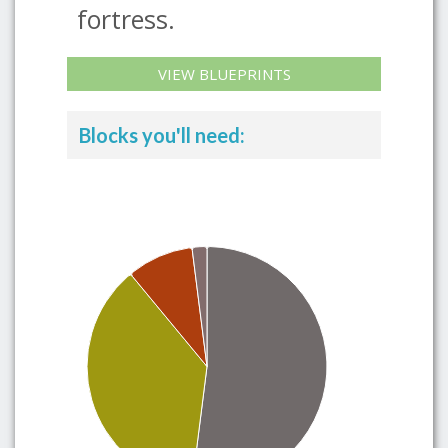
fortress.
VIEW BLUEPRINTS
Blocks you'll need: