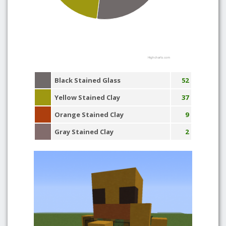
Highcharts.com
Black Stained Glass
52
Yellow Stained Clay
37
Orange Stained Clay
9
Gray Stained Clay
2