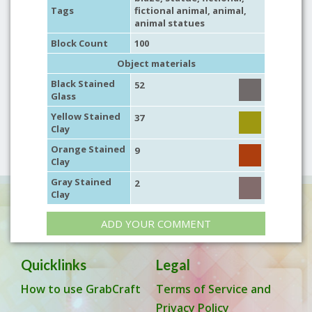
Tags
fictional animal
,
animal
,
animal statues
Block Count
100
Object materials
Black Stained
52
Glass
Yellow Stained
37
Clay
Orange Stained
9
Clay
Gray Stained
2
Clay
ADD YOUR COMMENT
Quicklinks
Legal
How to use GrabCraft
Terms of Service and
Privacy Policy