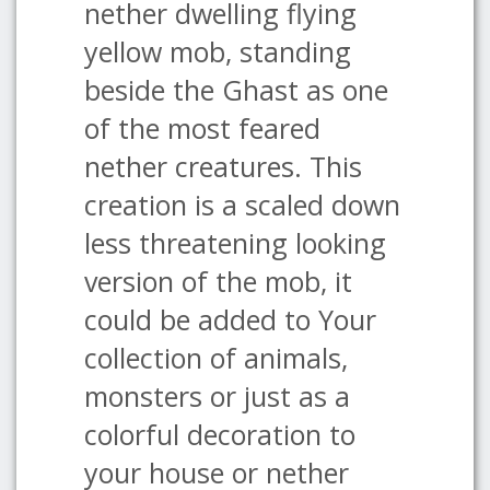
nether dwelling flying
yellow mob, standing
beside the Ghast as one
of the most feared
nether creatures. This
creation is a scaled down
less threatening looking
version of the mob, it
could be added to Your
collection of animals,
monsters or just as a
colorful decoration to
your house or nether