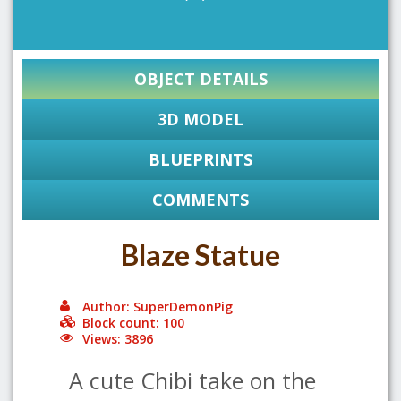
OBJECT DETAILS
3D MODEL
BLUEPRINTS
COMMENTS
Blaze Statue
Author: SuperDemonPig
Block count: 100
Views: 3896
A cute Chibi take on the