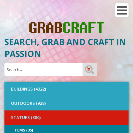
SEARCH, GRAB AND CRAFT IN
PASSION
BUILDINGS (4322)
OUTDOORS (928)
STATUES (386)
ITEMS (35)