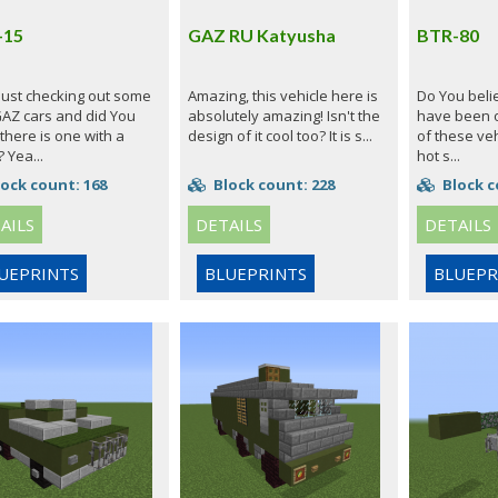
-15
GAZ RU Katyusha
BTR-80
 just checking out some
Amazing, this vehicle here is
Do You believ
GAZ cars and did You
absolutely amazing! Isn't the
have been 
there is one with a
design of it cool too? It is s...
of these veh
 Yea...
hot s...
ock count: 168
Block count: 228
Block c
AILS
DETAILS
DETAILS
UEPRINTS
BLUEPRINTS
BLUEPR