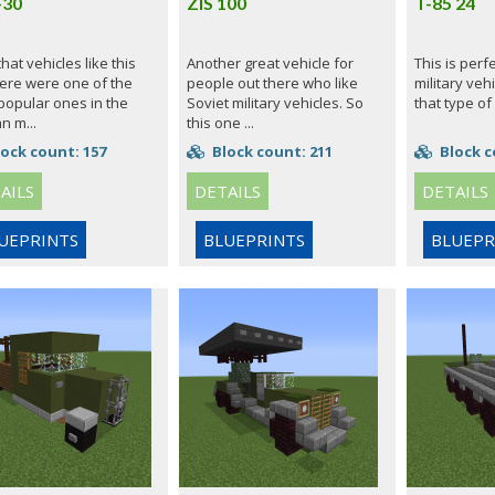
-30
ZIS 100
T-85 24
 that vehicles like this
Another great vehicle for
This is perf
ere were one of the
people out there who like
military vehi
popular ones in the
Soviet military vehicles. So
that type of
n m...
this one ...
ock count: 157
Block count: 211
Block c
AILS
DETAILS
DETAILS
UEPRINTS
BLUEPRINTS
BLUEPR