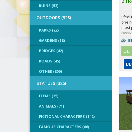
BTR
RUINS (53)
I feel
OUTDOORS (928)
one h
most 
PARKS (22)
russia
GARDENS (18)
Bl
BRIDGES (42)
DET
ROADS (45)
BL
OTHER (800)
STATUES (386)
ITEMS (35)
ANIMALS (71)
FICTIONAL CHARACTERS (142)
FAMOUS CHARACTERS (66)