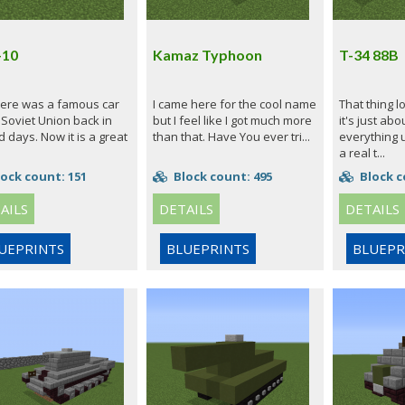
-10
Kamaz Typhoon
T-34 88B
here was a famous car
I came here for the cool name
That thing l
 Soviet Union back in
but I feel like I got much more
it's just abo
d days. Now it is a great
than that. Have You ever tri...
everything 
a real t...
ock count: 151
Block count: 495
Block c
AILS
DETAILS
DETAILS
UEPRINTS
BLUEPRINTS
BLUEPR