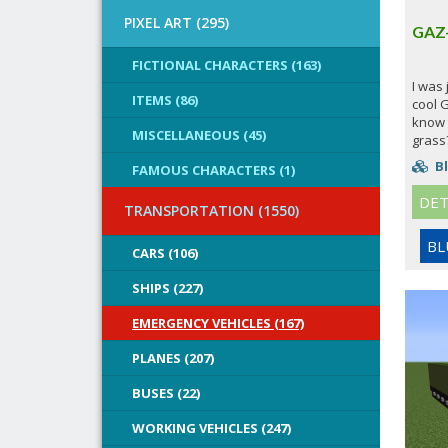
PIXEL ART (295)
GAZ
FICTIONAL CHARACTERS (163)
I was
ITEMS (86)
cool 
know 
MISCELLANEOUS (45)
grass?
Bl
FAMOUS CHARACTERS (1)
DET
TRANSPORTATION (1550)
BL
CARS (106)
SHIPS (227)
EMERGENCY VEHICLES (167)
PLANES (207)
BUSES (22)
WORKING VEHICLES (247)