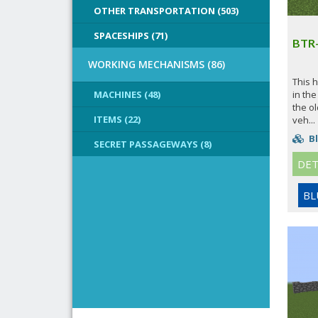
OTHER TRANSPORTATION (503)
SPACESHIPS (71)
BTR
WORKING MECHANISMS (86)
This 
MACHINES (48)
in the
the ol
ITEMS (22)
veh...
Bl
SECRET PASSAGEWAYS (8)
DET
BL