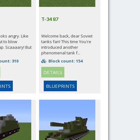
T-34 87
ooks angry. Like
Welcome back, dear Soviet
ut to blow
tanks fan! This time You're
up. Scaaaary! But
introduced another
phenomenal tank f...
ount: 310
Block count: 154
DETAILS
INTS
BLUEPRINTS