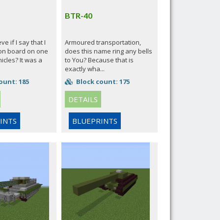
BTR-40
e if I say that I
Armoured transportation,
on board on one
does this name ring any bells
icles? It was a
to You? Because that is
exactly wha...
ount: 185
Block count: 175
DETAILS
INTS
BLUEPRINTS