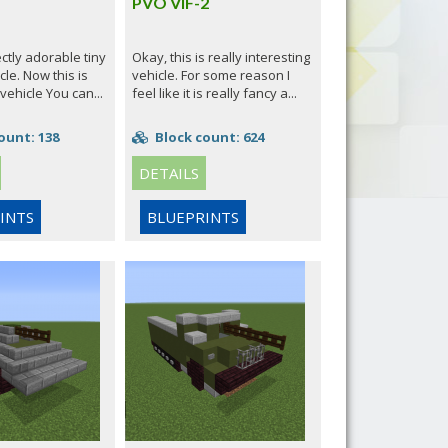
PVO VIF-2
ectly adorable tiny
Okay, this is really interesting
cle. Now this is
vehicle. For some reason I
 vehicle You can...
feel like it is really fancy a...
ount: 138
Block count: 624
DETAILS
INTS
BLUEPRINTS