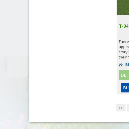
T-34
There
appeal
story
their 
Bl
DET
BL
««