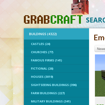
SEAR
BUILDINGS (4322)
Eme
CASTLES (24)
Newes
CHURCHES (77)
FAMOUS FIRMS (141)
FICTIONAL (26)
HOUSES (3019)
SIGHTSEEING BUILDINGS (396)
FARM BUILDINGS (227)
MILITARY BUILDINGS (341)