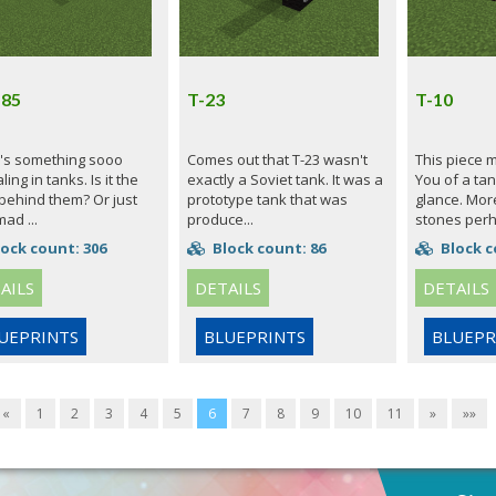
 85
T-23
T-10
's something sooo
Comes out that T-23 wasn't
This piece 
ing in tanks. Is it the
exactly a Soviet tank. It was a
You of a tank
 behind them? Or just
prototype tank that was
glance. More
mad ...
produce...
stones perh.
ock count: 306
Block count: 86
Block c
AILS
DETAILS
DETAILS
UEPRINTS
BLUEPRINTS
BLUEPR
«
1
2
3
4
5
6
7
8
9
10
11
»
»»