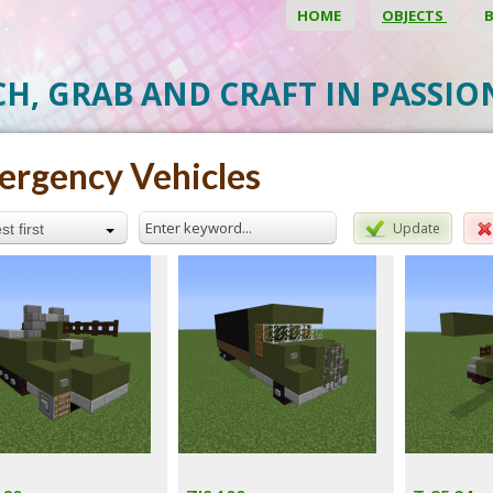
HOME
OBJECTS
CH, GRAB AND CRAFT IN PASSI
rgency Vehicles
Update
t first