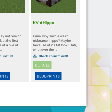
KV-6 Hippo
may not remind
Umm, why such a weird
 at the first
nickname- hippo? Maybe
 of a pile of
because of it's fat look? Hah,
..
what ever the ...
ount: 93
Block count: 4208
DETAILS
INTS
BLUEPRINTS