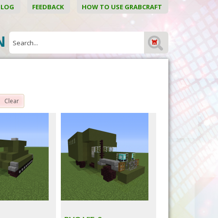
BLOG
FEEDBACK
HOW TO USE GRABCRAFT
ON
Clear