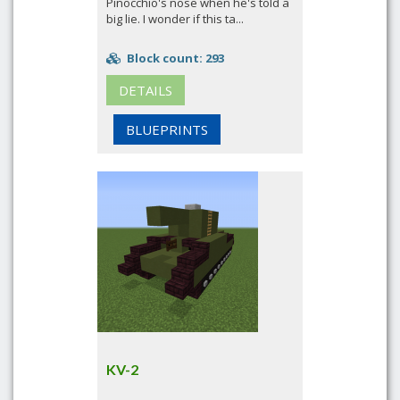
Pinocchio's nose when he's told a
big lie. I wonder if this ta...
Block count: 293
DETAILS
BLUEPRINTS
KV-2