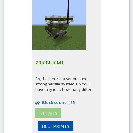
ZRK BUK M1
So, this here is a serious and
strong missile system. Do You
have any idea how many differ...
Block count: 455
DETAILS
BLUEPRINTS