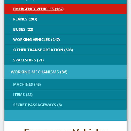
EMERGENCY VEHICLES (167)
PLANES (207)
BUSES (22)
WORKING VEHICLES (247)
OTHER TRANSPORTATION (503)
SPACESHIPS (71)
WORKING MECHANISMS (86)
MACHINES (48)
ITEMS (22)
SECRET PASSAGEWAYS (8)