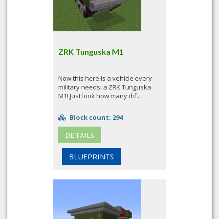
ZRK Tunguska M1
Now this here is a vehicle every
military needs, a ZRK Tunguska
M1! Just look how many dif...
Block count: 294
DETAILS
BLUEPRINTS