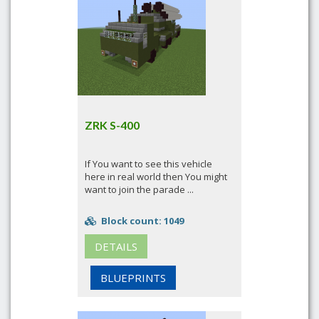
ZRK S-400
If You want to see this vehicle
here in real world then You might
want to join the parade ...
Block count: 1049
DETAILS
BLUEPRINTS