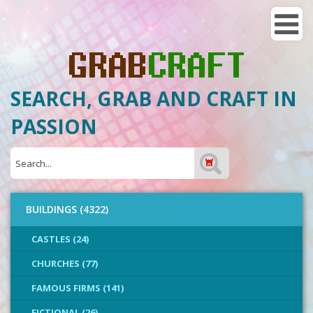
SEARCH, GRAB AND CRAFT IN
PASSION
BUILDINGS (4322)
CASTLES (24)
CHURCHES (77)
FAMOUS FIRMS (141)
FICTIONAL (26)