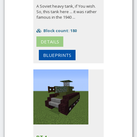
A Soviet heavy tank, if You wish.
So, this tank here ... it was rather
famous in the 1940 ...
Block count: 180
DETAILS
BLUEPRINTS