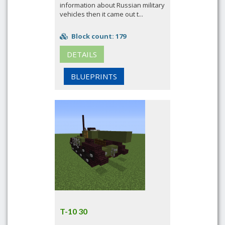
information about Russian military
vehicles then it came out t...
Block count: 179
DETAILS
BLUEPRINTS
T-10 30