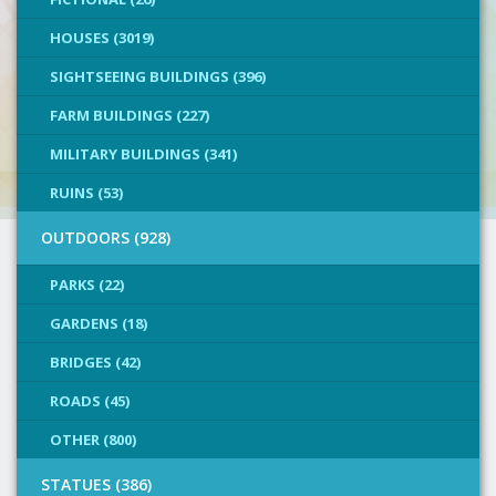
HOUSES (3019)
SIGHTSEEING BUILDINGS (396)
FARM BUILDINGS (227)
MILITARY BUILDINGS (341)
RUINS (53)
OUTDOORS (928)
PARKS (22)
GARDENS (18)
BRIDGES (42)
ROADS (45)
OTHER (800)
STATUES (386)