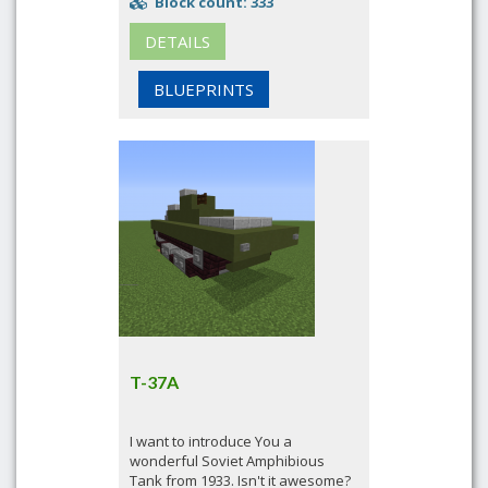
Block count: 333
DETAILS
BLUEPRINTS
T-37A
I want to introduce You a
wonderful Soviet Amphibious
Tank from 1933. Isn't it awesome?