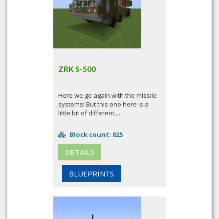
ZRK S-500
Here we go again with the missile
systems! But this one here is a
little bit of different,...
Block count: 825
DETAILS
BLUEPRINTS