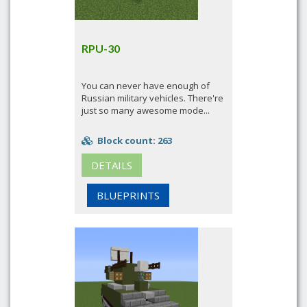
RPU-30
You can never have enough of
Russian military vehicles. There're
just so many awesome mode...
Block count: 263
DETAILS
BLUEPRINTS