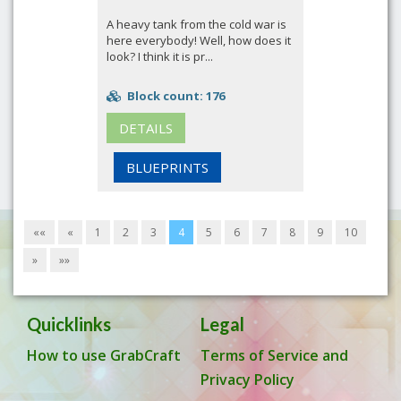
A heavy tank from the cold war is
here everybody! Well, how does it
look? I think it is pr...
Block count: 176
DETAILS
BLUEPRINTS
««
«
1
2
3
4
5
6
7
8
9
10
»
»»
Quicklinks
Legal
How to use GrabCraft
Terms of Service and
Privacy Policy