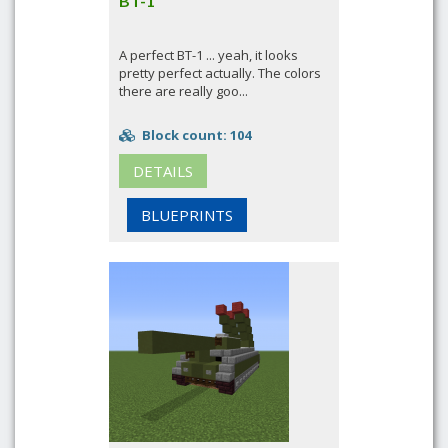
BT-1
A perfect BT-1 ... yeah, it looks
pretty perfect actually. The colors
there are really goo...
Block count: 104
DETAILS
BLUEPRINTS