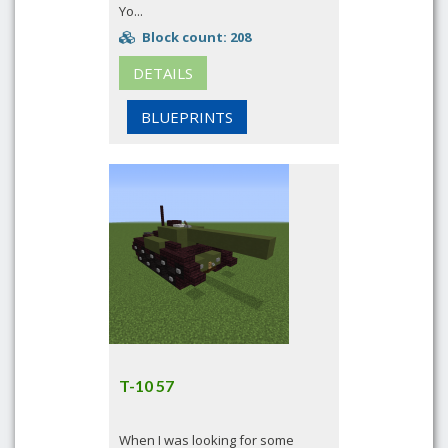
Yo...
Block count: 208
DETAILS
BLUEPRINTS
T-10 57
When I was looking for some