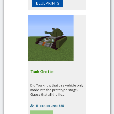
BLUEPRINTS
Tank Grotte
Did You know that this vehicle only
made it to the prototype stage?
Guess that all the fie...
Block count: 585