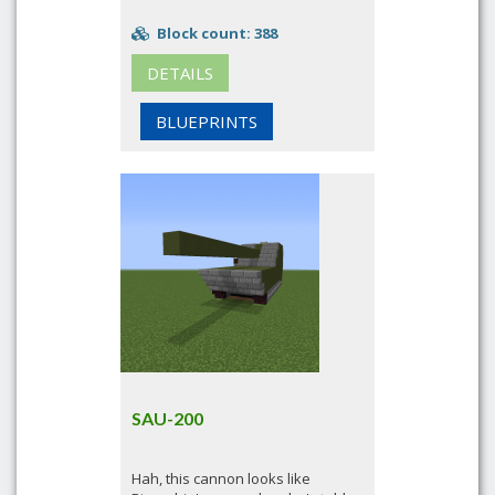
Block count: 388
DETAILS
BLUEPRINTS
SAU-200
Hah, this cannon looks like