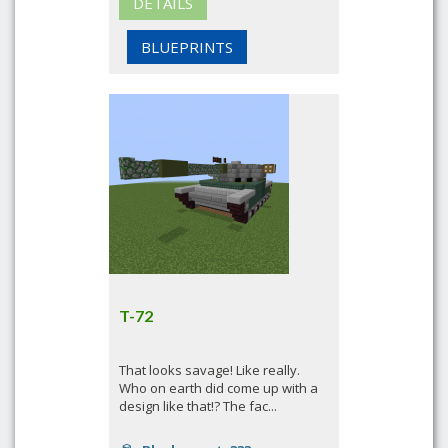
DETAILS
BLUEPRINTS
T-72
That looks savage! Like really.
Who on earth did come up with a
design like that!? The fac...