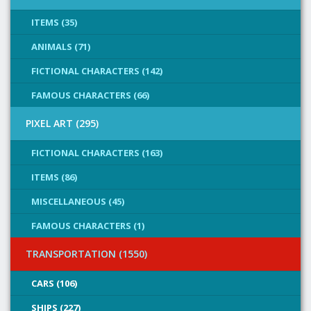
ITEMS (35)
ANIMALS (71)
FICTIONAL CHARACTERS (142)
FAMOUS CHARACTERS (66)
PIXEL ART (295)
FICTIONAL CHARACTERS (163)
ITEMS (86)
MISCELLANEOUS (45)
FAMOUS CHARACTERS (1)
TRANSPORTATION (1550)
CARS (106)
SHIPS (227)