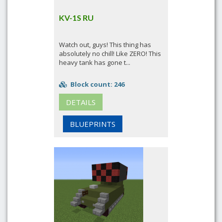
KV-1S RU
Watch out, guys! This thing has
absolutely no chill! Like ZERO! This
heavy tank has gone t...
Block count: 246
DETAILS
BLUEPRINTS