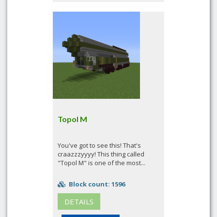
Topol M
You've got to see this! That's
craazzzyyyy! This thing called
"Topol M" is one of the most...
Block count: 1596
DETAILS