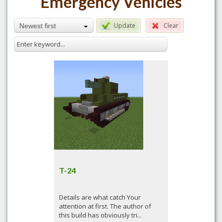
Emergency Vehicles
Update
Clear
Newest first
T-24
Details are what catch Your
attention at first. The author of
this build has obviously tri...