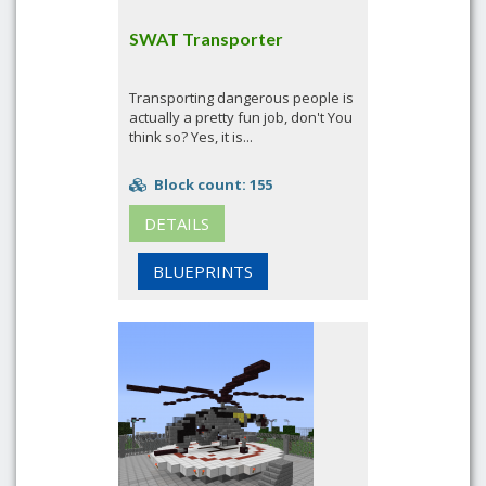
SWAT Transporter
Transporting dangerous people is
actually a pretty fun job, don't You
think so? Yes, it is...
Block count: 155
DETAILS
BLUEPRINTS