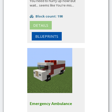
You need to hurry up now! But
wait... seems like You're mis...
Block count: 190
DETAILS
BLUEPRINTS
Emergency Ambulance