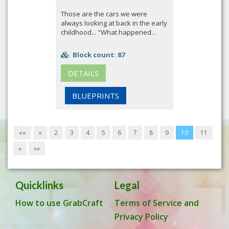
Those are the cars we were
always looking at back in the early
childhood... "What happened...
Block count: 87
DETAILS
BLUEPRINTS
««
«
2
3
4
5
6
7
8
9
10
11
»
»»
Quicklinks
Legal
How to use GrabCraft
Terms of Service and
Privacy Policy