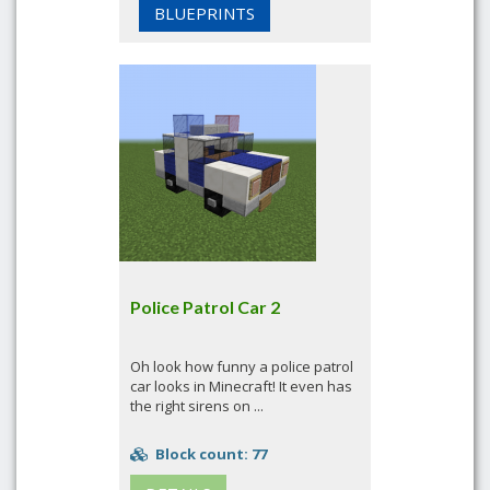
BLUEPRINTS
Police Patrol Car 2
Oh look how funny a police patrol
car looks in Minecraft! It even has
the right sirens on ...
Block count: 77