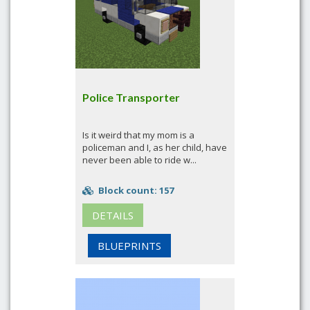
Police Transporter
Is it weird that my mom is a
policeman and I, as her child, have
never been able to ride w...
Block count: 157
DETAILS
BLUEPRINTS