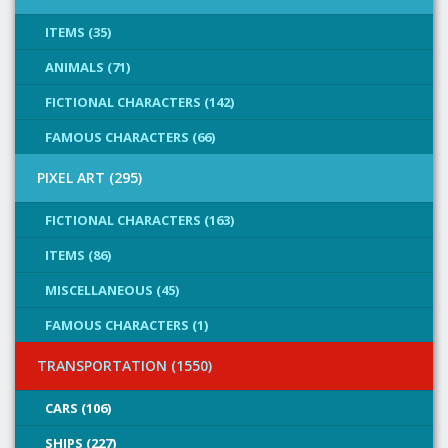
ITEMS (35)
ANIMALS (71)
FICTIONAL CHARACTERS (142)
FAMOUS CHARACTERS (66)
PIXEL ART (295)
FICTIONAL CHARACTERS (163)
ITEMS (86)
MISCELLANEOUS (45)
FAMOUS CHARACTERS (1)
TRANSPORTATION (1550)
CARS (106)
SHIPS (227)