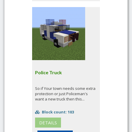
Police Truck
So if Your town needs some extra
protection or just Policeman's
want a new truck then this...
Block count: 103
DETAILS