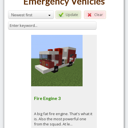
Emergency Vehicles
Update
Clear
Newest first
Fire Engine 3
A big fat fire engine. That's what it
is. Also the most powerful one
from the squad. At le...