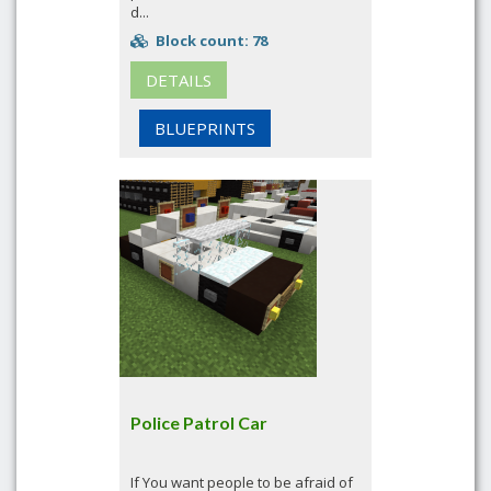
d...
Block count: 78
DETAILS
BLUEPRINTS
Police Patrol Car
If You want people to be afraid of