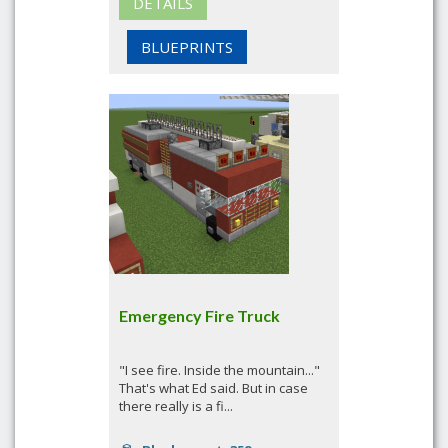
DETAILS
BLUEPRINTS
Emergency Fire Truck
"I see fire. Inside the mountain..."
That's what Ed said. But in case
there really is a fi...