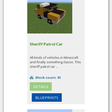
Sheriff Patrol Car
All kinds of vehicles in Minecraft
and finally something classic. This
sheriff patrol car ...
Block count: 81
DETAILS
BLUEPRINTS