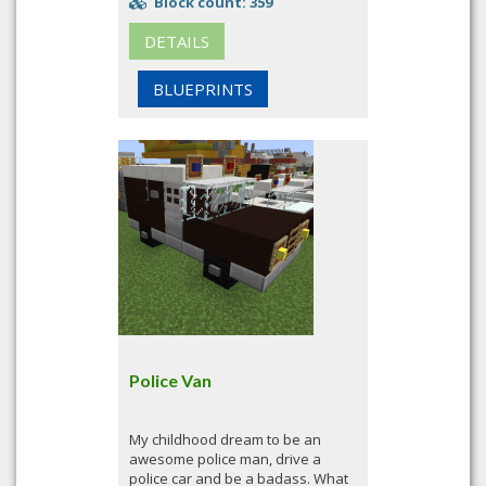
Block count: 359
DETAILS
BLUEPRINTS
Police Van
My childhood dream to be an
awesome police man, drive a
police car and be a badass. What