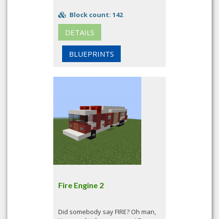
Block count: 142
DETAILS
BLUEPRINTS
Fire Engine 2
Did somebody say FIRE? Oh man,