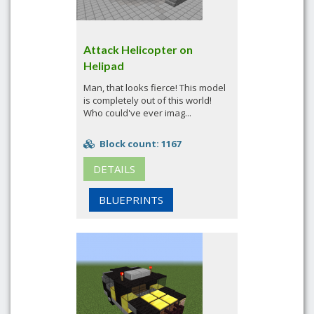
Attack Helicopter on
Helipad
Man, that looks fierce! This model
is completely out of this world!
Who could've ever imag...
Block count: 1167
DETAILS
BLUEPRINTS