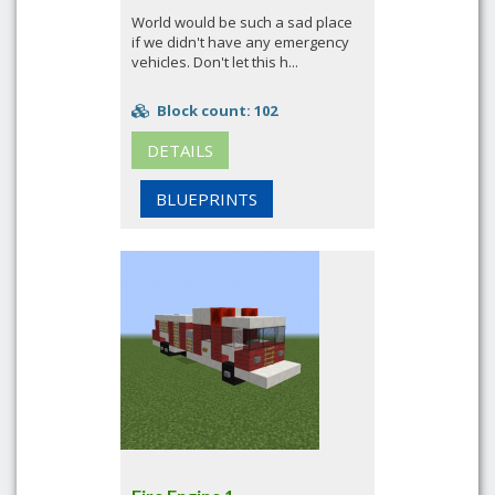
World would be such a sad place
if we didn't have any emergency
vehicles. Don't let this h...
Block count: 102
DETAILS
BLUEPRINTS