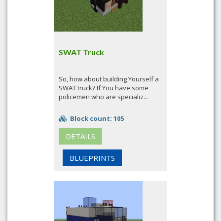
SWAT Truck
So, how about building Yourself a
SWAT truck? If You have some
policemen who are specializ...
Block count: 105
DETAILS
BLUEPRINTS