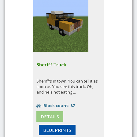
Sheriff Truck
Sheriff's in town. You can tell it as
soon as You see this truck. Oh,
and he's not eating ...
Block count: 87
DETAILS
BLUEPRINTS