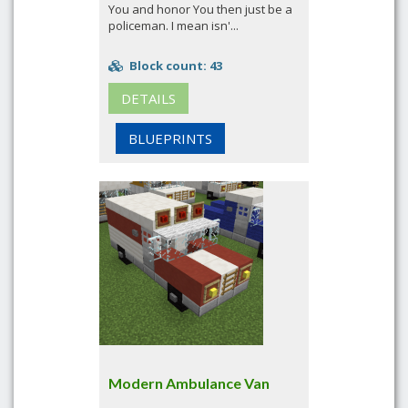
You and honor You then just be a
policeman. I mean isn'...
Block count: 43
DETAILS
BLUEPRINTS
Modern Ambulance Van