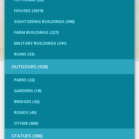
HOUSES (3019)
SIGHTSEEING BUILDINGS (396)
FARM BUILDINGS (227)
MILITARY BUILDINGS (341)
RUINS (53)
OUTDOORS (928)
PARKS (22)
GARDENS (18)
BRIDGES (42)
ROADS (45)
OTHER (800)
STATUES (386)