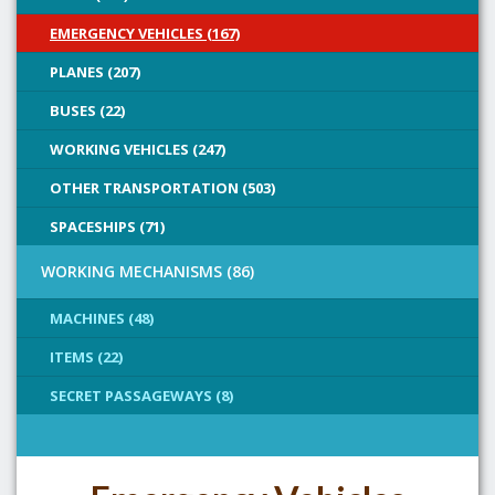
EMERGENCY VEHICLES (167)
PLANES (207)
BUSES (22)
WORKING VEHICLES (247)
OTHER TRANSPORTATION (503)
SPACESHIPS (71)
WORKING MECHANISMS (86)
MACHINES (48)
ITEMS (22)
SECRET PASSAGEWAYS (8)