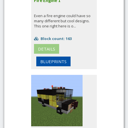
Fire Engine 1
Even a fire engine could have so
many different but cool designs.
This one right here is o...
Block count: 163
DETAILS
BLUEPRINTS