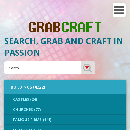
SEARCH, GRAB AND CRAFT IN
PASSION
BUILDINGS (4322)
CASTLES (24)
CHURCHES (77)
FAMOUS FIRMS (141)
FICTIONAL (26)