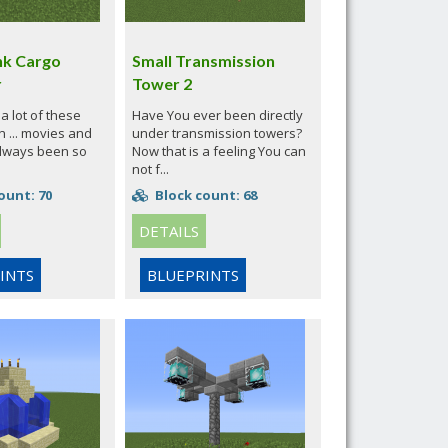
k Cargo
Small Transmission
r
Tower 2
a lot of these
Have You ever been directly
n ... movies and
under transmission towers?
always been so
Now that is a feeling You can
not f...
ount: 70
Block count: 68
DETAILS
INTS
BLUEPRINTS