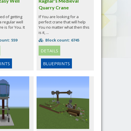
tasy Well
Ragnar's Medieval
Quarry Crane
red of getting
If You are looking for a
 regular well
perfect crane that will help
e is for You. It
You no matter what then this
is it, ...
ount: 559
Block count: 6745
DETAILS
INTS
BLUEPRINTS