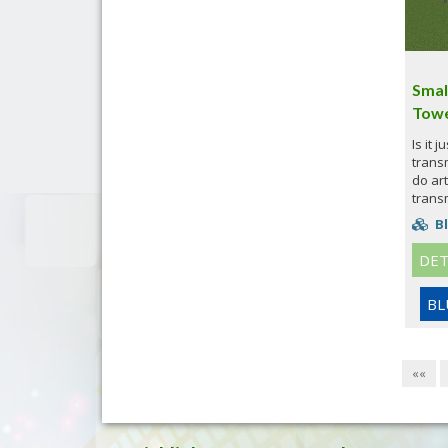
Smal
Towe
Is it 
trans
do art
transm
Bl
DET
BL
««