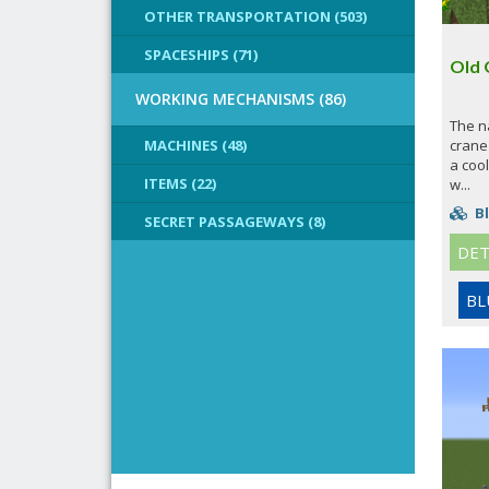
OTHER TRANSPORTATION (503)
SPACESHIPS (71)
Old 
WORKING MECHANISMS (86)
The n
MACHINES (48)
crane 
a cool
ITEMS (22)
w...
Bl
SECRET PASSAGEWAYS (8)
DET
BL