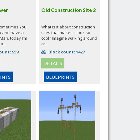
wer
Old Construction Site 2
sometimes You
What is it about construction
p and have a
sites that makes it look so
 'Man, today I'm
cool? Imagine walking around
a...
at ...
ount: 959
Block count: 1427
DETAILS
INTS
BLUEPRINTS