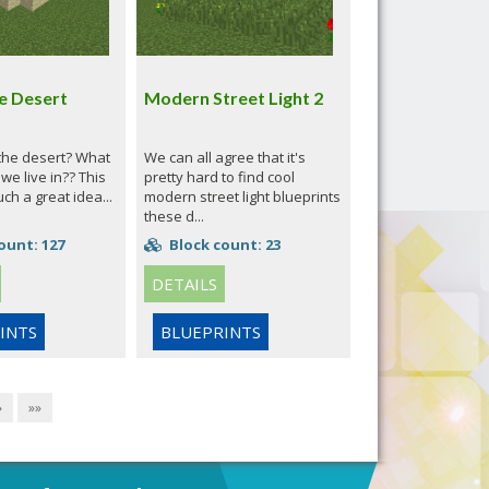
e Desert
Modern Street Light 2
 the desert? What
We can all agree that it's
 we live in?? This
pretty hard to find cool
uch a great idea...
modern street light blueprints
these d...
ount: 127
Block count: 23
DETAILS
INTS
BLUEPRINTS
»
»»