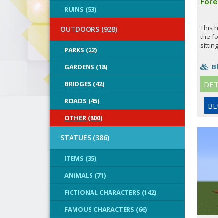
Fore
RUINS (53)
This h
OUTDOORS (928)
the fo
sitting
PARKS (22)
GARDENS (18)
Bl
BRIDGES (42)
DET
ROADS (45)
BL
OTHER (800)
STATUES (386)
ITEMS (35)
ANIMALS (71)
FICTIONAL CHARACTERS (142)
FAMOUS CHARACTERS (66)