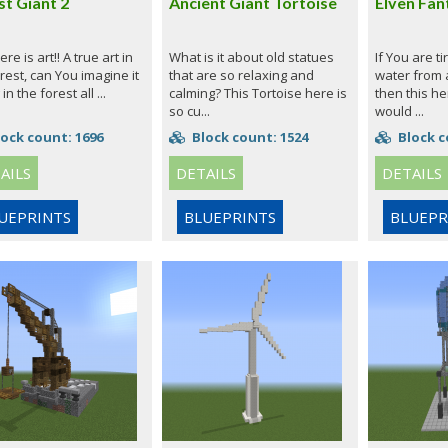
st Giant 2
Ancient Giant Tortoise
Elven Fan
ere is art!! A true art in
What is it about old statues
If You are ti
rest, can You imagine it
that are so relaxing and
water from a
 in the forest all ...
calming? This Tortoise here is
then this her
so cu...
would ...
ock count: 1696
Block count: 1524
Block c
AILS
DETAILS
DETAILS
UEPRINTS
BLUEPRINTS
BLUEPR