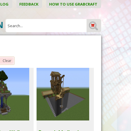
BLOG
FEEDBACK
HOW TO USE GRABCRAFT
ON
Clear