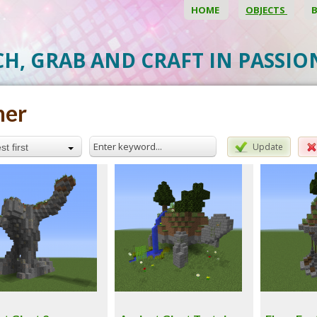
HOME
OBJECTS
CH, GRAB AND CRAFT IN PASSI
her
Update
t first