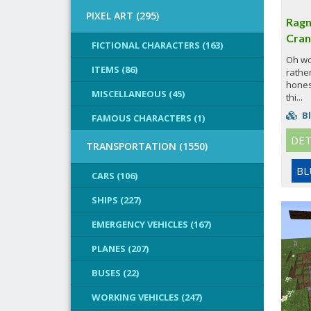
PIXEL ART (295)
Ragn
Cran
FICTIONAL CHARACTERS (163)
Oh wow
ITEMS (86)
rather
honest
MISCELLANEOUS (45)
thi...
Bl
FAMOUS CHARACTERS (1)
DET
TRANSPORTATION (1550)
BL
CARS (106)
SHIPS (227)
EMERGENCY VEHICLES (167)
PLANES (207)
BUSES (22)
WORKING VEHICLES (247)