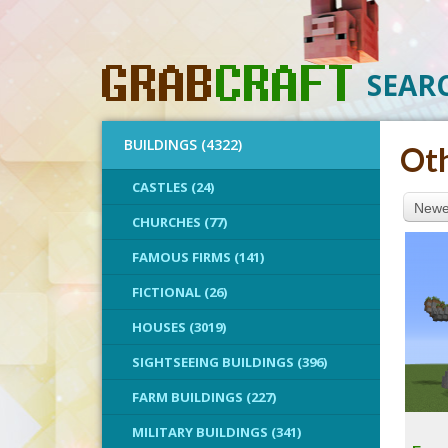
SEAR
BUILDINGS (4322)
Ot
CASTLES (24)
Newes
CHURCHES (77)
FAMOUS FIRMS (141)
FICTIONAL (26)
HOUSES (3019)
SIGHTSEEING BUILDINGS (396)
FARM BUILDINGS (227)
MILITARY BUILDINGS (341)