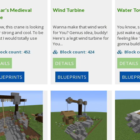
ar's Medieval
Wind Turbine
Water To
e
, this crane is looking
Wanna make that wind work
You know, 
 strong and cool. To be
for You? Genius idea, buddy!
just wake u
 I would totally use
Here's a legit wind turbine for
feeling like
You...
gonna build 
ock count: 452
Block count: 424
Block c
AILS
DETAILS
DETAILS
UEPRINTS
BLUEPRINTS
BLUEPR