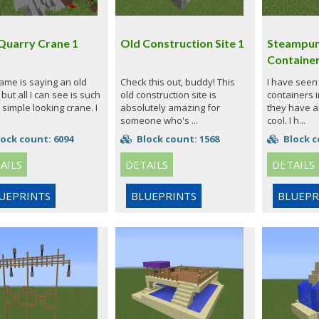
Quarry Crane 1
Old Construction Site 1
Steampun
Containe
ame is saying an old
Check this out, buddy! This
I have seen 
but all I can see is such
old construction site is
containers i
 simple looking crane. I
absolutely amazing for
they have 
someone who's ...
cool. I h...
ock count: 6094
Block count: 1568
Block c
AILS
DETAILS
DETAILS
UEPRINTS
BLUEPRINTS
BLUEPR