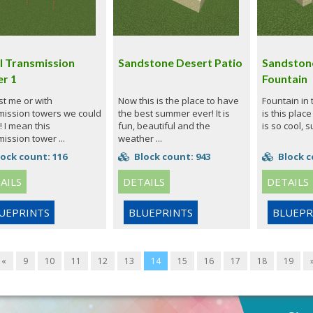
l Transmission
Sandstone Desert Patio
Sandston
r 1
Fountain
just me or with
Now this is the place to have
Fountain in
mission towers we could
the best summer ever! It is
is this place
! I mean this
fun, beautiful and the
is so cool, s
ission tower ...
weather ...
ock count: 116
Block count: 943
Block c
AILS
DETAILS
DETAILS
UEPRINTS
BLUEPRINTS
BLUEPR
«
9
10
11
12
13
14
15
16
17
18
19