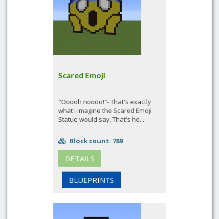
Scared Emoji
"Ooooh noooo!"- That's exactly
what I imagine the Scared Emoji
Statue would say. That's ho...
Block count: 789
DETAILS
BLUEPRINTS