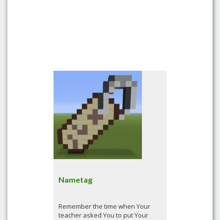
Nametag
Remember the time when Your
teacher asked You to put Your