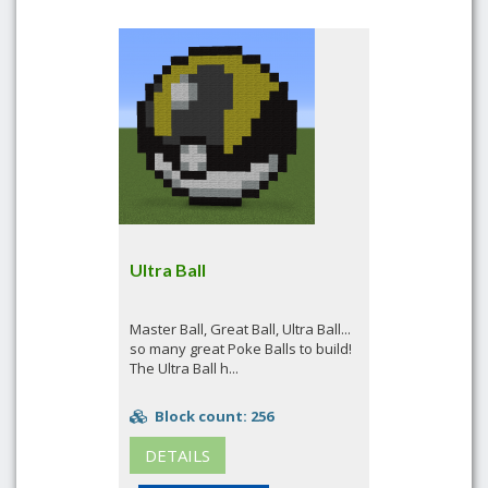
Ultra Ball
Master Ball, Great Ball, Ultra Ball...
so many great Poke Balls to build!
The Ultra Ball h...
Block count: 256
DETAILS