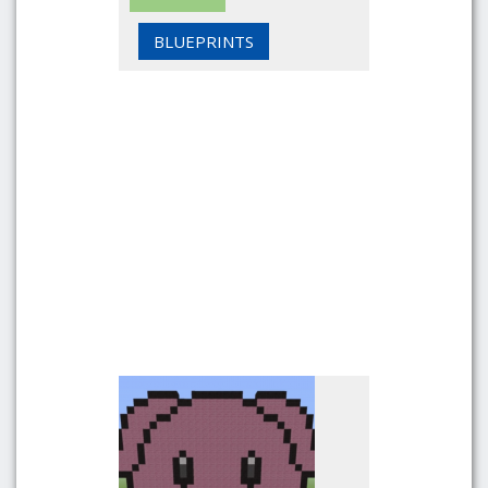
BLUEPRINTS