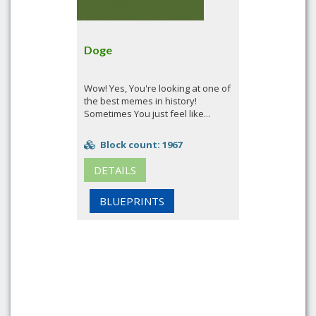
Doge
Wow! Yes, You're looking at one of
the best memes in history!
Sometimes You just feel like...
Block count: 1967
DETAILS
BLUEPRINTS