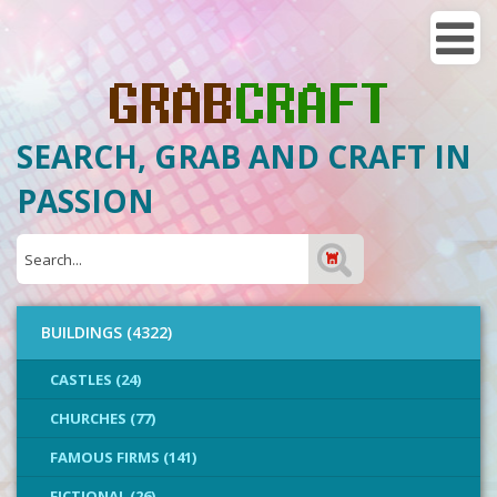
SEARCH, GRAB AND CRAFT IN
PASSION
BUILDINGS (4322)
CASTLES (24)
CHURCHES (77)
FAMOUS FIRMS (141)
FICTIONAL (26)