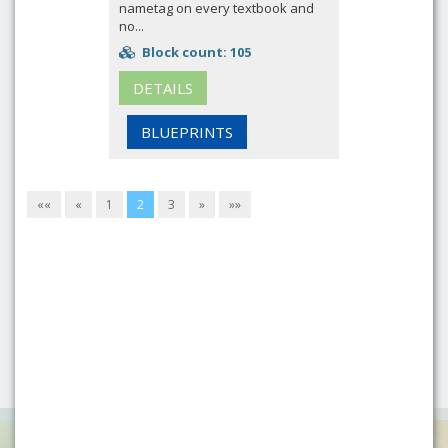
nametag on every textbook and
no...
Block count: 105
DETAILS
BLUEPRINTS
««
«
1
2
3
»
»»