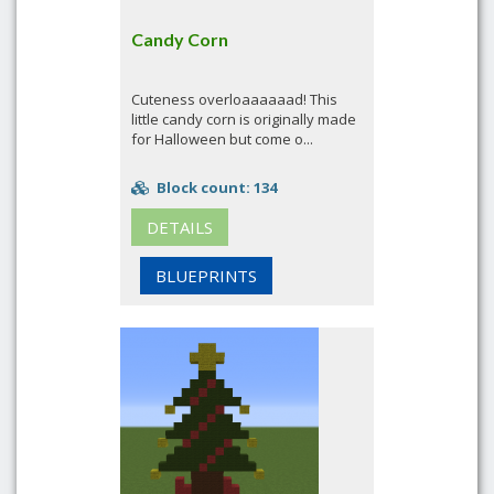
Candy Corn
Cuteness overloaaaaaad! This
little candy corn is originally made
for Halloween but come o...
Block count: 134
DETAILS
BLUEPRINTS