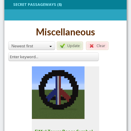
SECRET PASSAGEWAYS (8)
Miscellaneous
Update
Clear
Newest first