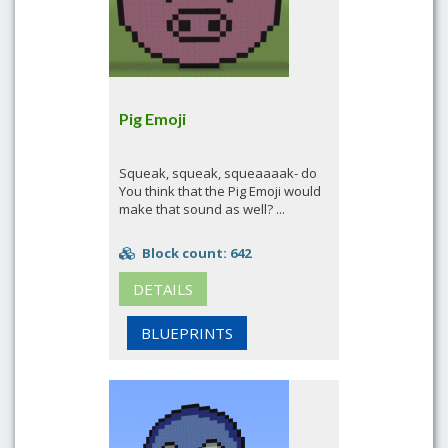
Pig Emoji
Squeak, squeak, squeaaaak- do
You think that the Pig Emoji would
make that sound as well? ...
Block count: 642
DETAILS
BLUEPRINTS