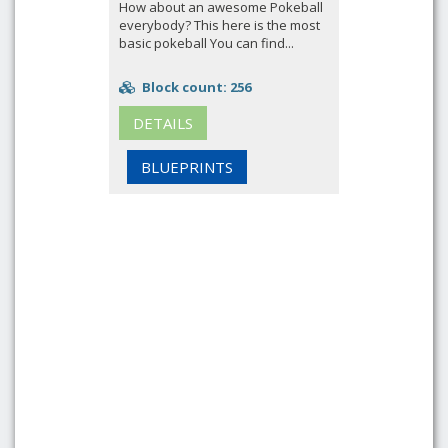
How about an awesome Pokeball
everybody? This here is the most
basic pokeball You can find...
Block count: 256
DETAILS
BLUEPRINTS