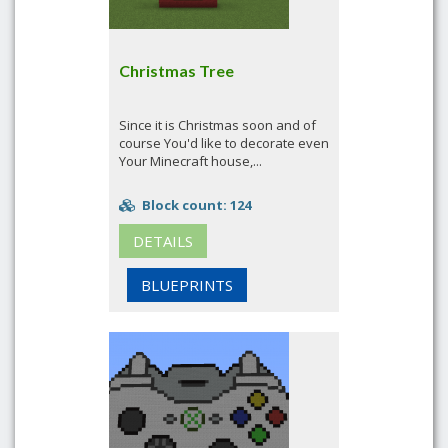
Christmas Tree
Since it is Christmas soon and of
course You'd like to decorate even
Your Minecraft house,...
Block count: 124
DETAILS
BLUEPRINTS