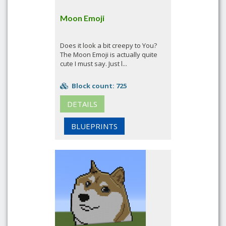
Moon Emoji
Does it look a bit creepy to You?
The Moon Emoji is actually quite
cute I must say. Just l...
Block count: 725
DETAILS
BLUEPRINTS