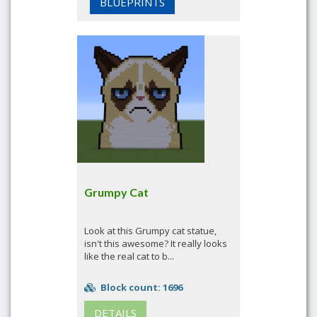
BLUEPRINTS
Grumpy Cat
Look at this Grumpy cat statue,
isn't this awesome? It really looks
like the real cat to b...
Block count: 1696
DETAILS