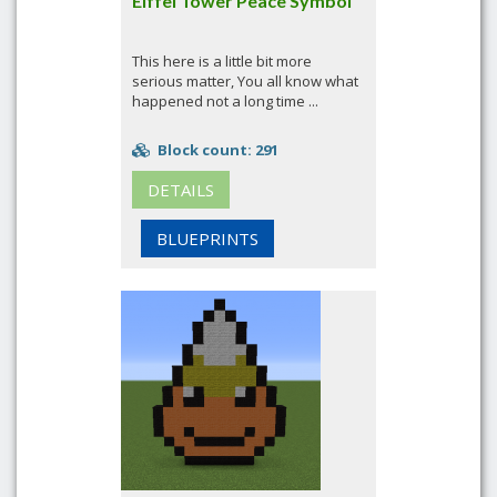
Eiffel Tower Peace Symbol
This here is a little bit more
serious matter, You all know what
happened not a long time ...
Block count: 291
DETAILS
BLUEPRINTS