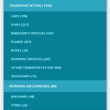
TRANSPORTATION (1550)
CARS (106)
SHIPS (227)
EMERGENCY VEHICLES (167)
PLANES (207)
BUSES (22)
WORKING VEHICLES (247)
OTHER TRANSPORTATION (503)
SPACESHIPS (71)
WORKING MECHANISMS (86)
MACHINES (48)
ITEMS (22)