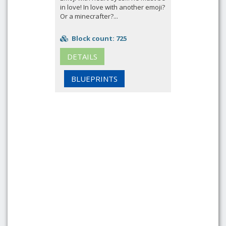
in love! In love with another emoji?
Or a minecrafter?...
Block count: 725
DETAILS
BLUEPRINTS