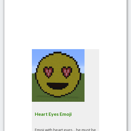
Heart Eyes Emoji
Emoji with heart eyes... he must be