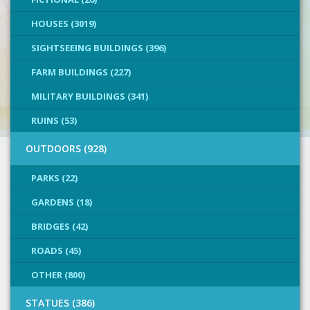
HOUSES (3019)
SIGHTSEEING BUILDINGS (396)
FARM BUILDINGS (227)
MILITARY BUILDINGS (341)
RUINS (53)
OUTDOORS (928)
PARKS (22)
GARDENS (18)
BRIDGES (42)
ROADS (45)
OTHER (800)
STATUES (386)