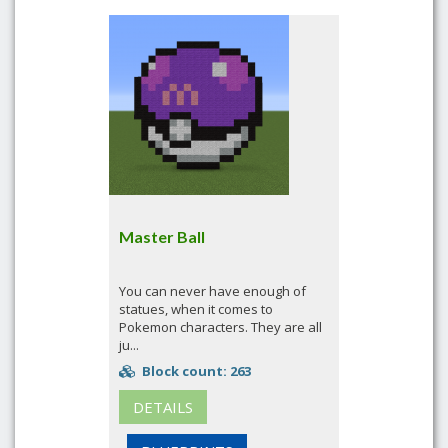
Master Ball
You can never have enough of
statues, when it comes to
Pokemon characters. They are all
ju...
Block count: 263
DETAILS