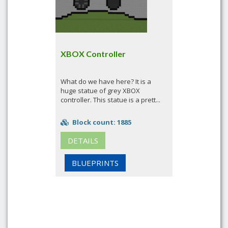
XBOX Controller
What do we have here? It is a
huge statue of grey XBOX
controller. This statue is a prett...
Block count: 1885
DETAILS
BLUEPRINTS