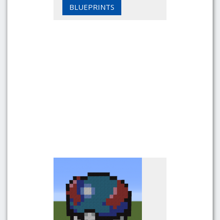
BLUEPRINTS