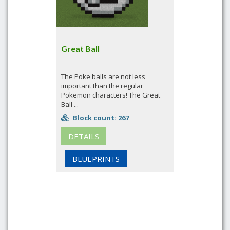
Great Ball
The Poke balls are not less
important than the regular
Pokemon characters! The Great
Ball ...
Block count: 267
DETAILS
BLUEPRINTS