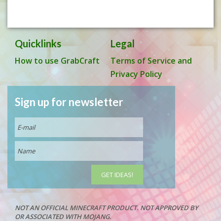
Quicklinks
Legal
How to use GrabCraft
Terms of Service and
Privacy Policy
Sign up for newsletter
NOT AN OFFICIAL MINECRAFT PRODUCT. NOT APPROVED BY
OR ASSOCIATED WITH MOJANG.