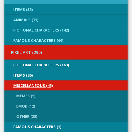
ITEMS (35)
ANIMALS (71)
FICTIONAL CHARACTERS (142)
FAMOUS CHARACTERS (66)
PIXEL ART (295)
FICTIONAL CHARACTERS (163)
ITEMS (86)
MISCELLANEOUS (45)
MEMES (5)
EMOJI (12)
OTHER (28)
FAMOUS CHARACTERS (1)