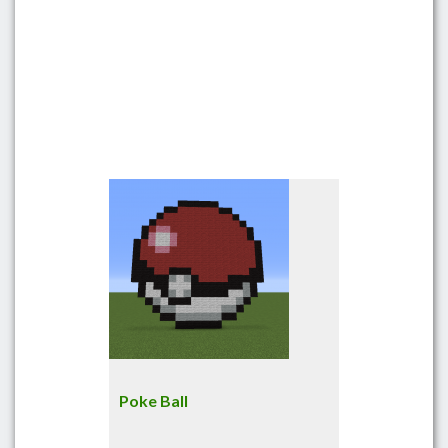
Poke Ball