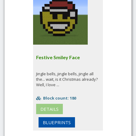
Festive Smiley Face
Jingle bells, jingle bells, jingle all
the... wait, is it Christmas already?
Well, I love ...
Block count: 180
DETAILS
BLUEPRINTS