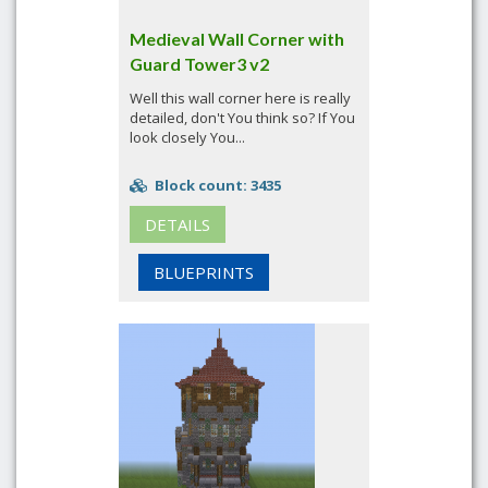
Medieval Wall Corner with
Guard Tower3 v2
Well this wall corner here is really
detailed, don't You think so? If You
look closely You...
Block count: 3435
DETAILS
BLUEPRINTS