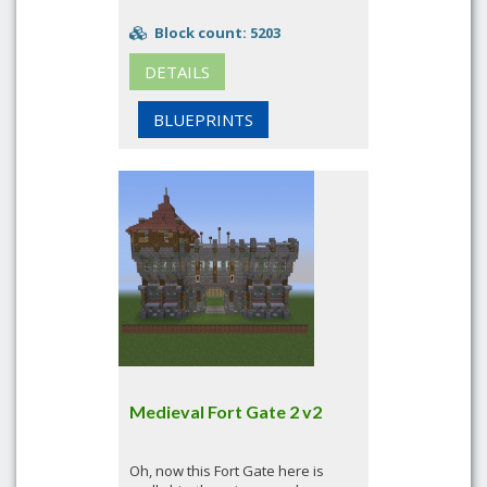
Block count: 5203
DETAILS
BLUEPRINTS
Medieval Fort Gate 2 v2
Oh, now this Fort Gate here is