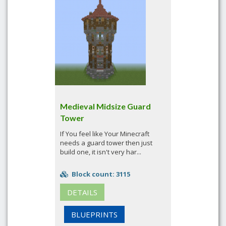
Medieval Midsize Guard
Tower
If You feel like Your Minecraft
needs a guard tower then just
build one, it isn't very har...
Block count: 3115
DETAILS
BLUEPRINTS