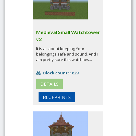
Medieval Small Watchtower
v2
It is all about keeping Your
belongings safe and sound. And I
am pretty sure this watchtow...
Block count: 1829
DETAILS
BLUEPRINTS