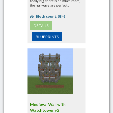
really big, there is so much room,
the hallways are perfect...
Block count: 5346
DETAILS
BLUEPRINTS
Medieval Wall with
Watchtower v2