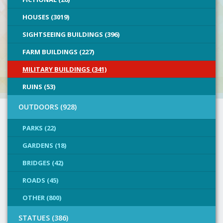
HOUSES (3019)
SIGHTSEEING BUILDINGS (396)
FARM BUILDINGS (227)
MILITARY BUILDINGS (341)
RUINS (53)
OUTDOORS (928)
PARKS (22)
GARDENS (18)
BRIDGES (42)
ROADS (45)
OTHER (800)
STATUES (386)