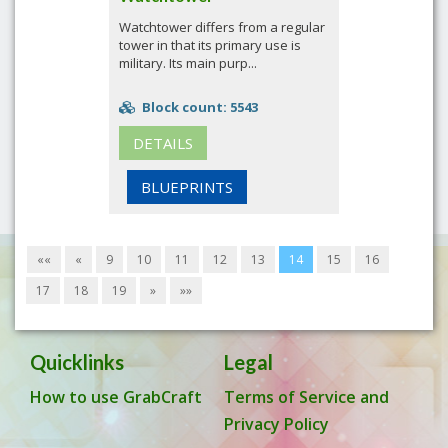
Watchtower differs from a regular
tower in that its primary use is
military. Its main purp...
Block count: 5543
DETAILS
BLUEPRINTS
««
«
9
10
11
12
13
14
15
16
17
18
19
»
»»
Quicklinks
Legal
How to use GrabCraft
Terms of Service and
Privacy Policy