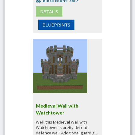
Block count: 3417
DETAILS
BLUEPRINTS
Medieval Wall with
Watchtower
Well, this Medieval Wall with
Watchtower is pretty decent
defence wall! Additional guard g...