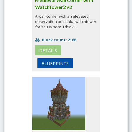
Medieval Wall Corner with
Watchtower2 v2
A wall corner with an elevated
observation point aka watchtower
for You is here. I think I...
Block count: 2166
DETAILS
BLUEPRINTS