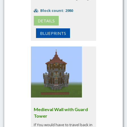
Block count: 2980
DETAILS
BLUEPRINTS
Medieval Wall with Guard
Tower
If You would have to travel back in