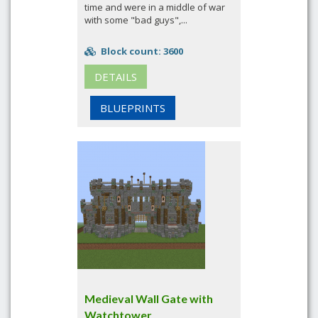
time and were in a middle of war
with some "bad guys",...
Block count: 3600
DETAILS
BLUEPRINTS
Medieval Wall Gate with
Watchtower