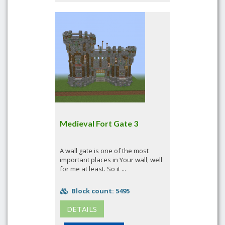
Medieval Fort Gate 3
A wall gate is one of the most
important places in Your wall, well
for me at least. So it ...
Block count: 5495
DETAILS