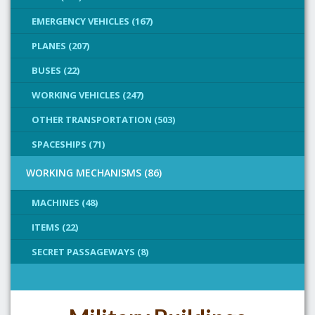
EMERGENCY VEHICLES (167)
PLANES (207)
BUSES (22)
WORKING VEHICLES (247)
OTHER TRANSPORTATION (503)
SPACESHIPS (71)
WORKING MECHANISMS (86)
MACHINES (48)
ITEMS (22)
SECRET PASSAGEWAYS (8)