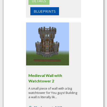
DETAILS
BLUEPRINTS
Medieval Wall with
Watchtower 2
A small piece of wall with a big
watchtower for You guys! Building
a wall is literally lik...