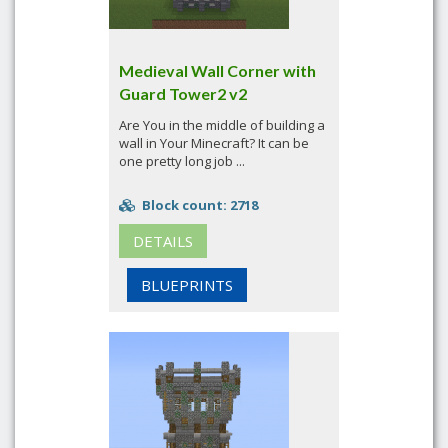
Medieval Wall Corner with
Guard Tower2 v2
Are You in the middle of building a
wall in Your Minecraft? It can be
one pretty long job ...
Block count: 2718
DETAILS
BLUEPRINTS