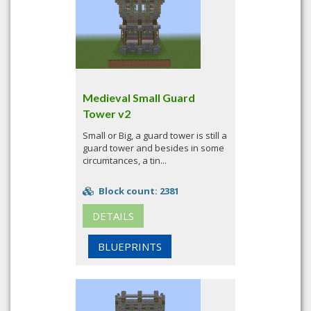
Medieval Small Guard
Tower v2
Small or Big, a guard tower is still a
guard tower and besides in some
circumtances, a tin...
Block count: 2381
DETAILS
BLUEPRINTS