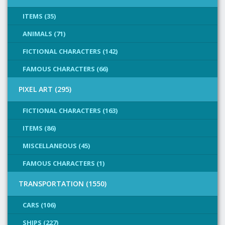
ITEMS (35)
ANIMALS (71)
FICTIONAL CHARACTERS (142)
FAMOUS CHARACTERS (66)
PIXEL ART (295)
FICTIONAL CHARACTERS (163)
ITEMS (86)
MISCELLANEOUS (45)
FAMOUS CHARACTERS (1)
TRANSPORTATION (1550)
CARS (106)
SHIPS (227)