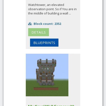
Watchtower, an elevated
observation point. So if You are in
the middle of building a wall ...
Block count: 2352
DETAILS
BLUEPRINTS