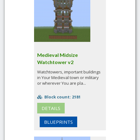
Medieval Midsize
Watchtower v2
Watchtowers, important buildings
in Your Medieval town or military
or wherever You are pla...
Block count: 2181
DETAILS
BLUEPRINTS