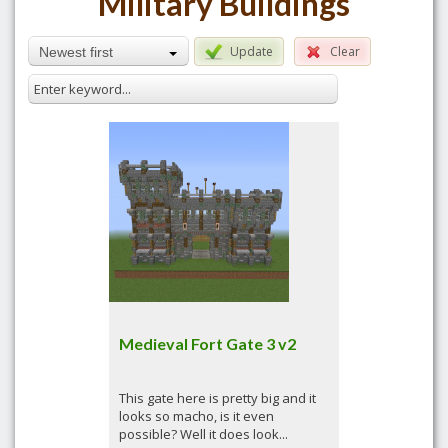
Military Buildings
Update
Clear
Newest first
Medieval Fort Gate 3 v2
This gate here is pretty big and it
looks so macho, is it even
possible? Well it does look...