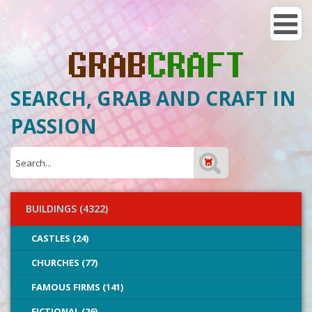
SEARCH, GRAB AND CRAFT IN
PASSION
BUILDINGS (4322)
CASTLES (24)
CHURCHES (77)
FAMOUS FIRMS (141)
FICTIONAL (26)