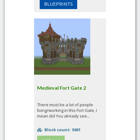
BLUEPRINTS
Medieval Fort Gate 2
There must be a lot of people
living/working in this Fort Gate, I
mean did You already see...
Block count: 5601