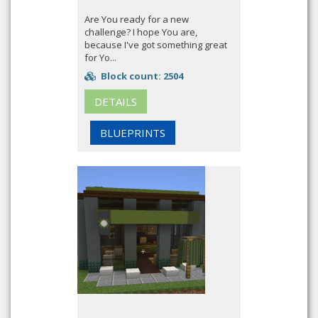
Are You ready for a new
challenge? I hope You are,
because I've got something great
for Yo...
Block count: 2504
DETAILS
BLUEPRINTS