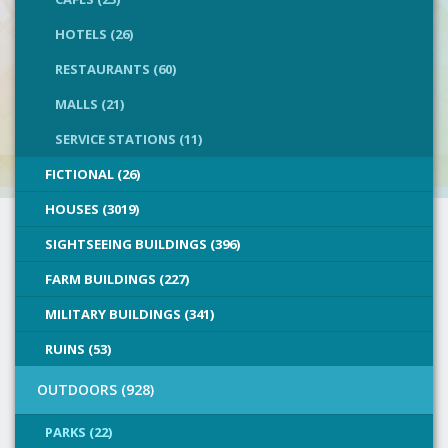
HOTELS (26)
RESTAURANTS (60)
MALLS (21)
SERVICE STATIONS (11)
FICTIONAL (26)
HOUSES (3019)
SIGHTSEEING BUILDINGS (396)
FARM BUILDINGS (227)
MILITARY BUILDINGS (341)
RUINS (53)
OUTDOORS (928)
PARKS (22)