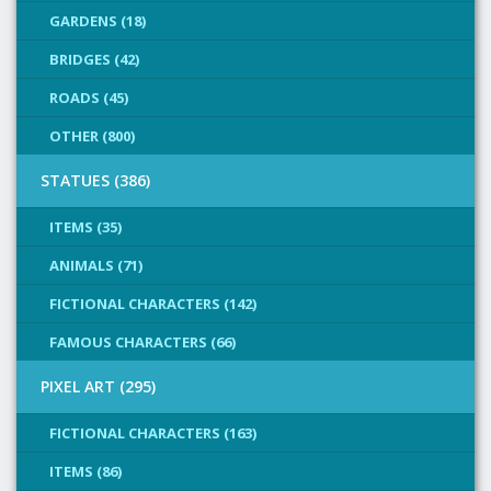
GARDENS (18)
BRIDGES (42)
ROADS (45)
OTHER (800)
STATUES (386)
ITEMS (35)
ANIMALS (71)
FICTIONAL CHARACTERS (142)
FAMOUS CHARACTERS (66)
PIXEL ART (295)
FICTIONAL CHARACTERS (163)
ITEMS (86)