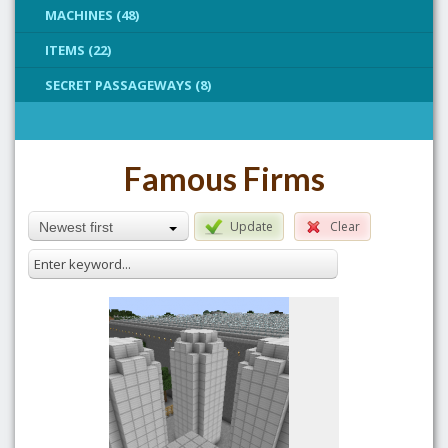
MACHINES (48)
ITEMS (22)
SECRET PASSAGEWAYS (8)
Famous Firms
Update
Clear
Newest first