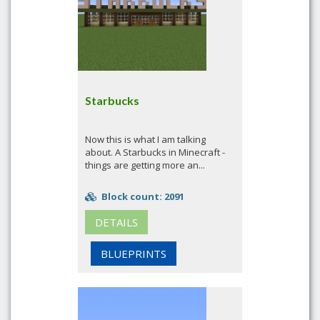
Starbucks
Now this is what I am talking
about. A Starbucks in Minecraft -
things are getting more an...
Block count: 2091
DETAILS
BLUEPRINTS