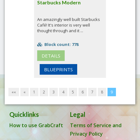
Starbucks Modern
An amazingly well built Starbucks
Café! It's interior is very well
thought through and it ...
Block count: 778
DETAILS
BLUEPRINTS
««
«
1
2
3
4
5
6
7
8
9
Quicklinks
Legal
How to use GrabCraft
Terms of Service and
Privacy Policy