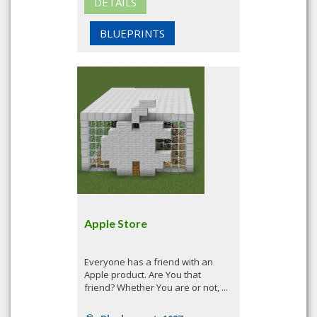
DETAILS
BLUEPRINTS
Apple Store
Everyone has a friend with an
Apple product. Are You that
friend? Whether You are or not, ...