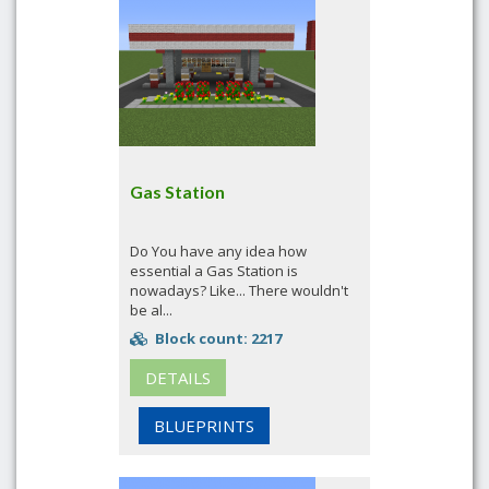
Gas Station
Do You have any idea how
essential a Gas Station is
nowadays? Like... There wouldn't
be al...
Block count: 2217
DETAILS
BLUEPRINTS