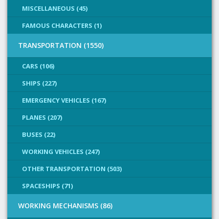
MISCELLANEOUS (45)
FAMOUS CHARACTERS (1)
TRANSPORTATION (1550)
CARS (106)
SHIPS (227)
EMERGENCY VEHICLES (167)
PLANES (207)
BUSES (22)
WORKING VEHICLES (247)
OTHER TRANSPORTATION (503)
SPACESHIPS (71)
WORKING MECHANISMS (86)