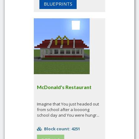
BLUEPRINTS
McDonald's Restaurant
Imagine that You just headed out
from school after a loooong
school day and You were hungr...
Block count: 4251