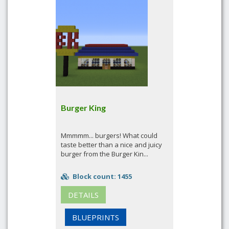
Burger King
Mmmmm... burgers! What could
taste better than a nice and juicy
burger from the Burger Kin...
Block count: 1455
DETAILS
BLUEPRINTS