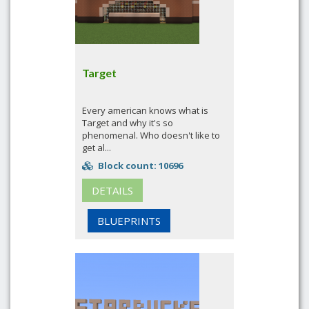
Target
Every american knows what is
Target and why it's so
phenomenal. Who doesn't like to
get al...
Block count: 10696
DETAILS
BLUEPRINTS