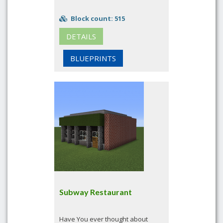
Block count: 515
DETAILS
BLUEPRINTS
Subway Restaurant
Have You ever thought about