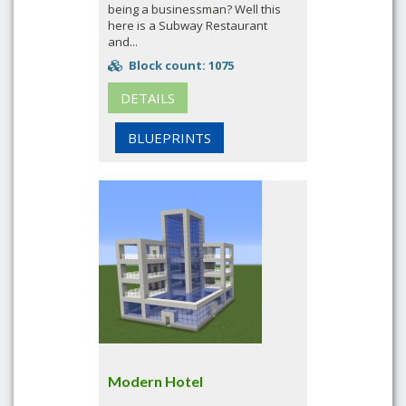
being a businessman? Well this
here is a Subway Restaurant
and...
Block count: 1075
DETAILS
BLUEPRINTS
Modern Hotel