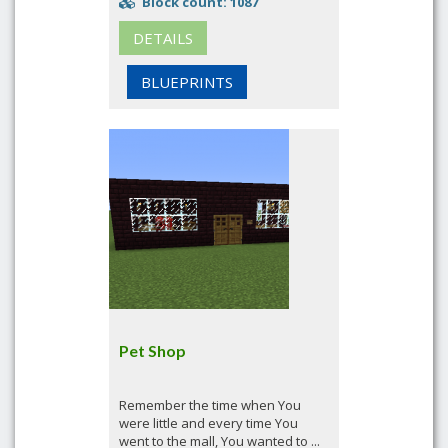
Block count: 1087
DETAILS
BLUEPRINTS
Pet Shop
Remember the time when You
were little and every time You
went to the mall, You wanted to ...