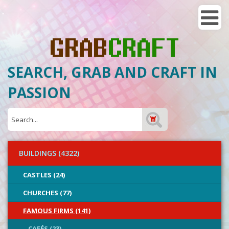
SEARCH, GRAB AND CRAFT IN
PASSION
BUILDINGS (4322)
CASTLES (24)
CHURCHES (77)
FAMOUS FIRMS (141)
CAFÉS (23)