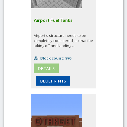
Airport Fuel Tanks
Airport's structure needs to be
completely considered, so that the
taking off and landing ...
Block count: 976
DETAILS
BLUEPRINTS