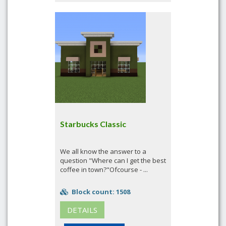
Starbucks Classic
We all know the answer to a
question "Where can I get the best
coffee in town?"Ofcourse - ...
Block count: 1508
DETAILS