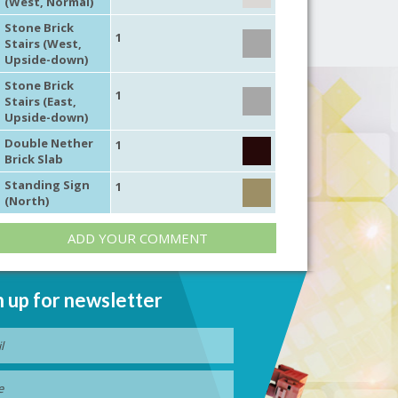
(West, Normal)
Stone Brick
1
Stairs (West,
Upside-down)
Stone Brick
1
Stairs (East,
Upside-down)
Double Nether
1
Brick Slab
Standing Sign
1
(North)
ADD YOUR COMMENT
n up for newsletter