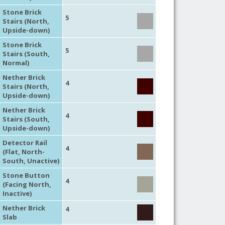
Stone Brick
5
Stairs (North,
Upside-down)
Stone Brick
5
Stairs (South,
Normal)
Nether Brick
4
Stairs (North,
Upside-down)
Nether Brick
4
Stairs (South,
Upside-down)
Detector Rail
4
(Flat, North-
South, Unactive)
Stone Button
4
(Facing North,
Inactive)
Nether Brick
4
Slab