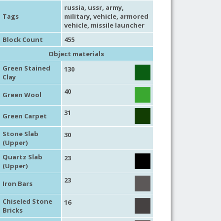
russia
,
ussr
,
army
,
Tags
military
,
vehicle
,
armored
vehicle
,
missile launcher
Block Count
455
Object materials
Green Stained
130
Clay
40
Green Wool
31
Green Carpet
Stone Slab
30
(Upper)
Quartz Slab
23
(Upper)
23
Iron Bars
Chiseled Stone
16
Bricks