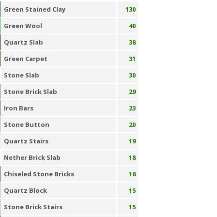
Green Stained Clay
130
Green Wool
40
Quartz Slab
38
Green Carpet
31
Stone Slab
30
Stone Brick Slab
29
Iron Bars
23
Stone Button
20
Quartz Stairs
19
Nether Brick Slab
18
Chiseled Stone Bricks
16
Quartz Block
15
Stone Brick Stairs
15