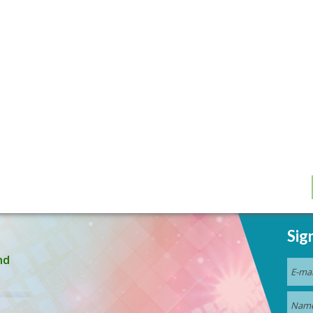
Sig
nd