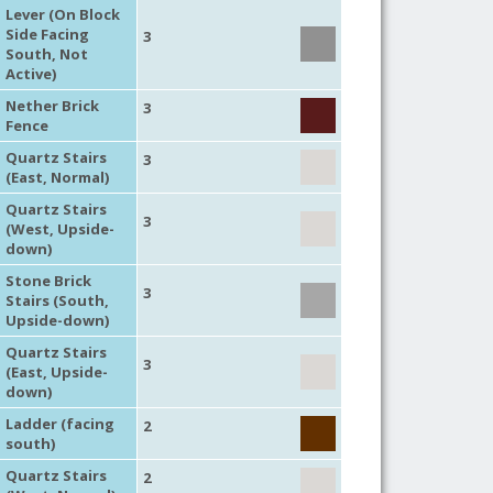
Lever (On Block
Side Facing
3
South, Not
Active)
Nether Brick
3
Fence
Quartz Stairs
3
(East, Normal)
Quartz Stairs
3
(West, Upside-
down)
Stone Brick
3
Stairs (South,
Upside-down)
Quartz Stairs
3
(East, Upside-
down)
Ladder (facing
2
south)
Quartz Stairs
2