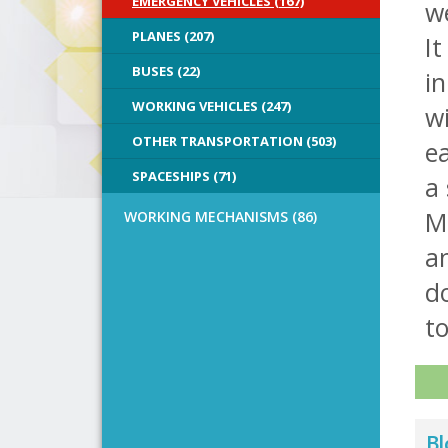
EMERGENCY VEHICLES (167)
we
PLANES (207)
It
BUSES (22)
in
WORKING VEHICLES (247)
wi
OTHER TRANSPORTATION (503)
ea
SPACESHIPS (71)
a
M
WORKING MECHANISMS (86)
an
do
to
Bl