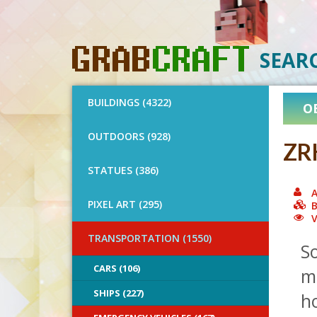
SEAR
BUILDINGS (4322)
O
OUTDOORS (928)
ZR
STATUES (386)
A
PIXEL ART (295)
B
V
TRANSPORTATION (1550)
So
CARS (106)
m
SHIPS (227)
h