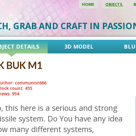
HOME
OBJECTS
CH, GRAB AND CRAFT IN PASSI
BJECT DETAILS
3D MODEL
BLU
K BUK M1
uthor: communist666
lock count: 455
iews: 954
, this here is a serious and strong
issile system. Do You have any idea
ow many different systems,