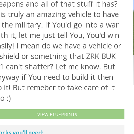
apons and all of that stuff it has?
 is truly an amazing vehicle to have
 the military. If You'd go into a war
th it, let me just tell You, You'd win
sily! I mean do we have a vehicle or
 shield or something that ZRK BUK
1 can't shatter? Let me know. But
yway if You need to build it then
 it! But remeber to take care of it
o :)
VIEW BLUEPRINTS
ocks you'll need: