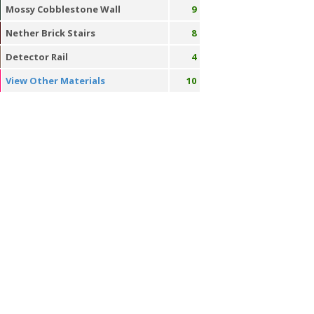
Mossy Cobblestone Wall
9
Nether Brick Stairs
8
Detector Rail
4
View Other Materials
10