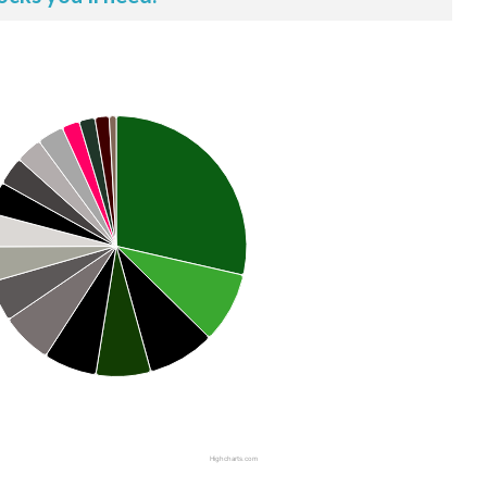
Highcharts.com