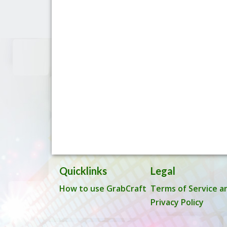
Quicklinks
Legal
How to use GrabCraft
Terms of Service a
Privacy Policy