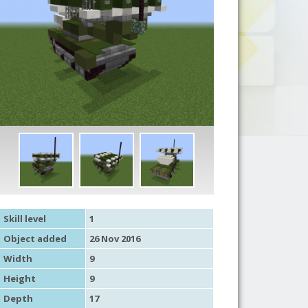
Skill level
1
Object added
26 Nov 2016
Width
9
Height
9
Depth
17