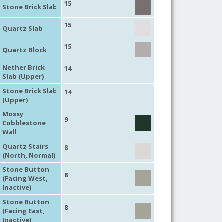
15
Stone Brick Slab
15
Quartz Slab
15
Quartz Block
Nether Brick
14
Slab (Upper)
Stone Brick Slab
14
(Upper)
Mossy
9
Cobblestone
Wall
Quartz Stairs
8
(North, Normal)
Stone Button
8
(Facing West,
Inactive)
Stone Button
8
(Facing East,
Inactive)