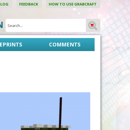
BLOG
FEEDBACK
HOW TO USE GRABCRAFT
ON
EPRINTS
COMMENTS