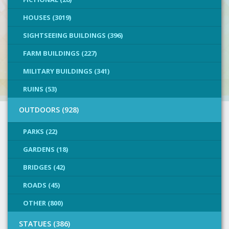
HOUSES (3019)
SIGHTSEEING BUILDINGS (396)
FARM BUILDINGS (227)
MILITARY BUILDINGS (341)
RUINS (53)
OUTDOORS (928)
PARKS (22)
GARDENS (18)
BRIDGES (42)
ROADS (45)
OTHER (800)
STATUES (386)