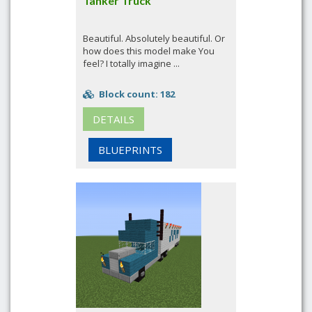
Tanker Truck
Beautiful. Absolutely beautiful. Or
how does this model make You
feel? I totally imagine ...
Block count: 182
DETAILS
BLUEPRINTS