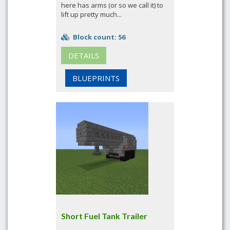
here has arms (or so we call it) to
lift up pretty much...
Block count: 56
DETAILS
BLUEPRINTS
Short Fuel Tank Trailer