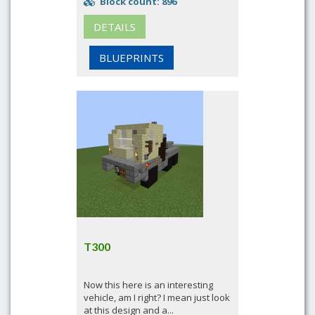
Block count: 896
DETAILS
BLUEPRINTS
T300
Now this here is an interesting
vehicle, am I right? I mean just look
at this design and a...