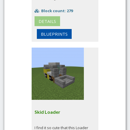
Block count: 279
DETAILS
BLUEPRINTS
Skid Loader
I find it so cute that this Loader