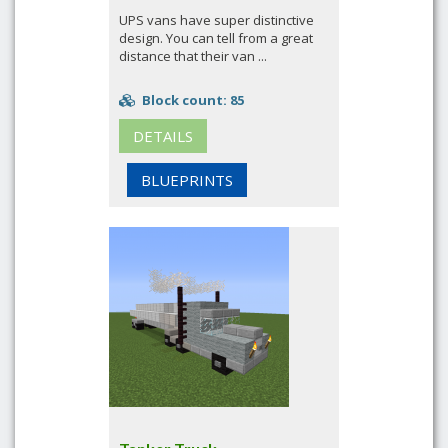
UPS vans have super distinctive
design. You can tell from a great
distance that their van ...
Block count: 85
DETAILS
BLUEPRINTS