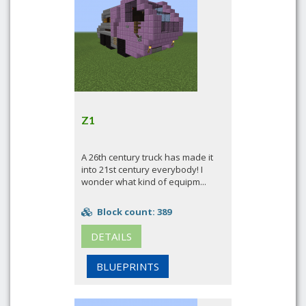
Z1
A 26th century truck has made it
into 21st century everybody! I
wonder what kind of equipm...
Block count: 389
DETAILS
BLUEPRINTS