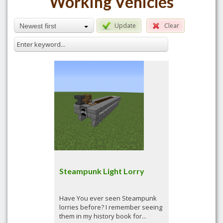
Working Vehicles
Update
Clear
Newest first
Steampunk Light Lorry
Have You ever seen Steampunk
lorries before? I remember seeing
them in my history book for...