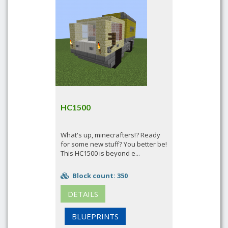
HC1500
What's up, minecrafters!? Ready
for some new stuff? You better be!
This HC1500 is beyond e...
Block count: 350
DETAILS
BLUEPRINTS