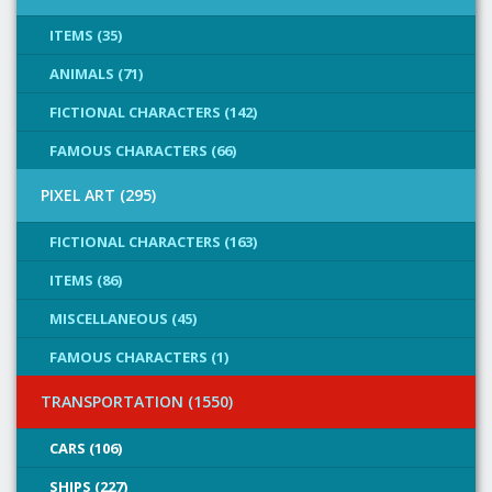
ITEMS (35)
ANIMALS (71)
FICTIONAL CHARACTERS (142)
FAMOUS CHARACTERS (66)
PIXEL ART (295)
FICTIONAL CHARACTERS (163)
ITEMS (86)
MISCELLANEOUS (45)
FAMOUS CHARACTERS (1)
TRANSPORTATION (1550)
CARS (106)
SHIPS (227)