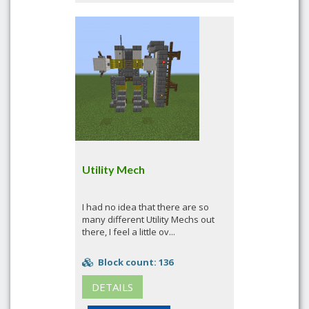
Utility Mech
I had no idea that there are so
many different Utility Mechs out
there, I feel a little ov...
Block count: 136
DETAILS