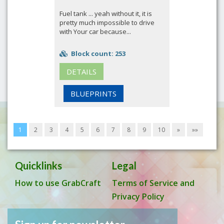
Fuel tank ... yeah without it, it is
pretty much impossible to drive
with Your car because...
Block count: 253
DETAILS
BLUEPRINTS
1
2
3
4
5
6
7
8
9
10
»
»»
Quicklinks
Legal
How to use GrabCraft
Terms of Service and
Privacy Policy