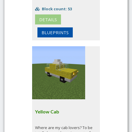
Block count: 53
DETAILS
BLUEPRINTS
Yellow Cab
Where are my cab lovers? To be