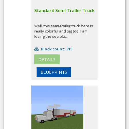
Standard Semi-Trailer Truck
Well, this semi-trailer truck here is
really colorful and big too. I am
loving the sea blu...
Block count: 315
DETAILS
BLUEPRINTS