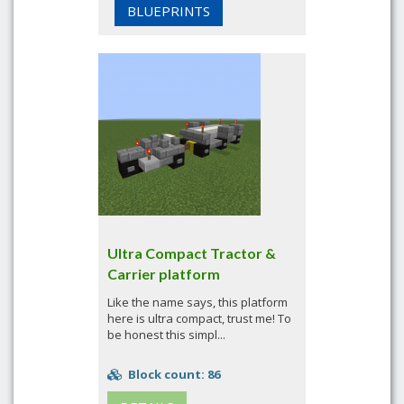
BLUEPRINTS
Ultra Compact Tractor &
Carrier platform
Like the name says, this platform
here is ultra compact, trust me! To
be honest this simpl...
Block count: 86