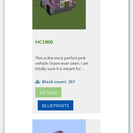
HC1800
This is the most perfect pink
vehicle I have ever seen. I am
totally sure it is meant for ...
Block count: 257
DETAILS
BLUEPRINTS