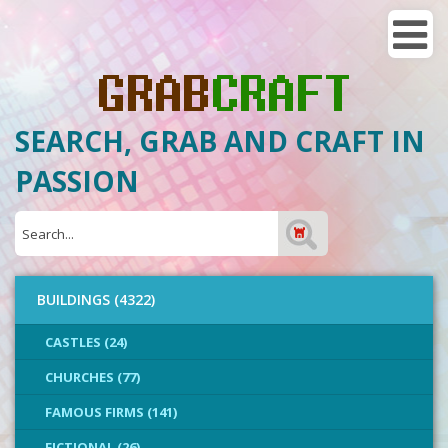
SEARCH, GRAB AND CRAFT IN
PASSION
BUILDINGS (4322)
CASTLES (24)
CHURCHES (77)
FAMOUS FIRMS (141)
FICTIONAL (26)