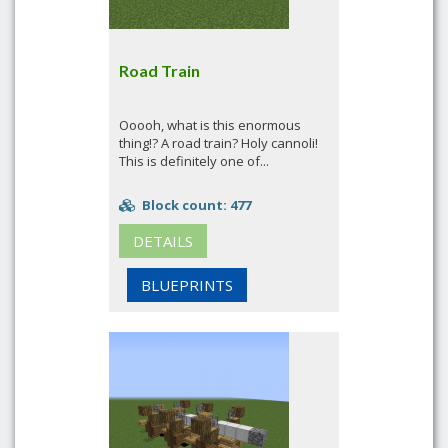
Road Train
Ooooh, what is this enormous
thing!? A road train? Holy cannoli!
This is definitely one of...
Block count: 477
DETAILS
BLUEPRINTS