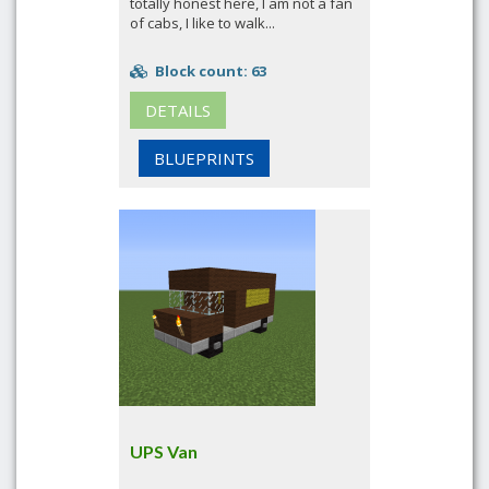
totally honest here, I am not a fan
of cabs, I like to walk...
Block count: 63
DETAILS
BLUEPRINTS
UPS Van