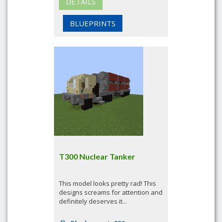
DETAILS
BLUEPRINTS
T300 Nuclear Tanker
This model looks pretty rad! This
designs screams for attention and
definitely deserves it...