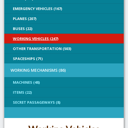
EMERGENCY VEHICLES (167)
PLANES (207)
BUSES (22)
WORKING VEHICLES (247)
OTHER TRANSPORTATION (503)
SPACESHIPS (71)
WORKING MECHANISMS (86)
MACHINES (48)
ITEMS (22)
SECRET PASSAGEWAYS (8)