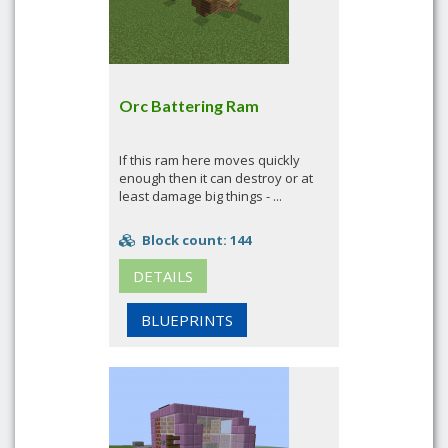
Orc Battering Ram
If this ram here moves quickly
enough then it can destroy or at
least damage big things - ...
Block count: 144
DETAILS
BLUEPRINTS