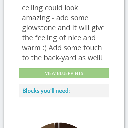
ceiling could look
amazing - add some
glowstone and it will give
the feeling of nice and
warm :) Add some touch
to the back-yard as well!
VIEW BLUEPRINTS
Blocks you'll need: