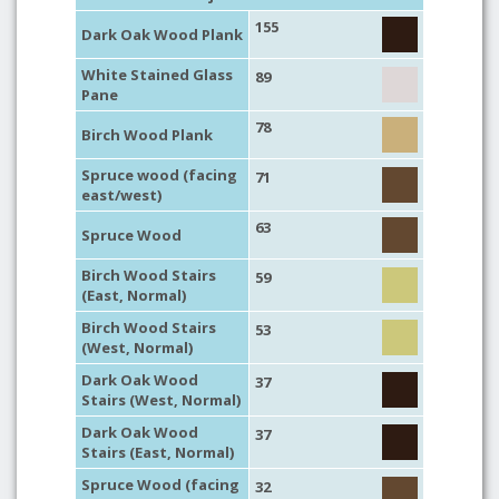
155
Dark Oak Wood Plank
White Stained Glass
89
Pane
78
Birch Wood Plank
Spruce wood (facing
71
east/west)
63
Spruce Wood
Birch Wood Stairs
59
(East, Normal)
Birch Wood Stairs
53
(West, Normal)
Dark Oak Wood
37
Stairs (West, Normal)
Dark Oak Wood
37
Stairs (East, Normal)
Spruce Wood (facing
32