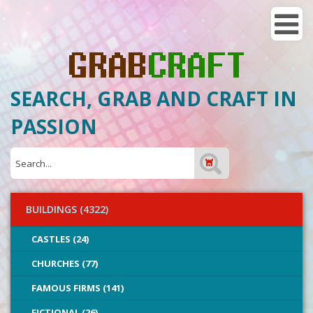
SEARCH, GRAB AND CRAFT IN
PASSION
BUILDINGS (4322)
CASTLES (24)
CHURCHES (77)
FAMOUS FIRMS (141)
FICTIONAL (26)