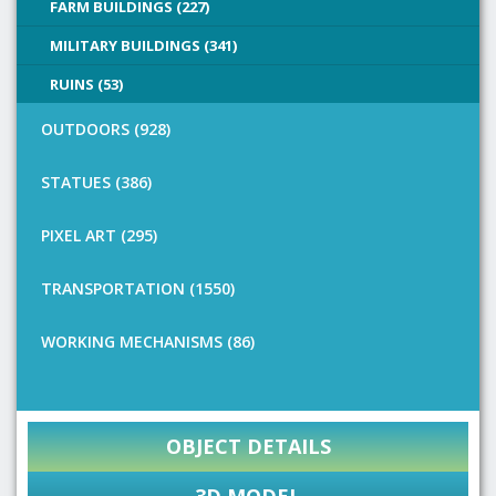
FARM BUILDINGS (227)
MILITARY BUILDINGS (341)
RUINS (53)
OUTDOORS (928)
STATUES (386)
PIXEL ART (295)
TRANSPORTATION (1550)
WORKING MECHANISMS (86)
OBJECT DETAILS