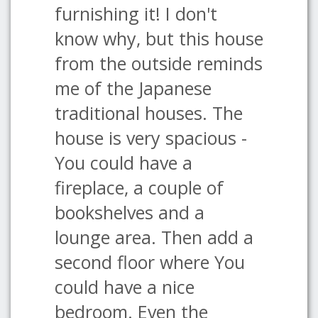
furnishing it! I don't
know why, but this house
from the outside reminds
me of the Japanese
traditional houses. The
house is very spacious -
You could have a
fireplace, a couple of
bookshelves and a
lounge area. Then add a
second floor where You
could have a nice
bedroom. Even the