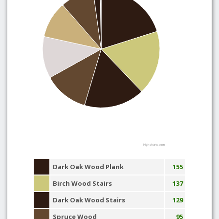
Highcharts.com
Dark Oak Wood Plank
155
Birch Wood Stairs
137
Dark Oak Wood Stairs
129
Spruce Wood
95