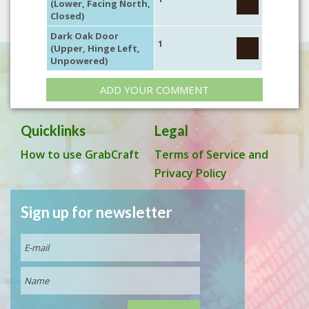
(Lower, Facing North,
Closed)
Dark Oak Door
1
(Upper, Hinge Left,
Unpowered)
ADD YOUR COMMENT
Quicklinks
Legal
How to use GrabCraft
Terms of Service and
Privacy Policy
Sign up for newsletter