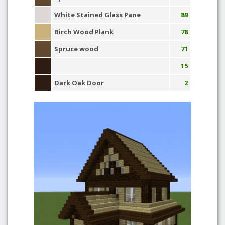
White Stained Glass Pane
89
Birch Wood Plank
78
Spruce wood
71
15
Dark Oak Door
2