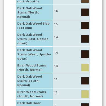
north/south)
Dark Oak Wood
16
Stairs (North,
Normal)
Dark Oak Wood Slab
15
(Bottom)
Dark Oak Wood
14
Stairs (East, Upside-
down)
Dark Oak Wood
14
Stairs (West, Upside-
down)
Birch Wood Stairs
14
(North, Normal)
Dark Oak Wood
11
Stairs (South,
Normal)
Birch Wood Stairs
11
(South, Normal)
Dark Oak Door
1