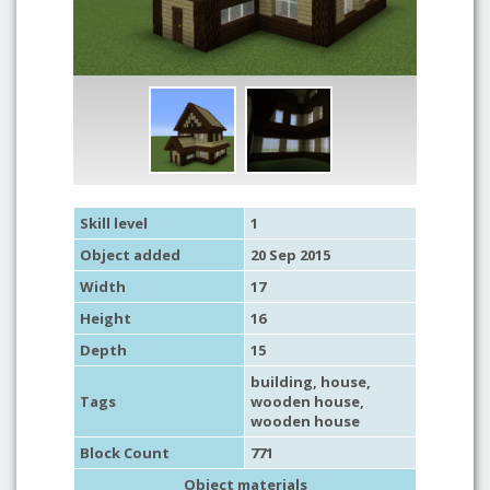
Skill level
1
Object added
20 Sep 2015
Width
17
Height
16
Depth
15
building
,
house
,
Tags
wooden house
,
wooden house
Block Count
771
Object materials