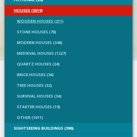
HOUSES (3019)
WOODEN HOUSES (211)
STONE HOUSES (78)
MODERN HOUSES (346)
MEDIEVAL HOUSES (1227)
QUARTZ HOUSES (24)
BRICK HOUSES (36)
TREE HOUSES (32)
SURVIVAL HOUSES (34)
STARTER HOUSES (19)
OTHER (1011)
SIGHTSEEING BUILDINGS (396)