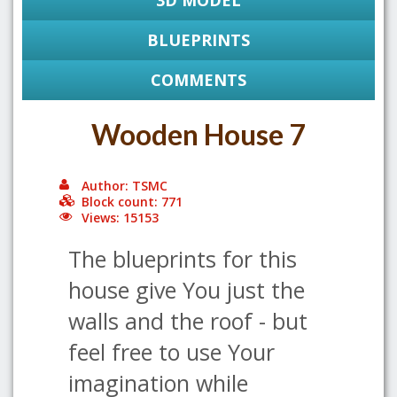
3D MODEL
BLUEPRINTS
COMMENTS
Wooden House 7
Author: TSMC
Block count: 771
Views: 15153
The blueprints for this
house give You just the
walls and the roof - but
feel free to use Your
imagination while