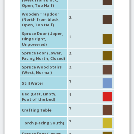
(West from block,
Open, Top Half)
Wooden Trapdoor
2
(North from block,
Open, Top Half)
Spruce Door (Upper,
2
Hinge right,
Unpowered)
Spruce Foor (Lower,
2
Facing North, Closed)
Spruce Wood Stairs
2
(West, Normal)
1
Still Water
Bed (East, Empty,
1
Foot of the bed)
1
Crafting Table
1
Torch (Facing South)
Spruce Foor (Lower,