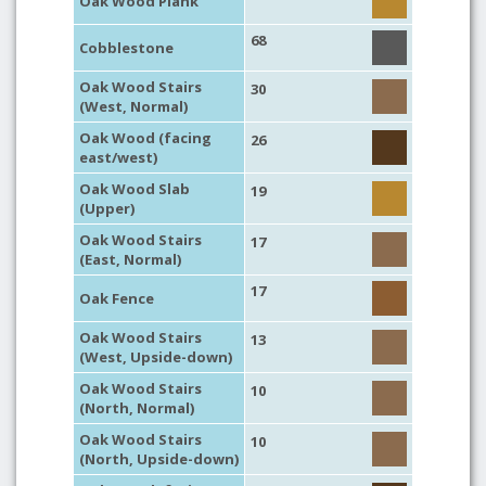
Oak Wood Plank
68
Cobblestone
Oak Wood Stairs
30
(West, Normal)
Oak Wood (facing
26
east/west)
Oak Wood Slab
19
(Upper)
Oak Wood Stairs
17
(East, Normal)
17
Oak Fence
Oak Wood Stairs
13
(West, Upside-down)
Oak Wood Stairs
10
(North, Normal)
Oak Wood Stairs
10
(North, Upside-down)