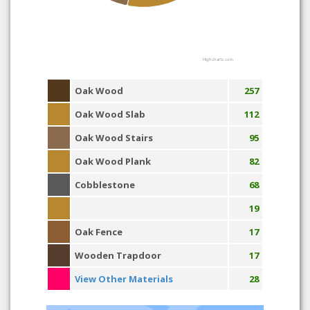
Highcharts.com
Oak Wood
257
Oak Wood Slab
112
Oak Wood Stairs
95
Oak Wood Plank
82
Cobblestone
68
19
Oak Fence
17
Wooden Trapdoor
17
View Other Materials
28