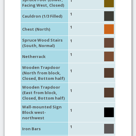
1
Facing West, Closed)
1
Cauldron (1/3 Filled)
1
Chest (North)
Spruce Wood Stairs
1
(South, Normal)
1
Netherrack
Wooden Trapdoor
1
(North from block,
Closed, Bottom half)
Wooden Trapdoor
1
(East from block,
Closed, Bottom half)
Wall-mounted Sign
1
Block west-
northwest
1
Iron Bars