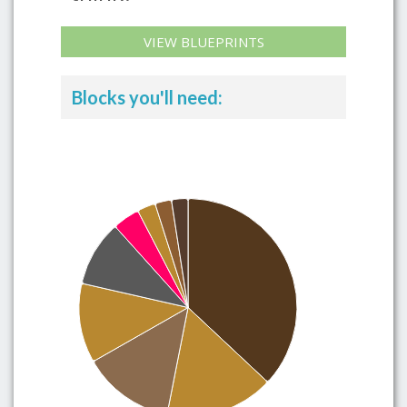
VIEW BLUEPRINTS
Blocks you'll need: