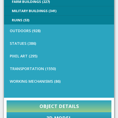
FARM BUILDINGS (227)
MILITARY BUILDINGS (341)
RUINS (53)
OUTDOORS (928)
STATUES (386)
PIXEL ART (295)
TRANSPORTATION (1550)
WORKING MECHANISMS (86)
OBJECT DETAILS