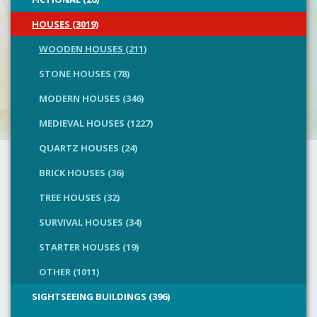
HOUSES (3019)
WOODEN HOUSES (211)
STONE HOUSES (78)
MODERN HOUSES (346)
MEDIEVAL HOUSES (1227)
QUARTZ HOUSES (24)
BRICK HOUSES (36)
TREE HOUSES (32)
SURVIVAL HOUSES (34)
STARTER HOUSES (19)
OTHER (1011)
SIGHTSEEING BUILDINGS (396)