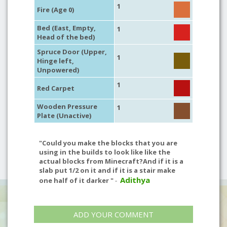
1
Fire (Age 0)
Bed (East, Empty,
1
Head of the bed)
Spruce Door (Upper,
1
Hinge left,
Unpowered)
1
Red Carpet
Wooden Pressure
1
Plate (Unactive)
"Could you make the blocks that you are
using in the builds to look like like the
actual blocks from Minecraft?And if it is a
slab put 1/2 on it and if it is a stair make
Adithya
one half of it darker "
-
ADD YOUR COMMENT