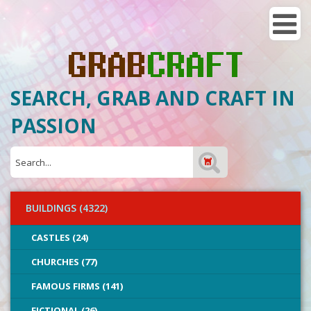
SEARCH, GRAB AND CRAFT IN
PASSION
BUILDINGS (4322)
CASTLES (24)
CHURCHES (77)
FAMOUS FIRMS (141)
FICTIONAL (26)