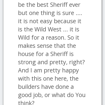
be the best Sheriff ever
but one thing is sure ....
it is not easy because it
is the Wild West ... it is
Wild for a reason. So it
makes sense that the
house for a Sheriff is
strong and pretty, right?
And I am pretty happy
with this one here, the
builders have done a
good job, or what do You
think?