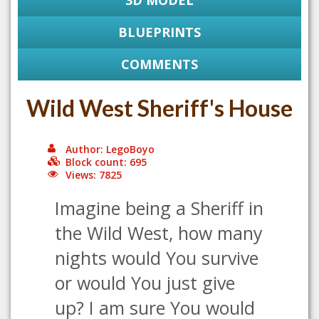
3D MODEL
BLUEPRINTS
COMMENTS
Wild West Sheriff's House
Author: LegoBoyo
Block count: 695
Views: 7825
Imagine being a Sheriff in
the Wild West, how many
nights would You survive
or would You just give
up? I am sure You would