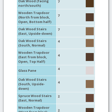
Oak Wood (facing
7
north/south)
Wooden Trapdoor
7
(North from block,
Open, Bottom half)
Oak Wood Stairs
7
(East, Upside-down)
Oak Wood Stairs
4
(South, Normal)
Wooden Trapdoor
4
(East from block,
Open, Top Half)
4
Glass Pane
Oak Wood Stairs
4
(South, Upside-
down)
Spruce Wood Stairs
2
(East, Normal)
Wooden Trapdoor
2