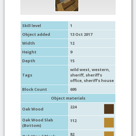
Skill level
1
Object added
13 Oct 2017
Width
12
Height
9
Depth
15
wild west
,
western
,
Tags
sheriff
,
sheriff's
office
, sheriff's house
Block Count
695
Object materials
224
Oak Wood
Oak Wood Slab
112
(Bottom)
82