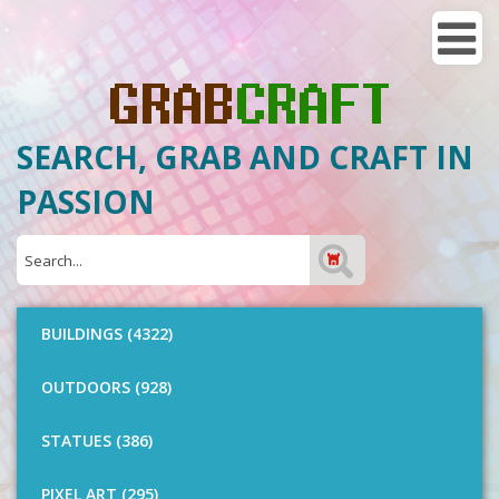
SEARCH, GRAB AND CRAFT IN
PASSION
BUILDINGS (4322)
OUTDOORS (928)
STATUES (386)
PIXEL ART (295)