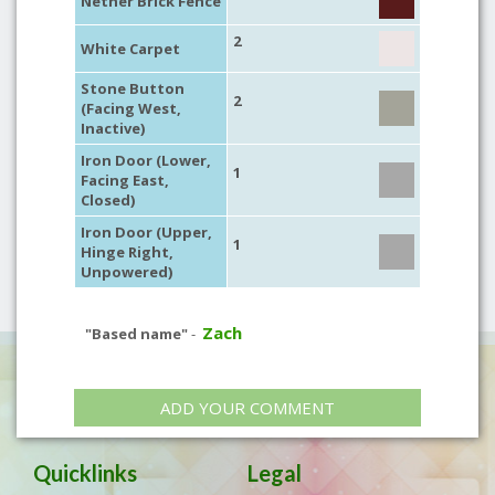
Nether Brick Fence
2
White Carpet
Stone Button
2
(Facing West,
Inactive)
Iron Door (Lower,
1
Facing East,
Closed)
Iron Door (Upper,
1
Hinge Right,
Unpowered)
Zach
"Based name"
-
ADD YOUR COMMENT
Quicklinks
Legal