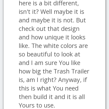
here is a bit different,
isn't it? Well maybe it is
and maybe it is not. But
check out that design
and how unique it looks
like. The white colors are
so beautiful to look at
and I am sure You like
how big the Trash Trailer
is, am I right? Anyway, if
this is what You need
then build it and it is all
Yours to use.