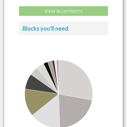
VIEW BLUEPRINTS
Blocks you'll need: