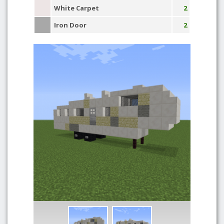
White Carpet
2
Iron Door
2