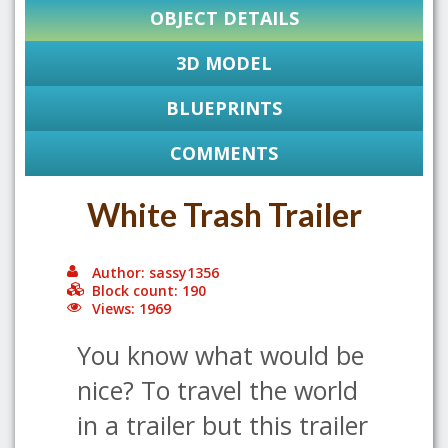
OBJECT DETAILS
3D MODEL
BLUEPRINTS
COMMENTS
White Trash Trailer
Author: sassy1356
Block count: 190
Views: 1969
You know what would be
nice? To travel the world
in a trailer but this trailer