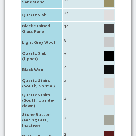
Sandstone
23
Quartz Slab
Black Stained
14
Glass Pane
8
Light Gray Wool
Quartz Slab
5
(Upper)
4
Black Wool
Quartz Stairs
4
(South, Normal)
Quartz Stairs
3
(South, Upside-
down)
Stone Button
2
(Facing East,
Inactive)
2