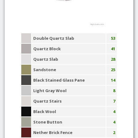
Highcharts.com
Double Quartz Slab
53
Quartz Block
41
Quartz Slab
28
Sandstone
25
Black Stained Glass Pane
14
Light Gray Wool
8
Quartz Stairs
7
Black Wool
4
Stone Button
4
Nether Brick Fence
2