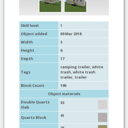
Skill level
1
Object added
09 Mar 2018
Width
5
Height
6
Depth
17
camping trailer
, white
Tags
trash, white trash
trailer,
trailer
Block Count
190
Object materials
Double Quartz
53
Slab
41
Quartz Block
25