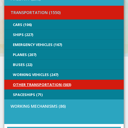
TRANSPORTATION (1550)
CARS (106)
SHIPS (227)
EMERGENCY VEHICLES (167)
PLANES (207)
BUSES (22)
WORKING VEHICLES (247)
OTHER TRANSPORTATION (503)
SPACESHIPS (71)
WORKING MECHANISMS (86)