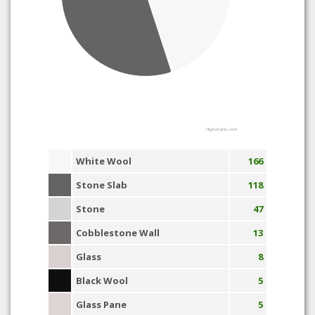
Highcharts.com
White Wool
166
Stone Slab
118
Stone
47
Cobblestone Wall
13
Glass
8
Black Wool
5
Glass Pane
5