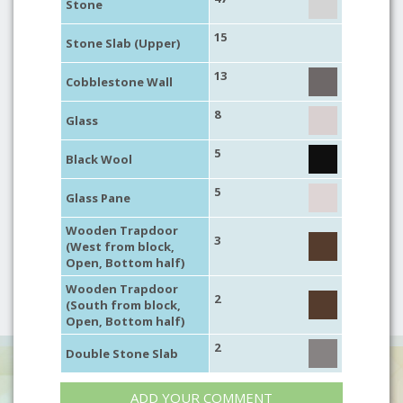
Stone
15
Stone Slab (Upper)
13
Cobblestone Wall
8
Glass
5
Black Wool
5
Glass Pane
Wooden Trapdoor
3
(West from block,
Open, Bottom half)
Wooden Trapdoor
2
(South from block,
Open, Bottom half)
2
Double Stone Slab
ADD YOUR COMMENT