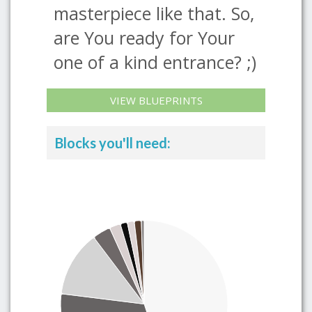
masterpiece like that. So,
are You ready for Your
one of a kind entrance? ;)
VIEW BLUEPRINTS
Blocks you'll need: