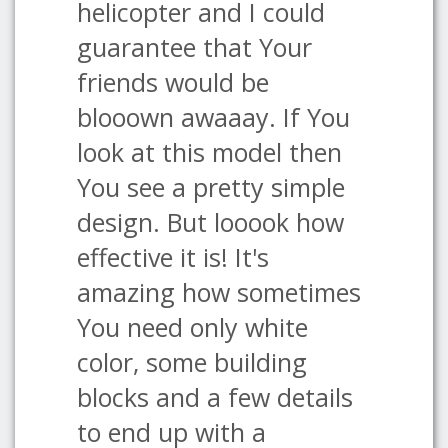
helicopter and I could
guarantee that Your
friends would be
blooown awaaay. If You
look at this model then
You see a pretty simple
design. But looook how
effective it is! It's
amazing how sometimes
You need only white
color, some building
blocks and a few details
to end up with a