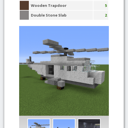
Wooden Trapdoor
5
Double Stone Slab
2