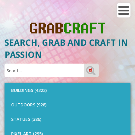
SEARCH, GRAB AND CRAFT IN
PASSION
BUILDINGS (4322)
OUTDOORS (928)
STATUES (386)
PIXEL ART (295)