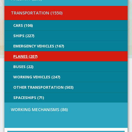
TRANSPORTATION (1550)
CARS (106)
SHIPS (227)
EMERGENCY VEHICLES (167)
PLANES (207)
BUSES (22)
WORKING VEHICLES (247)
OTHER TRANSPORTATION (503)
SPACESHIPS (71)
WORKING MECHANISMS (86)