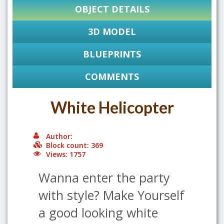
OBJECT DETAILS
3D MODEL
BLUEPRINTS
COMMENTS
White Helicopter
Author:
Block count: 369
Views: 1757
Wanna enter the party
with style? Make Yourself
a good looking white