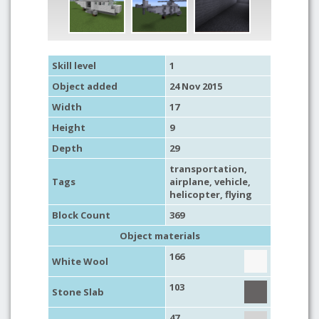
Skill level
1
Object added
24 Nov 2015
Width
17
Height
9
Depth
29
transportation
,
Tags
airplane
,
vehicle
,
helicopter
,
flying
Block Count
369
Object materials
166
White Wool
103
Stone Slab
47