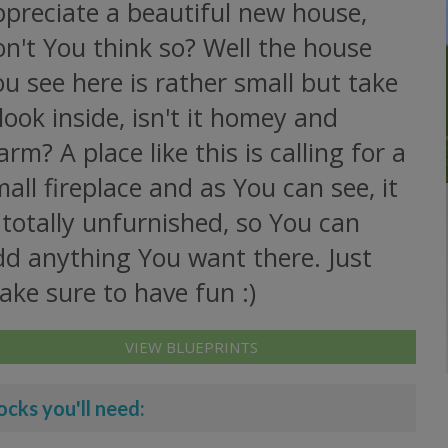
ppreciate a beautiful new house,
n't You think so? Well the house
u see here is rather small but take
look inside, isn't it homey and
rm? A place like this is calling for a
all fireplace and as You can see, it
 totally unfurnished, so You can
dd anything You want there. Just
ke sure to have fun :)
VIEW BLUEPRINTS
ocks you'll need: