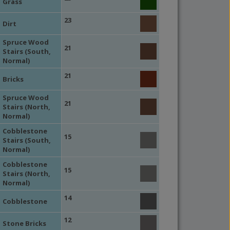
Grass
23
Dirt
Spruce Wood
21
Stairs (South,
Normal)
21
Bricks
Spruce Wood
21
Stairs (North,
Normal)
Cobblestone
15
Stairs (South,
Normal)
Cobblestone
15
Stairs (North,
Normal)
14
Cobblestone
12
Stone Bricks