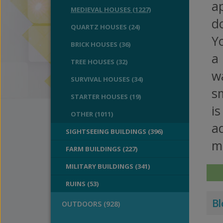
a
MEDIEVAL HOUSES (1227)
do
QUARTZ HOUSES (24)
Yo
BRICK HOUSES (36)
a 
TREE HOUSES (32)
wa
SURVIVAL HOUSES (34)
sm
STARTER HOUSES (19)
is
OTHER (1011)
a
SIGHTSEEING BUILDINGS (396)
ma
FARM BUILDINGS (227)
MILITARY BUILDINGS (341)
RUINS (53)
Bl
OUTDOORS (928)