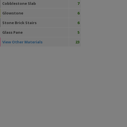
Cobblestone Slab
7
Glowstone
6
Stone Brick Stairs
6
Glass Pane
5
View Other Materials
23