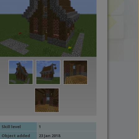
Skill level
1
Object added
23 Jan 2018