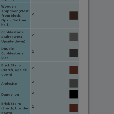
Wooden
Trapdoor (West
2
from block,
Open, Bottom
half)
Cobblestone
2
Stairs (West,
Upside-down)
Double
2
Cobblestone
Slab
Brick Stairs
2
(North, Upside-
down)
2
Andesite
2
Dandelion
Brick Stairs
2
(South, Upside-
down)