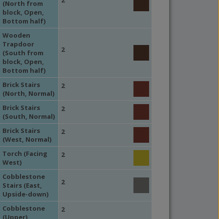
(North from
block, Open,
Bottom half)
Wooden
Trapdoor
2
(South from
block, Open,
Bottom half)
Brick Stairs
2
(North, Normal)
Brick Stairs
2
(South, Normal)
Brick Stairs
2
(West, Normal)
Torch (Facing
2
West)
Cobblestone
2
Stairs (East,
Upside-down)
Cobblestone
2
(Upper)