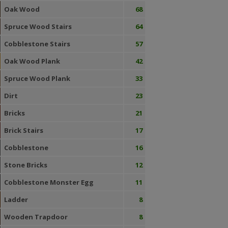
Oak Wood
68
Spruce Wood Stairs
64
Cobblestone Stairs
57
Oak Wood Plank
42
Spruce Wood Plank
33
Dirt
23
Bricks
21
Brick Stairs
17
Cobblestone
16
Stone Bricks
12
Cobblestone Monster Egg
11
Ladder
8
Wooden Trapdoor
8