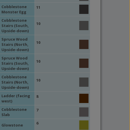
Cobblestone
11
Monster Egg
Cobblestone
10
Stairs (South,
Upside-down)
Spruce Wood
10
Stairs (North,
Upside-down)
Spruce Wood
10
Stairs (South,
Upside-down)
Cobblestone
10
Stairs (North,
Upside-down)
Ladder (facing
8
west)
Cobblestone
7
Slab
6
Glowstone