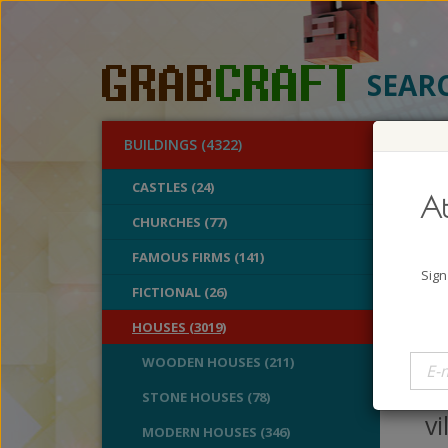
SEAR
BUILDINGS (4322)
O
CASTLES (24)
At
Unf
CHURCHES (77)
FAMOUS FIRMS (141)
A
Sign
B
FICTIONAL (26)
V
HOUSES (3019)
Ho
WOODEN HOUSES (211)
M
STONE HOUSES (78)
vi
MODERN HOUSES (346)