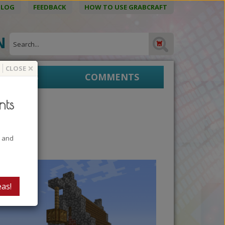
BLOG
FEEDBACK
HOW TO USE GRABCRAFT
ON
×
CLOSE
EPRINTS
COMMENTS
nts
 1
t and