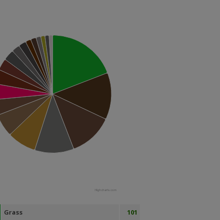
Highcharts.com
Grass
101