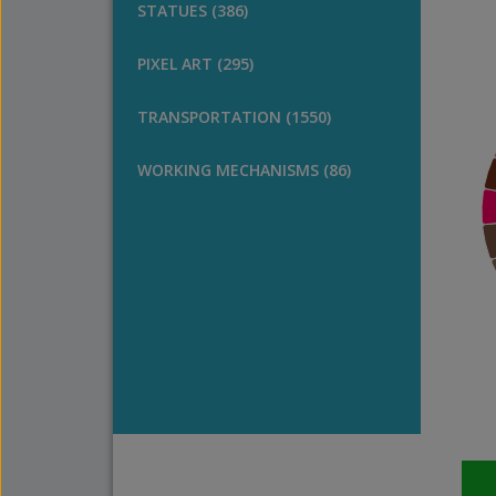
STATUES (386)
PIXEL ART (295)
TRANSPORTATION (1550)
WORKING MECHANISMS (86)