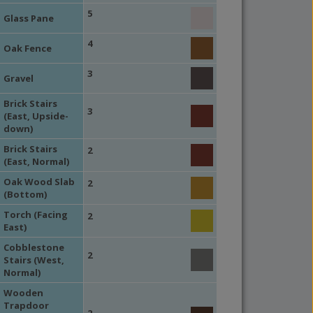
5
Glass Pane
4
Oak Fence
3
Gravel
Brick Stairs
3
(East, Upside-
down)
Brick Stairs
2
(East, Normal)
Oak Wood Slab
2
(Bottom)
Torch (Facing
2
East)
Cobblestone
2
Stairs (West,
Normal)
Wooden
Trapdoor
2