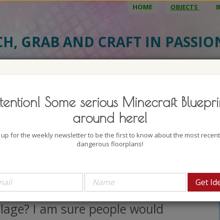
HOME
OBJECTS
CH, GRAB AND CRAFT IN PASSI
BJECT DETAILS
3D MODEL
BLU
tention! Some serious Minecraft Bluepri
urnished Medieval Brick House
around here!
uthor: CrystallineWolf
 up for the weekly newsletter to be the first to know about the most recen
lock count: 528
dangerous floorplans!
iews: 5283
w about building a sweet little
edieval brick house into You
llage? I am sure people would