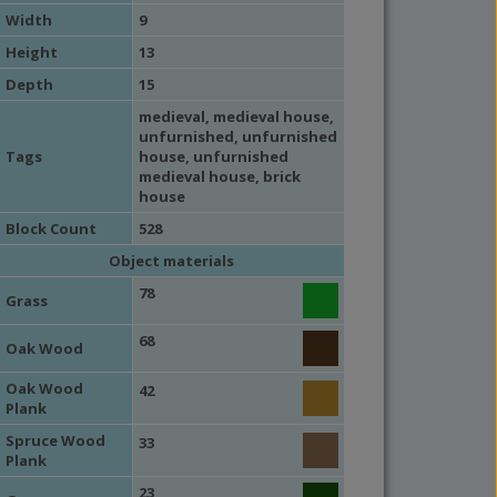
Width
9
Height
13
Depth
15
medieval
,
medieval house
,
unfurnished
,
unfurnished
Tags
house
,
unfurnished
medieval house
,
brick
house
Block Count
528
Object materials
78
Grass
68
Oak Wood
Oak Wood
42
Plank
Spruce Wood
33
Plank
23