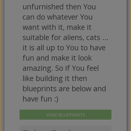
unfurnished then You
can do whatever You
want with it, make it
suitable for aliens, cats ...
it is all up to You to have
fun and make it look
amazing. So if You feel
like building it then
blueprints are below and
have fun :)
VIEW BLUEPRINTS