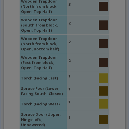
Wooden Trapdoor
3
(North from block,
Open, Top Half)
Wooden Trapdoor
2
(South from block,
Open, Top Half)
Wooden Trapdoor
2
(North from block,
Open, Bottom half)
Wooden Trapdoor
2
(East from block,
Open, Top Half)
1
Torch (Facing East)
Spruce Foor (Lower,
1
Facing South, Closed)
1
Torch (Facing West)
Spruce Door (Upper,
1
Hinge left,
Unpowered)