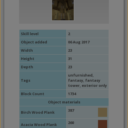
Skill level
2
Object added
06 Aug 2017
Width
23
Height
31
Depth
23
unfurnished
,
Tags
fantasy
,
fantasy
tower
,
exterior only
Block Count
1734
Object materials
387
Birch Wood Plank
260
Acacia Wood Plank