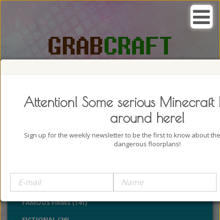
SEARCH, GRAB AND CRAFT IN
PASSION
Attention! Some serious Minecraft 
around here!
Sign up for the weekly newsletter to be the first to know about t
dangerous floorplans!
BUILDINGS (4322)
CASTLES (24)
CHURCHES (77)
FAMOUS FIRMS (141)
FICTIONAL (26)