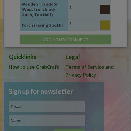
Wooden Trapdoor
1
(West from block,
Open, Top Half)
1
Torch (Facing South)
ADD YOUR COMMENT
Quicklinks
Legal
How to use GrabCraft
Terms of Service and
Privacy Policy
Sign up for newsletter