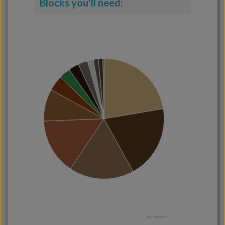
Blocks you'll need:
Highcharts.com