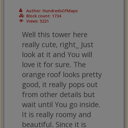
Author: HundredsOfMaps
Block count: 1734
Views: 5221
Well this tower here
really cute, right_ Just
look at it and You will
love it for sure. The
orange roof looks pretty
good, it really pops out
from other details but
wait until You go inside.
It is really roomy and
beautiful. Since it is