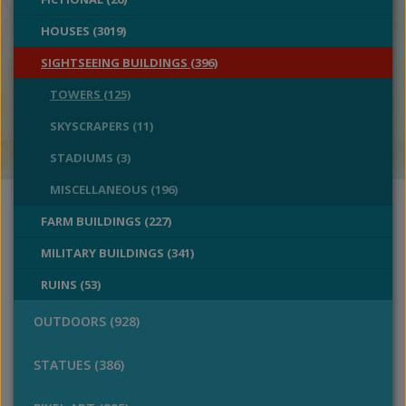
HOUSES (3019)
SIGHTSEEING BUILDINGS (396)
TOWERS (125)
SKYSCRAPERS (11)
STADIUMS (3)
MISCELLANEOUS (196)
FARM BUILDINGS (227)
MILITARY BUILDINGS (341)
RUINS (53)
OUTDOORS (928)
STATUES (386)