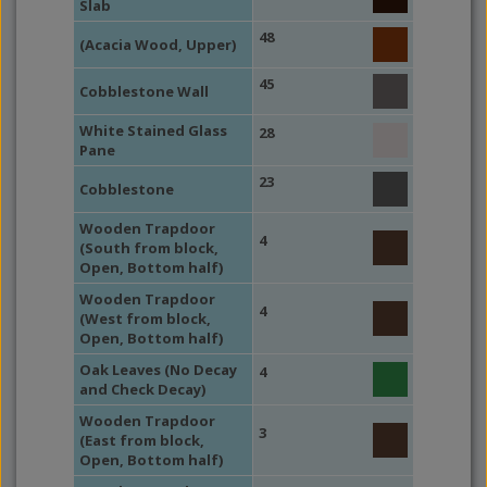
Slab
48
(Acacia Wood, Upper)
45
Cobblestone Wall
White Stained Glass
28
Pane
23
Cobblestone
Wooden Trapdoor
4
(South from block,
Open, Bottom half)
Wooden Trapdoor
4
(West from block,
Open, Bottom half)
Oak Leaves (No Decay
4
and Check Decay)
Wooden Trapdoor
3
(East from block,
Open, Bottom half)