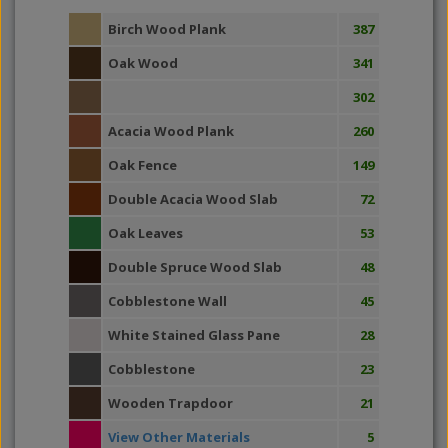
Birch Wood Plank
387
Oak Wood
341
302
Acacia Wood Plank
260
Oak Fence
149
Double Acacia Wood Slab
72
Oak Leaves
53
Double Spruce Wood Slab
48
Cobblestone Wall
45
White Stained Glass Pane
28
Cobblestone
23
Wooden Trapdoor
21
View Other Materials
5