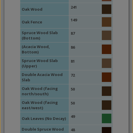
241
Oak Wood
149
Oak Fence
Spruce Wood Slab
87
(Bottom)
(Acacia Wood,
86
Bottom)
Spruce Wood Slab
81
(Upper)
Double Acacia Wood
72
Slab
Oak Wood (facing
50
north/south)
Oak Wood (facing
50
east/west)
49
Oak Leaves (No Decay)
Double Spruce Wood
48