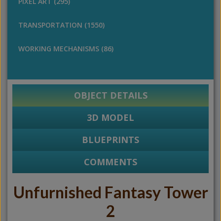
PIXEL ART (295)
TRANSPORTATION (1550)
WORKING MECHANISMS (86)
OBJECT DETAILS
3D MODEL
BLUEPRINTS
COMMENTS
Unfurnished Fantasy Tower
2