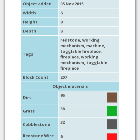
Object added
05 Nov 2015
Width
6
Height
9
Depth
8
redstone
,
working
mechanism
,
machine
,
togglable fireplace,
Tags
fireplace
,
working
mechanism
, togglable
fireplace
Block Count
207
Object materials
95
Dirt
38
Grass
32
Cobblestone
Redstone Wire
6