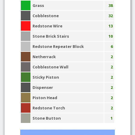
Grass
38
Cobblestone
32
Redstone Wire
13
Stone Brick Stairs
10
Redstone Repeater Block
6
Netherrack
2
Cobblestone Wall
2
Sticky Piston
2
Dispenser
2
Piston Head
2
Redstone Torch
2
Stone Button
1