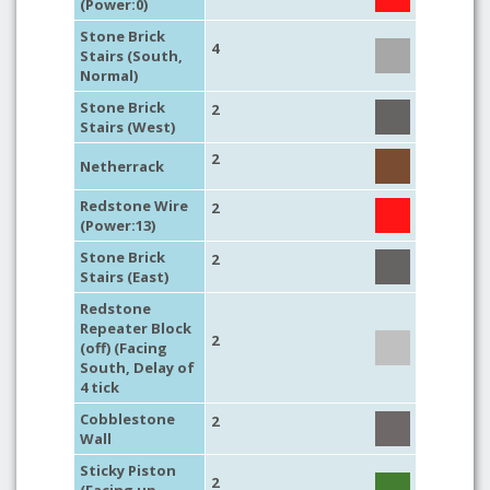
(Power:0)
Stone Brick
4
Stairs (South,
Normal)
Stone Brick
2
Stairs (West)
2
Netherrack
Redstone Wire
2
(Power:13)
Stone Brick
2
Stairs (East)
Redstone
Repeater Block
2
(off) (Facing
South, Delay of
4 tick
Cobblestone
2
Wall
Sticky Piston
2