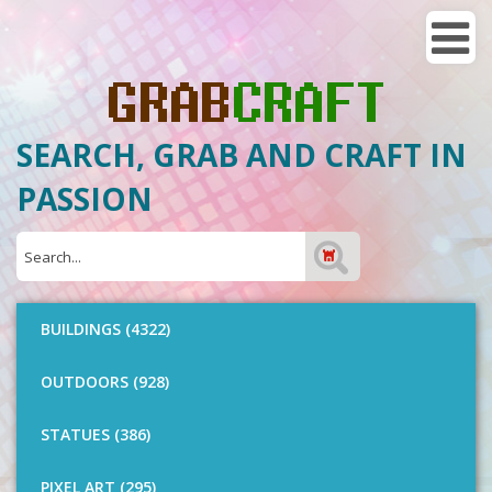
SEARCH, GRAB AND CRAFT IN
PASSION
BUILDINGS (4322)
OUTDOORS (928)
STATUES (386)
PIXEL ART (295)