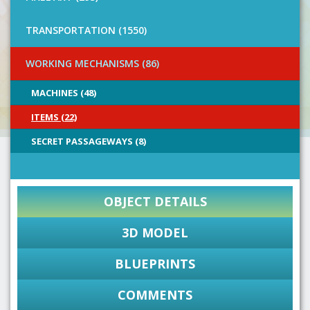
TRANSPORTATION (1550)
WORKING MECHANISMS (86)
MACHINES (48)
ITEMS (22)
SECRET PASSAGEWAYS (8)
OBJECT DETAILS
3D MODEL
BLUEPRINTS
COMMENTS