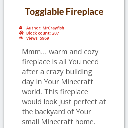
Togglable Fireplace
Author: MrCrayfish
Block count: 207
Views: 5969
Mmm... warm and cozy
fireplace is all You need
after a crazy building
day in Your Minecraft
world. This fireplace
would look just perfect at
the backyard of Your
small Minecraft home.