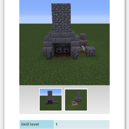
Skill level
1