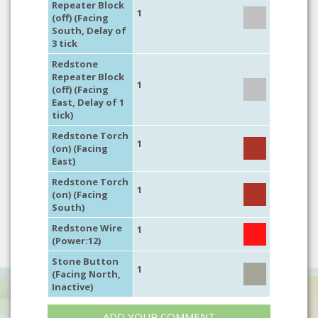
Repeater Block
1
(off) (Facing
South, Delay of
3 tick
Redstone
Repeater Block
1
(off) (Facing
East, Delay of 1
tick)
Redstone Torch
1
(on) (Facing
East)
Redstone Torch
1
(on) (Facing
South)
Redstone Wire
1
(Power:12)
Stone Button
1
(Facing North,
Inactive)
ADD YOUR COMMENT