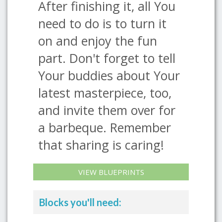
After finishing it, all You
need to do is to turn it
on and enjoy the fun
part. Don't forget to tell
Your buddies about Your
latest masterpiece, too,
and invite them over for
a barbeque. Remember
that sharing is caring!
VIEW BLUEPRINTS
Blocks you'll need: