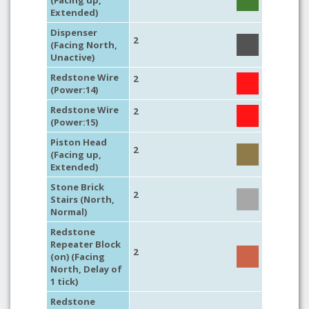
(Facing up,
Extended)
Dispenser
2
(Facing North,
Unactive)
Redstone Wire
2
(Power:14)
Redstone Wire
2
(Power:15)
Piston Head
2
(Facing up,
Extended)
Stone Brick
2
Stairs (North,
Normal)
Redstone
Repeater Block
2
(on) (Facing
North, Delay of
1 tick)
Redstone