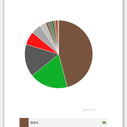
Highcharts.com
Dirt
95