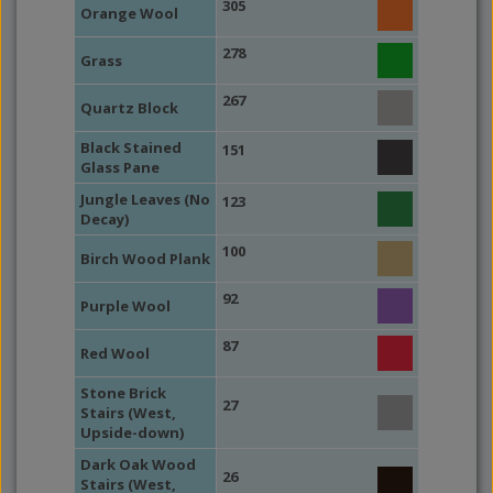
305
Orange Wool
278
Grass
267
Quartz Block
Black Stained
151
Glass Pane
Jungle Leaves (No
123
Decay)
100
Birch Wood Plank
92
Purple Wool
87
Red Wool
Stone Brick
27
Stairs (West,
Upside-down)
Dark Oak Wood
26
Stairs (West,