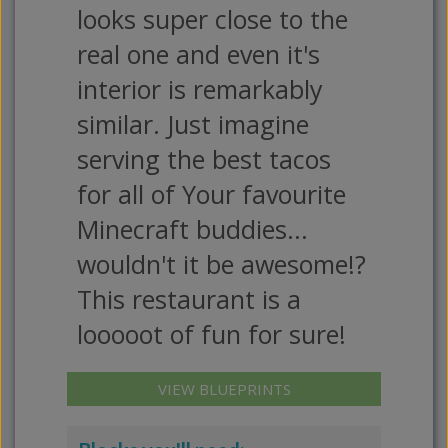
looks super close to the
real one and even it's
interior is remarkably
similar. Just imagine
serving the best tacos
for all of Your favourite
Minecraft buddies...
wouldn't it be awesome!?
This restaurant is a
looooot of fun for sure!
VIEW BLUEPRINTS