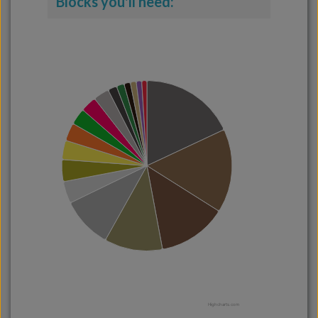
Blocks you'll need:
Highcharts.com