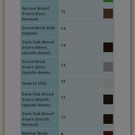
Spruce Wood
15
Stairs (East,
Normal)
Stone Brick Slab
14
(Upper)
Dark Oak Wood
14
Stairs (West,
Upside-down)
Stone Brick
14
Stairs (East,
Upside-down)
13
Quartz Slab
Dark Oak Wood
12
Stairs (North,
Upside-down)
Dark Oak Wood
12
Stairs (South,
Normal)
Nether Brick
8