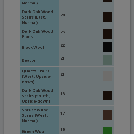
Normal)
Dark Oak Wood
24
Stairs (East,
Normal)
Dark Oak Wood
23
Plank
22
Black Wool
21
Beacon
Quartz Stairs
21
(West, Upside-
down)
Dark Oak Wood
18
Stairs (South,
Upside-down)
Spruce Wood
17
Stairs (West,
Normal)
16
Green Wool