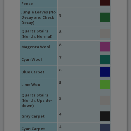
Fence
Jungle Leaves (No
8
Decay and Check
Decay)
Quartz Stairs
8
(North, Normal)
8
Magenta Wool
7
Cyan Wool
6
Blue Carpet
5
Lime Wool
Quartz Stairs
5
(North, Upside-
down)
4
Gray Carpet
4
Cyan Carpet