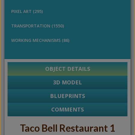
PIXEL ART (295)
TRANSPORTATION (1550)
WORKING MECHANISMS (86)
OBJECT DETAILS
3D MODEL
BLUEPRINTS
COMMENTS
Taco Bell Restaurant 1