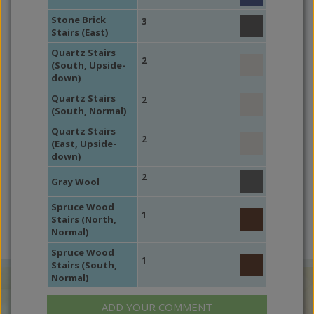
Stone Brick
3
Stairs (East)
Quartz Stairs
2
(South, Upside-
down)
Quartz Stairs
2
(South, Normal)
Quartz Stairs
2
(East, Upside-
down)
2
Gray Wool
Spruce Wood
1
Stairs (North,
Normal)
Spruce Wood
1
Stairs (South,
Normal)
ADD YOUR COMMENT