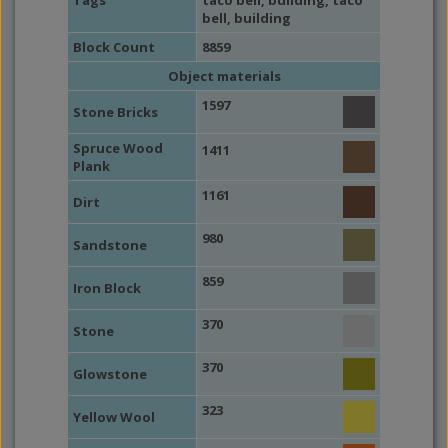
Tags
taco bell
,
building
,
taco
bell
,
building
Block Count
8859
Object materials
1597
Stone Bricks
Spruce Wood
1411
Plank
1161
Dirt
980
Sandstone
859
Iron Block
370
Stone
370
Glowstone
323
Yellow Wool