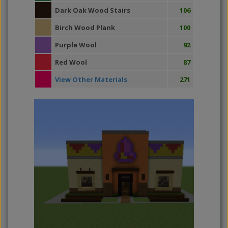
Dark Oak Wood Stairs
106
Birch Wood Plank
100
Purple Wool
92
Red Wool
87
View Other Materials
271