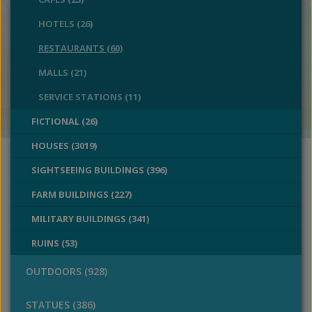
HOTELS (26)
RESTAURANTS (60)
MALLS (21)
SERVICE STATIONS (11)
FICTIONAL (26)
HOUSES (3019)
SIGHTSEEING BUILDINGS (396)
FARM BUILDINGS (227)
MILITARY BUILDINGS (341)
RUINS (53)
OUTDOORS (928)
STATUES (386)