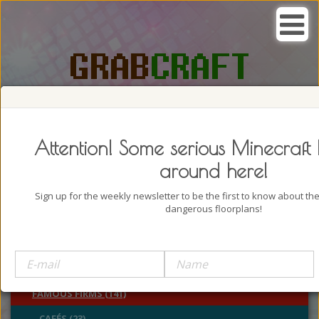
SEARCH, GRAB AND CRAFT IN
PASSION
Attention! Some serious Minecraft 
around here!
Sign up for the weekly newsletter to be the first to know about t
dangerous floorplans!
BUILDINGS (4322)
CASTLES (24)
CHURCHES (77)
FAMOUS FIRMS (141)
CAFÉS (23)