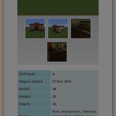
Skill level
6
Object added
07 Dec 2015
Width
49
Height
23
Depth
42
firm
,
restaurant
,
famous
,