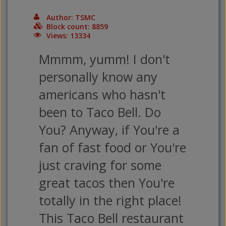
Author: TSMC
Block count: 8859
Views: 13334
Mmmm, yumm! I don't
personally know any
americans who hasn't
been to Taco Bell. Do
You? Anyway, if You're a
fan of fast food or You're
just craving for some
great tacos then You're
totally in the right place!
This Taco Bell restaurant