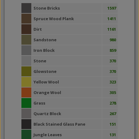
Stone Bricks
1597
Spruce Wood Plank
1411
Dirt
1161
Sandstone
980
Iron Block
859
Stone
370
Glowstone
370
Yellow Wool
323
Orange Wool
305
Grass
278
Quartz Block
267
Black Stained Glass Pane
151
Jungle Leaves
131