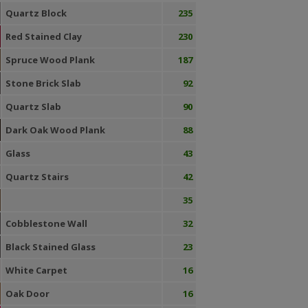
Quartz Block
235
Red Stained Clay
230
Spruce Wood Plank
187
Stone Brick Slab
92
Quartz Slab
90
Dark Oak Wood Plank
88
Glass
43
Quartz Stairs
42
35
Cobblestone Wall
32
Black Stained Glass
23
White Carpet
16
Oak Door
16