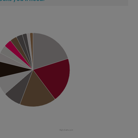
Highcharts.com