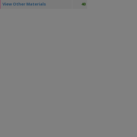
View Other Materials
40