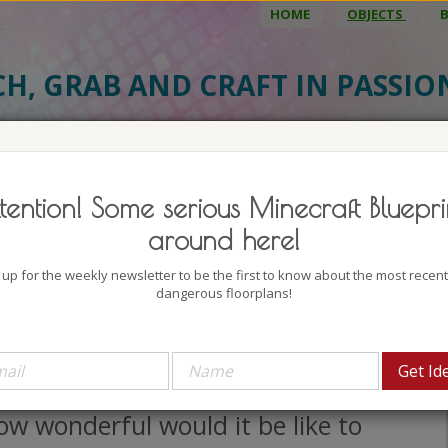
HOME
OBJECTS
CH, GRAB AND CRAFT IN PASSI
BJECT DETAILS
3D MODEL
BLU
tention! Some serious Minecraft Bluepri
dish Passenger Steamboat 1
around here!
uthor: kirelire
 up for the weekly newsletter to be the first to know about the most recen
lock count: 1169
dangerous floorplans!
iews: 3825
oking at boats like this one here I
n't stop thinking about the sea.
w wonderful would it be like to