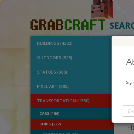
SEAR
BUILDINGS (4322)
O
OUTDOORS (928)
At
Swe
STATUES (386)
A
Sign
PIXEL ART (295)
B
V
TRANSPORTATION (1550)
Lo
CARS (106)
ca
SHIPS (227)
Ho