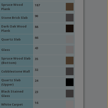
Spruce Wood
187
Plank
90
Stone Brick Slab
Dark Oak Wood
88
Plank
66
Quartz Slab
43
Glass
Spruce Wood Slab
35
(Bottom)
32
Cobblestone Wall
Quartz Slab
24
(Upper)
Black Stained
23
Glass
16
White Carpet