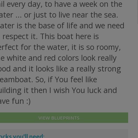
il every day, to have a week on the
ter ... or just to live near the sea.
ter is the base of life and we need
 respect it. This boat here is
rfect for the water, it is so roomy,
e white and red colors look really
od and it looks like a really strong
eamboat. So, if You feel like
ilding it then I wish You luck and
ve fun :)
VIEW BLUEPRINTS
ocks you'll need: