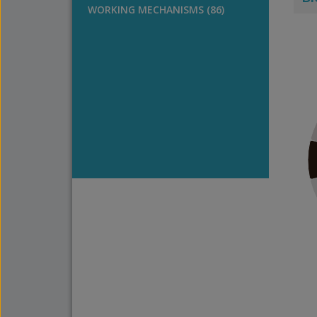
WORKING MECHANISMS (86)