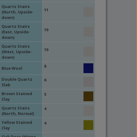
Quartz Stairs
11
(North, Upside-
down)
Quartz Stairs
10
(East, Upside-
down)
Quartz Stairs
10
(West, Upside-
down)
8
Blue Wool
Double Quartz
6
Slab
Brown Stained
5
Clay
Quartz Stairs
4
(North, Normal)
Yellow Stained
4
Clay
Oak Door (Hinge