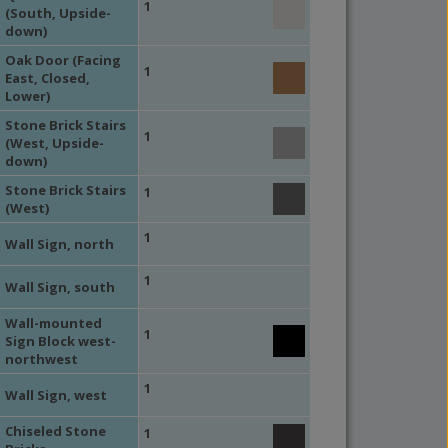
1
(South, Upside-
down)
Oak Door (Facing
1
East, Closed,
Lower)
Stone Brick Stairs
1
(West, Upside-
down)
Stone Brick Stairs
1
(West)
1
Wall Sign, north
1
Wall Sign, south
Wall-mounted
1
Sign Block west-
northwest
1
Wall Sign, west
Chiseled Stone
1