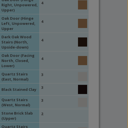
4
Right, Unpowered,
Upper)
Oak Door (Hinge
4
Left, Unpowered,
Upper
Dark Oak Wood
4
Stairs (North,
Upside-down)
Oak Door (Facing
4
North, Closed,
Lower)
Quartz Stairs
3
(East, Normal)
3
Black Stained Clay
Quartz Stairs
3
(West, Normal)
Stone Brick Slab
2
(Upper)
Quartz Stairs