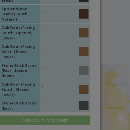
Bricks
Spruce Wood
1
Stairs (South,
Normal)
Oak Door (Facing
1
South, Opened,
Lower)
Oak Door (Facing
1
West, Closed,
Lower)
Stone Brick Stairs
1
(East, Upside-
down)
Oak Door (Facing
1
South, Closed,
Lower)
Stone Brick Stairs
1
(East)
ADD YOUR COMMENT