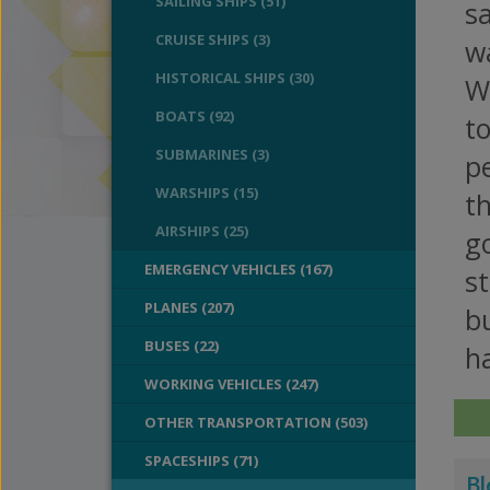
SAILING SHIPS (51)
sa
CRUISE SHIPS (3)
wa
HISTORICAL SHIPS (30)
Wa
BOATS (92)
to
SUBMARINES (3)
pe
WARSHIPS (15)
th
AIRSHIPS (25)
go
EMERGENCY VEHICLES (167)
st
PLANES (207)
bu
BUSES (22)
ha
WORKING VEHICLES (247)
OTHER TRANSPORTATION (503)
SPACESHIPS (71)
Bl