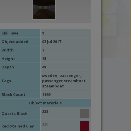
Skill level
1
Object added
03 Jul 2017
Width
7
Height
15
Depth
41
sweden
,
passenger
,
Tags
passenger steamboat
,
steamboat
Block Count
1169
Object materials
235
Quartz Block
230
Red Stained Clay