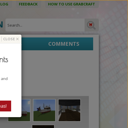
BLOG
FEEDBACK
HOW TO USE GRABCRAFT
ON
×
CLOSE
EPRINTS
COMMENTS
nts
t and