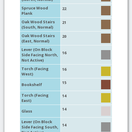
Spruce Wood
22
Plank
Oak Wood Stairs
21
(South, Normal)
Oak Wood Stairs
20
(East, Normal)
Lever (On Block
16
Side Facing North,
Not Active)
Torch (Facing
16
West)
15
Bookshelf
Torch (Facing
14
East)
14
Glass
Lever (On Block
14
Side Facing South,