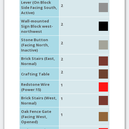
Lever (On Block
2
Side Facing South,
Active)
Wall-mounted
2
Sign Block west-
northwest
Stone Button
2
(Facing North,
Inactive)
Brick Stairs (East,
2
Normal)
2
Crafting Table
Redstone Wire
1
(Power:15)
Brick Stairs (West,
1
Normal)
Oak Fence Gate
1
(Facing West,
Opened)