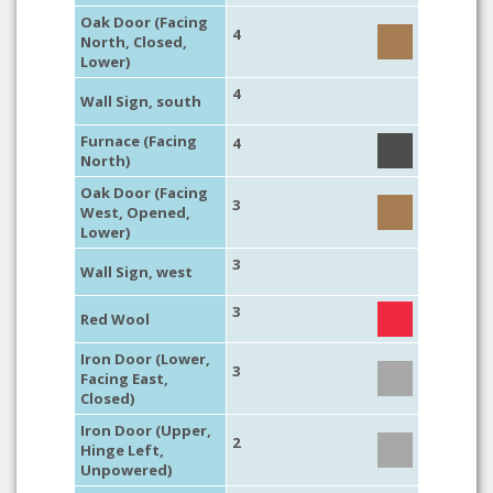
Oak Door (Facing
4
North, Closed,
Lower)
4
Wall Sign, south
Furnace (Facing
4
North)
Oak Door (Facing
3
West, Opened,
Lower)
3
Wall Sign, west
3
Red Wool
Iron Door (Lower,
3
Facing East,
Closed)
Iron Door (Upper,
2
Hinge Left,
Unpowered)