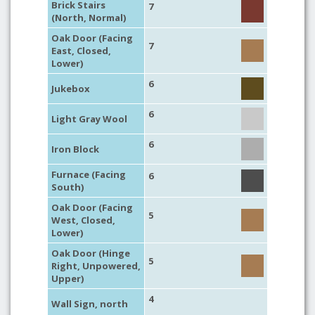
Brick Stairs
7
(North, Normal)
Oak Door (Facing
7
East, Closed,
Lower)
6
Jukebox
6
Light Gray Wool
6
Iron Block
Furnace (Facing
6
South)
Oak Door (Facing
5
West, Closed,
Lower)
Oak Door (Hinge
5
Right, Unpowered,
Upper)
4
Wall Sign, north