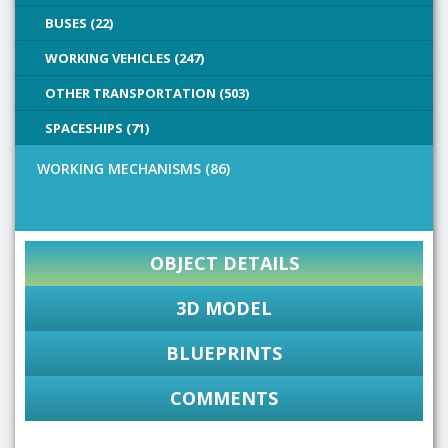
BUSES (22)
WORKING VEHICLES (247)
OTHER TRANSPORTATION (503)
SPACESHIPS (71)
WORKING MECHANISMS (86)
OBJECT DETAILS
3D MODEL
BLUEPRINTS
COMMENTS