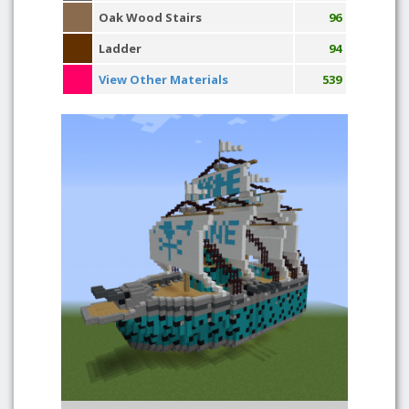
Oak Wood Stairs
96
Ladder
94
View Other Materials
539