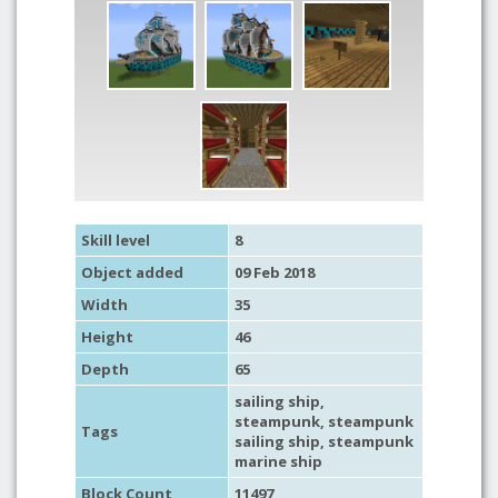
Skill level
8
Object added
09 Feb 2018
Width
35
Height
46
Depth
65
sailing ship
,
steampunk
, steampunk
Tags
sailing ship, steampunk
marine ship
Block Count
11497