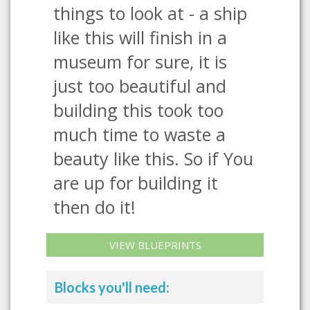
things to look at - a ship
like this will finish in a
museum for sure, it is
just too beautiful and
building this took too
much time to waste a
beauty like this. So if You
are up for building it
then do it!
VIEW BLUEPRINTS
Blocks you'll need: