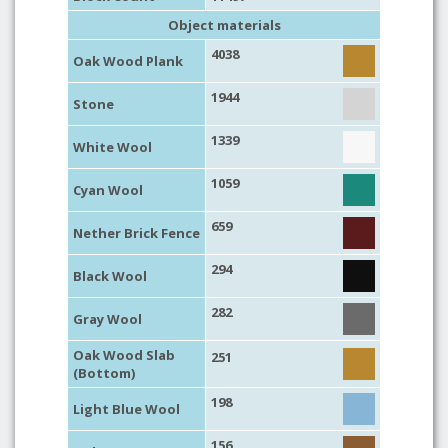
Object materials
4038
Oak Wood Plank
1944
Stone
1339
White Wool
1059
Cyan Wool
659
Nether Brick Fence
294
Black Wool
282
Gray Wool
Oak Wood Slab
251
(Bottom)
198
Light Blue Wool
156