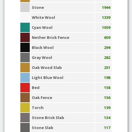
Stone
1944
White Wool
1339
Cyan Wool
1059
Nether Brick Fence
659
Black Wool
294
Gray Wool
282
Oak Wood Slab
251
Light Blue Wool
198
Bed
158
Oak Fence
156
Torch
139
Stone Brick Slab
134
Stone Slab
117