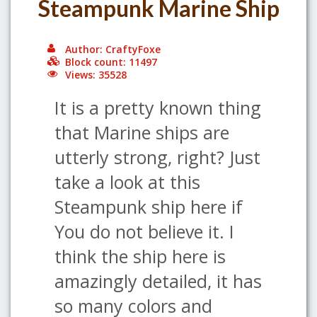
Steampunk Marine Ship
Author: CraftyFoxe
Block count: 11497
Views: 35528
It is a pretty known thing
that Marine ships are
utterly strong, right? Just
take a look at this
Steampunk ship here if
You do not believe it. I
think the ship here is
amazingly detailed, it has
so many colors and