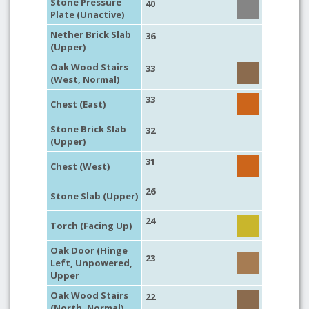
Stone Pressure
40
Plate (Unactive)
Nether Brick Slab
36
(Upper)
Oak Wood Stairs
33
(West, Normal)
33
Chest (East)
Stone Brick Slab
32
(Upper)
31
Chest (West)
26
Stone Slab (Upper)
24
Torch (Facing Up)
Oak Door (Hinge
23
Left, Unpowered,
Upper
Oak Wood Stairs
22
(North, Normal)