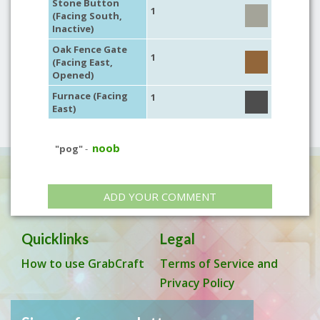
Stone Button
1
(Facing South,
Inactive)
Oak Fence Gate
1
(Facing East,
Opened)
Furnace (Facing
1
East)
noob
"pog"
-
ADD YOUR COMMENT
Quicklinks
Legal
How to use GrabCraft
Terms of Service and
Privacy Policy