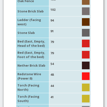
Oak Fence
102
Stone Brick Slab
Ladder (facing
94
west)
91
Stone Slab
Bed (East, Empty,
79
Head of the bed)
Bed (East, Empty,
79
Foot of the bed)
54
Nether Brick Slab
Redstone Wire
48
(Power:0)
Torch (Facing
44
North)
Torch (Facing
41
South)