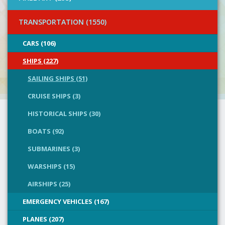
TRANSPORTATION (1550)
CARS (106)
SHIPS (227)
SAILING SHIPS (51)
CRUISE SHIPS (3)
HISTORICAL SHIPS (30)
BOATS (92)
SUBMARINES (3)
WARSHIPS (15)
AIRSHIPS (25)
EMERGENCY VEHICLES (167)
PLANES (207)