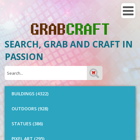
SEARCH, GRAB AND CRAFT IN
PASSION
BUILDINGS (4322)
OUTDOORS (928)
STATUES (386)
PIXEL ART (295)