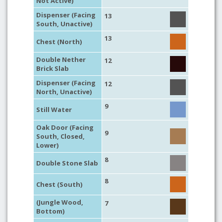
Not Active)
Dispenser (Facing
13
South, Unactive)
13
Chest (North)
Double Nether
12
Brick Slab
Dispenser (Facing
12
North, Unactive)
9
Still Water
Oak Door (Facing
9
South, Closed,
Lower)
8
Double Stone Slab
8
Chest (South)
(Jungle Wood,
7
Bottom)