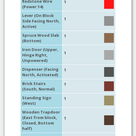
Redstone Wire
1
(Power:14)
Lever (On Block
1
Side Facing North,
Active)
Spruce Wood Slab
1
(Bottom)
Iron Door (Upper,
1
Hinge Right,
Unpowered)
Dispenser (Facing
1
North, Activated)
Brick Stairs
1
(South, Normal)
Standing Sign
1
(West)
Wooden Trapdoor
(East from block,
1
Closed, Bottom
half)