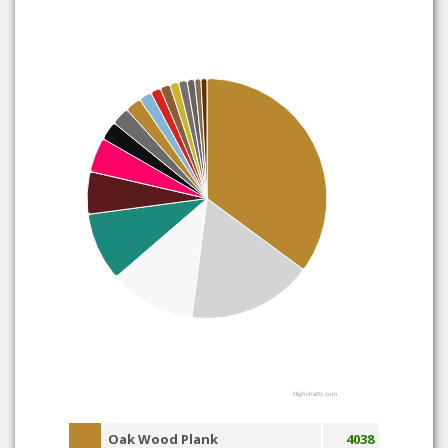
Highcharts.com
Oak Wood Plank
4038