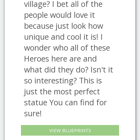
village? I bet all of the
people would love it
because just look how
unique and cool it is! I
wonder who all of these
Heroes here are and
what did they do? Isn't it
so interesting? This is
just the most perfect
statue You can find for
sure!
VIEW BLUEPRINTS