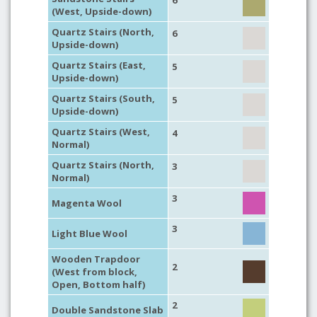
6
(West, Upside-down)
Quartz Stairs (North,
6
Upside-down)
Quartz Stairs (East,
5
Upside-down)
Quartz Stairs (South,
5
Upside-down)
Quartz Stairs (West,
4
Normal)
Quartz Stairs (North,
3
Normal)
3
Magenta Wool
3
Light Blue Wool
Wooden Trapdoor
2
(West from block,
Open, Bottom half)
2
Double Sandstone Slab