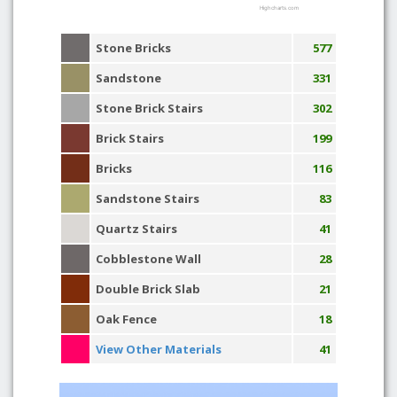
Highcharts.com
Stone Bricks
577
Sandstone
331
Stone Brick Stairs
302
Brick Stairs
199
Bricks
116
Sandstone Stairs
83
Quartz Stairs
41
Cobblestone Wall
28
Double Brick Slab
21
Oak Fence
18
View Other Materials
41