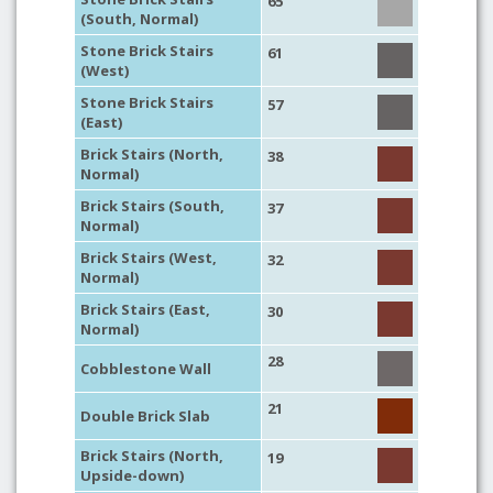
65
(South, Normal)
Stone Brick Stairs
61
(West)
Stone Brick Stairs
57
(East)
Brick Stairs (North,
38
Normal)
Brick Stairs (South,
37
Normal)
Brick Stairs (West,
32
Normal)
Brick Stairs (East,
30
Normal)
28
Cobblestone Wall
21
Double Brick Slab
Brick Stairs (North,
19
Upside-down)