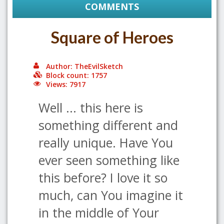
COMMENTS
Square of Heroes
Author: TheEvilSketch
Block count: 1757
Views: 7917
Well ... this here is
something different and
really unique. Have You
ever seen something like
this before? I love it so
much, can You imagine it
in the middle of Your