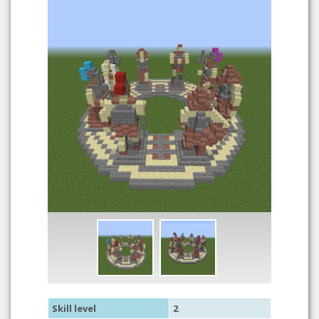
Skill level
2