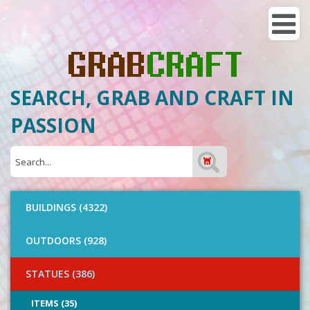
SEARCH, GRAB AND CRAFT IN
PASSION
BUILDINGS (4322)
OUTDOORS (928)
STATUES (386)
ITEMS (35)