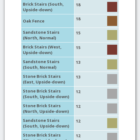
Brick Stairs (South,
18
Upside-down)
18
Oak Fence
Sandstone Stairs
15
(North, Normal)
Brick Stairs (West,
15
Upside-down)
Sandstone Stairs
13
(South, Normal)
Stone Brick Stairs
13
(East, Upside-down)
Stone Brick Stairs
12
(South, Upside-down)
Stone Brick Stairs
12
(North, Upside-down)
Sandstone Stairs
12
(South, Upside-down)
Stone Brick Stairs
12