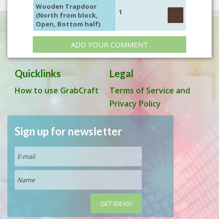
Wooden Trapdoor
1
(North from block,
Open, Bottom half)
ADD YOUR COMMENT
Quicklinks
Legal
How to use GrabCraft
Terms of Service and
Privacy Policy
Sign up for newsletter