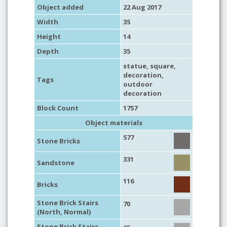
Object added
22 Aug 2017
Width
35
Height
14
Depth
35
statue
,
square
,
decoration
,
Tags
outdoor
decoration
Block Count
1757
Object materials
577
Stone Bricks
331
Sandstone
116
Bricks
Stone Brick Stairs
70
(North, Normal)
Stone Brick Stairs