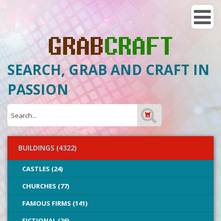
SEARCH, GRAB AND CRAFT IN
PASSION
BUILDINGS (4322)
CASTLES (24)
CHURCHES (77)
FAMOUS FIRMS (141)
FICTIONAL (26)