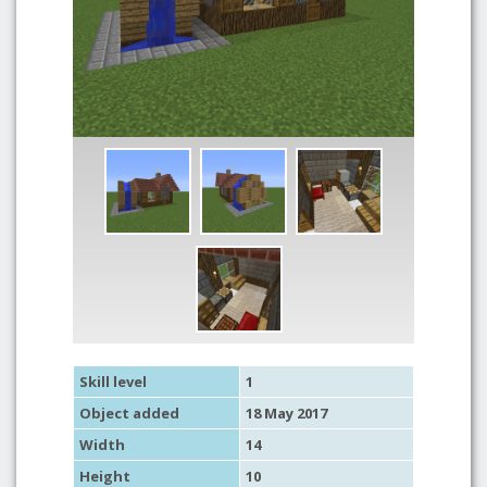
Skill level
1
Object added
18 May 2017
Width
14
Height
10