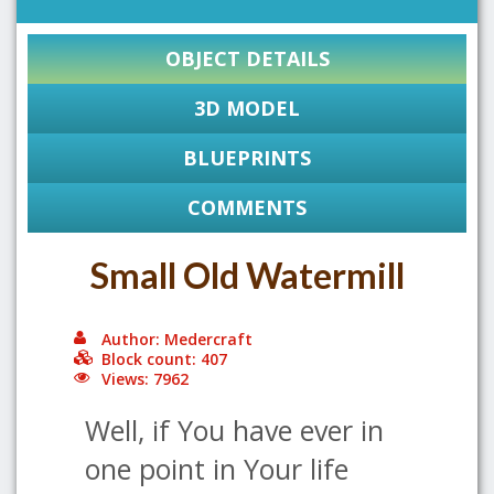
OBJECT DETAILS
3D MODEL
BLUEPRINTS
COMMENTS
Small Old Watermill
Author: Medercraft
Block count: 407
Views: 7962
Well, if You have ever in
one point in Your life