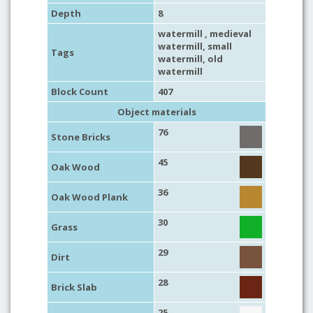
Depth
8
watermill
,
medieval
watermill
,
small
Tags
watermill
,
old
watermill
Block Count
407
Object materials
76
Stone Bricks
45
Oak Wood
36
Oak Wood Plank
30
Grass
29
Dirt
28
Brick Slab
25