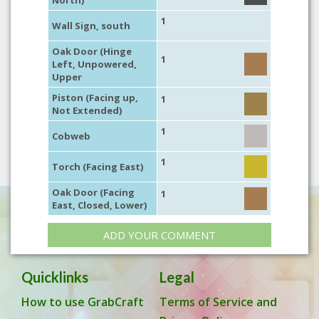
North)
1
Wall Sign, south
Oak Door (Hinge
1
Left, Unpowered,
Upper
Piston (Facing up,
1
Not Extended)
1
Cobweb
1
Torch (Facing East)
Oak Door (Facing
1
East, Closed, Lower)
ADD YOUR COMMENT
Quicklinks
Legal
How to use GrabCraft
Terms of Service and