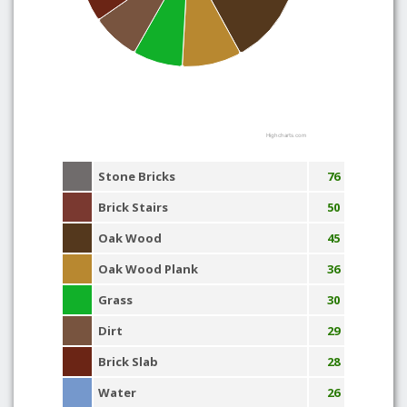
Highcharts.com
Stone Bricks
76
Brick Stairs
50
Oak Wood
45
Oak Wood Plank
36
Grass
30
Dirt
29
Brick Slab
28
Water
26