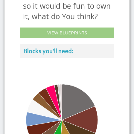
so it would be fun to own
it, what do You think?
VIEW BLUEPRINTS
Blocks you'll need: