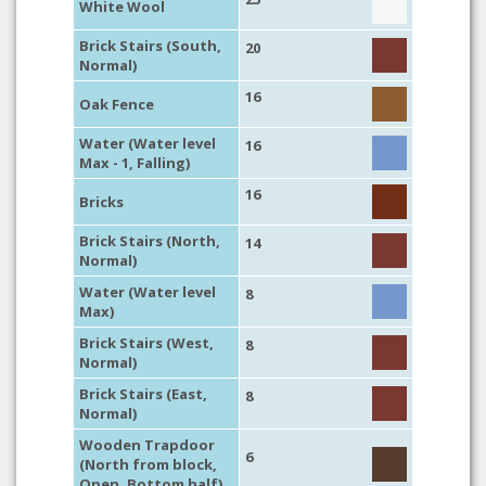
White Wool
Brick Stairs (South,
20
Normal)
16
Oak Fence
Water (Water level
16
Max - 1, Falling)
16
Bricks
Brick Stairs (North,
14
Normal)
Water (Water level
8
Max)
Brick Stairs (West,
8
Normal)
Brick Stairs (East,
8
Normal)
Wooden Trapdoor
6
(North from block,
Open, Bottom half)