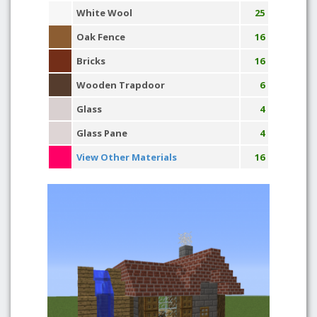
White Wool
25
Oak Fence
16
Bricks
16
Wooden Trapdoor
6
Glass
4
Glass Pane
4
View Other Materials
16