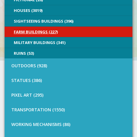
HOUSES (3019)
SIGHTSEEING BUILDINGS (396)
FARM BUILDINGS (227)
MILITARY BUILDINGS (341)
RUINS (53)
OUTDOORS (928)
STATUES (386)
PIXEL ART (295)
TRANSPORTATION (1550)
WORKING MECHANISMS (86)