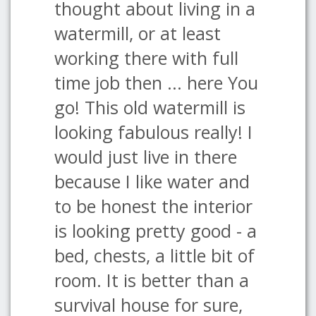
thought about living in a
watermill, or at least
working there with full
time job then ... here You
go! This old watermill is
looking fabulous really! I
would just live in there
because I like water and
to be honest the interior
is looking pretty good - a
bed, chests, a little bit of
room. It is better than a
survival house for sure,