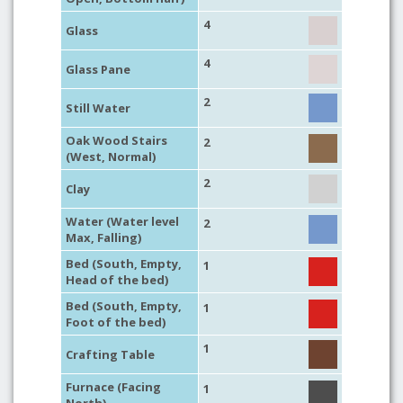
4
Glass
4
Glass Pane
2
Still Water
Oak Wood Stairs
2
(West, Normal)
2
Clay
Water (Water level
2
Max, Falling)
Bed (South, Empty,
1
Head of the bed)
Bed (South, Empty,
1
Foot of the bed)
1
Crafting Table
Furnace (Facing
1