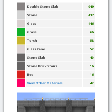
Double Stone Slab
949
Stone
437
Glass
146
Grass
66
Torch
58
Glass Pane
52
Stone Slab
40
Stone Brick Stairs
16
Bed
16
View Other Materials
42