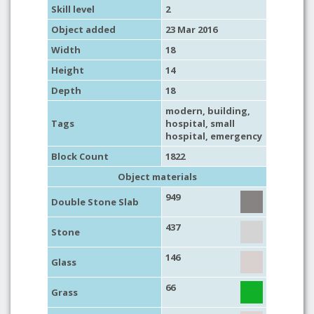
Skill level
2
Object added
23 Mar 2016
Width
18
Height
14
Depth
18
modern
,
building
,
Tags
hospital
,
small
hospital
,
emergency
Block Count
1822
Object materials
949
Double Stone Slab
437
Stone
146
Glass
66
Grass