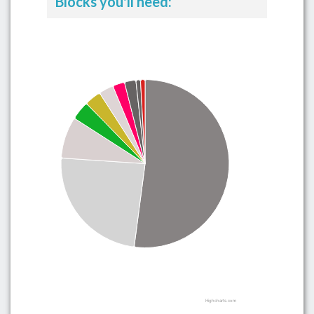
Blocks you'll need:
Highcharts.com