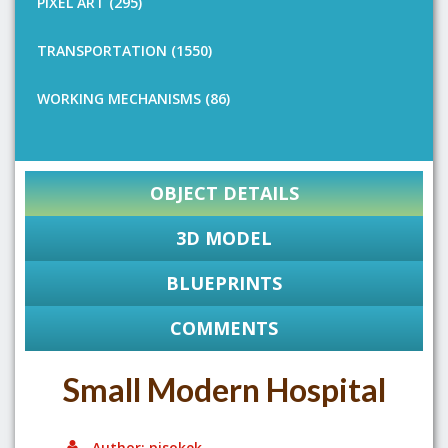
PIXEL ART (295)
TRANSPORTATION (1550)
WORKING MECHANISMS (86)
OBJECT DETAILS
3D MODEL
BLUEPRINTS
COMMENTS
Small Modern Hospital
Author: pisokek