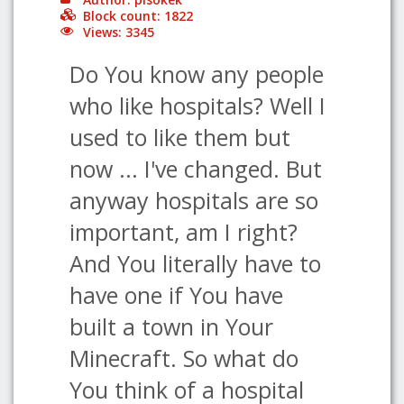
Block count: 1822
Views: 3345
Do You know any people
who like hospitals? Well I
used to like them but
now ... I've changed. But
anyway hospitals are so
important, am I right?
And You literally have to
have one if You have
built a town in Your
Minecraft. So what do
You think of a hospital