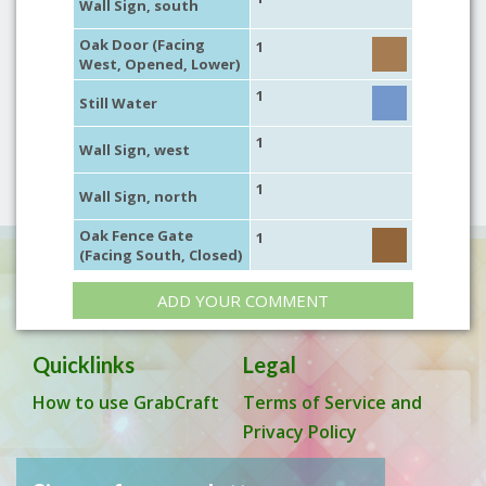
Wall Sign, south
Oak Door (Facing
1
West, Opened, Lower)
1
Still Water
1
Wall Sign, west
1
Wall Sign, north
Oak Fence Gate
1
(Facing South, Closed)
ADD YOUR COMMENT
Quicklinks
Legal
How to use GrabCraft
Terms of Service and
Privacy Policy