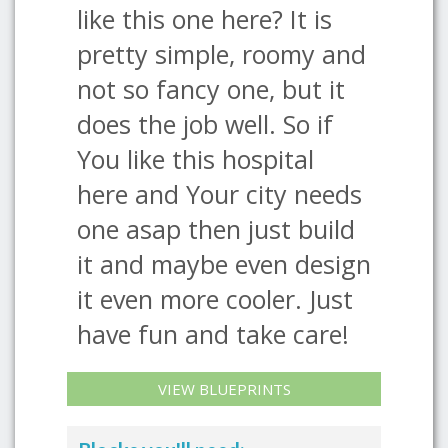
like this one here? It is
pretty simple, roomy and
not so fancy one, but it
does the job well. So if
You like this hospital
here and Your city needs
one asap then just build
it and maybe even design
it even more cooler. Just
have fun and take care!
VIEW BLUEPRINTS