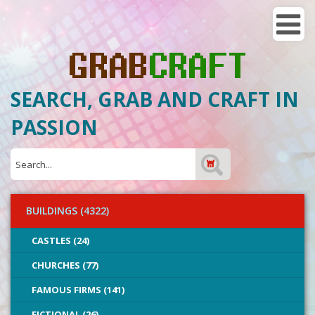
SEARCH, GRAB AND CRAFT IN
PASSION
BUILDINGS (4322)
CASTLES (24)
CHURCHES (77)
FAMOUS FIRMS (141)
FICTIONAL (26)