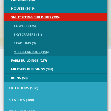
HOUSES (3019)
SIGHTSEEING BUILDINGS (396)
TOWERS (125)
SKYSCRAPERS (11)
STADIUMS (3)
MISCELLANEOUS (196)
FARM BUILDINGS (227)
MILITARY BUILDINGS (341)
RUINS (53)
OUTDOORS (928)
STATUES (386)