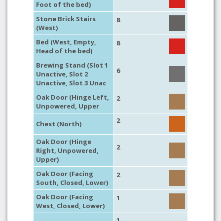
Foot of the bed)
Stone Brick Stairs
8
(West)
Bed (West, Empty,
8
Head of the bed)
Brewing Stand (Slot 1
6
Unactive, Slot 2
Unactive, Slot 3 Unac
Oak Door (Hinge Left,
2
Unpowered, Upper
2
Chest (North)
Oak Door (Hinge
2
Right, Unpowered,
Upper)
Oak Door (Facing
2
South, Closed, Lower)
Oak Door (Facing
1
West, Closed, Lower)
1