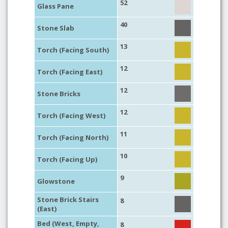
52
Glass Pane
40
Stone Slab
13
Torch (Facing South)
12
Torch (Facing East)
12
Stone Bricks
12
Torch (Facing West)
11
Torch (Facing North)
10
Torch (Facing Up)
9
Glowstone
Stone Brick Stairs
8
(East)
Bed (West, Empty,
8