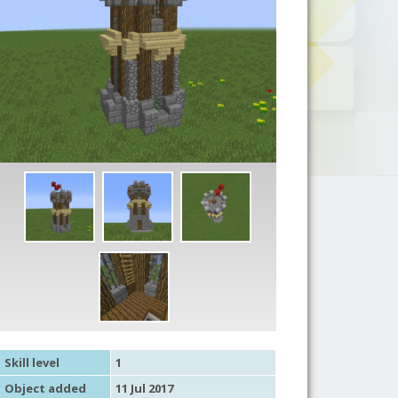
Skill level
1
Object added
11 Jul 2017