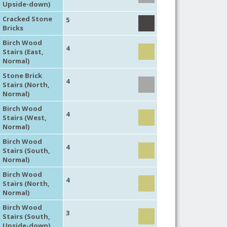
Upside-down)
Cracked Stone
5
Bricks
Birch Wood
4
Stairs (East,
Normal)
Stone Brick
4
Stairs (North,
Normal)
Birch Wood
4
Stairs (West,
Normal)
Birch Wood
4
Stairs (South,
Normal)
Birch Wood
4
Stairs (North,
Normal)
Birch Wood
3
Stairs (South,
Upside-down)