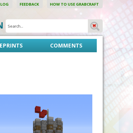
BLOG
FEEDBACK
HOW TO USE GRABCRAFT
ON
EPRINTS
COMMENTS