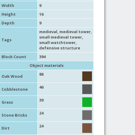
Width
9
Height
16
Depth
9
medieval
,
medieval tower
,
small medieval tower
,
Tags
small watchtower
,
defensive structure
Block Count
394
Object materials
88
Oak Wood
46
Cobblestone
39
Grass
24
Stone Bricks
24
Dirt