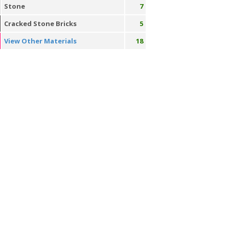
Stone
7
Cracked Stone Bricks
5
View Other Materials
18