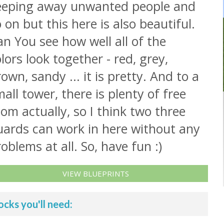
eeping away unwanted people and
 on but this here is also beautiful.
n You see how well all of the
lors look together - red, grey,
own, sandy ... it is pretty. And to a
all tower, there is plenty of free
om actually, so I think two three
uards can work in here without any
oblems at all. So, have fun :)
VIEW BLUEPRINTS
ocks you'll need: