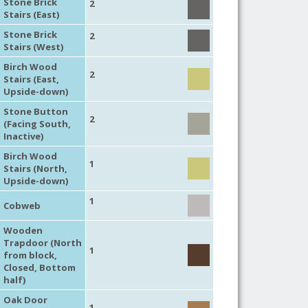
Stone Brick
2
Stairs (East)
Stone Brick
2
Stairs (West)
Birch Wood
2
Stairs (East,
Upside-down)
Stone Button
2
(Facing South,
Inactive)
Birch Wood
1
Stairs (North,
Upside-down)
1
Cobweb
Wooden
Trapdoor (North
1
from block,
Closed, Bottom
half)
Oak Door
1