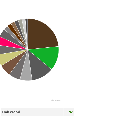
Highcharts.com
Oak Wood
92