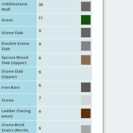
Cobblestone
20
Wall
11
Grass
9
Stone Slab
Double Stone
9
Slab
Spruce Wood
8
Slab (Upper)
Stone Slab
8
(Upper)
8
Iron Bars
7
Stone
Ladder (facing
6
west)
Stone Brick
6
Stairs (North,