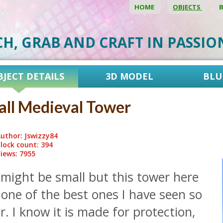
HOME
OBJECTS
CH, GRAB AND CRAFT IN PASSI
BJECT DETAILS
3D MODEL
BLU
ll Medieval Tower
uthor: Jswizzy84
lock count: 394
iews: 7955
 might be small but this tower here
 one of the best ones I have seen so
r. I know it is made for protection,