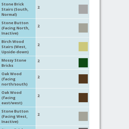
Stone Brick
2
Stairs (South,
Normal)
Stone Button
2
(Facing North,
Inactive)
Birch Wood
2
Stairs (West,
Upside-down)
Mossy Stone
2
Bricks
Oak Wood
2
(facing
north/south)
Oak Wood
2
(facing
east/west)
Stone Button
2
(Facing West,
Inactive)