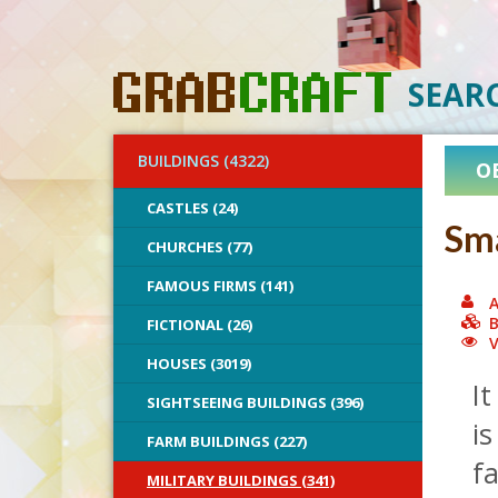
SEAR
BUILDINGS (4322)
O
CASTLES (24)
Sma
CHURCHES (77)
FAMOUS FIRMS (141)
A
B
FICTIONAL (26)
V
HOUSES (3019)
It
SIGHTSEEING BUILDINGS (396)
is
FARM BUILDINGS (227)
fa
MILITARY BUILDINGS (341)