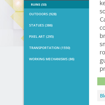
k
RUINS (53)
so
OUTDOORS (928)
Ca
STATUES (386)
co
br
PIXEL ART (295)
sm
TRANSPORTATION (1550)
ro
g
WORKING MECHANISMS (86)
pr
Bl