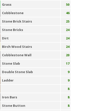
Grass
50
Cobblestone
46
Stone Brick Stairs
25
Stone Bricks
24
Dirt
24
Birch Wood Stairs
24
Cobblestone Wall
20
Stone Slab
17
Double Stone Slab
9
Ladder
9
8
Iron Bars
8
Stone Button
8