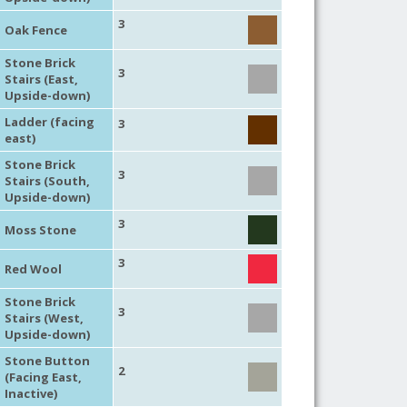
3
Oak Fence
Stone Brick
3
Stairs (East,
Upside-down)
Ladder (facing
3
east)
Stone Brick
3
Stairs (South,
Upside-down)
3
Moss Stone
3
Red Wool
Stone Brick
3
Stairs (West,
Upside-down)
Stone Button
2
(Facing East,
Inactive)